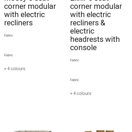
corner modular
corner modular
with electric
with electric
recliners
recliners &
electric
Fabric
headrests with
console
Fabric
Fabric
+ 4
colours
Fabric
+ 4
colours