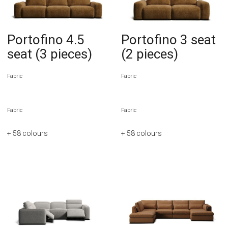
Portofino 4.5
Portofino 3 seat
seat (3 pieces)
(2 pieces)
Fabric
Fabric
Fabric
Fabric
+ 58
colours
+ 58
colours