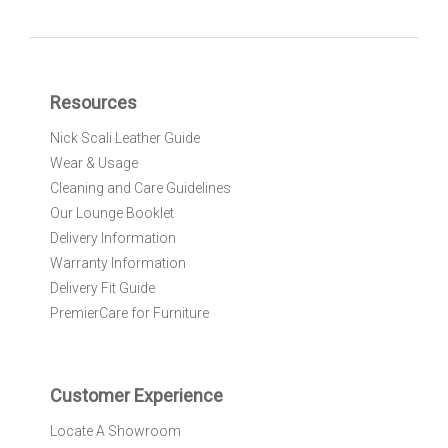
g
n
U
p
f
Resources
o
r
Nick Scali Leather Guide
O
Wear & Usage
u
r
Cleaning and Care Guidelines
N
Our Lounge Booklet
e
Delivery Information
w
Warranty Information
s
l
Delivery Fit Guide
e
PremierCare for Furniture
t
t
e
r
Customer Experience
:
Locate A Showroom