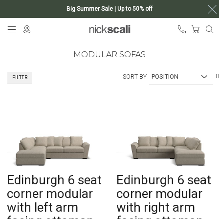
Big Summer Sale | Up to 50% off
Skip
My Ca
to
Content
MODULAR SOFAS
SORT BY
FILTER
Edinburgh 6 seat
Edinburgh 6 seat
corner modular
corner modular
with left arm
with right arm