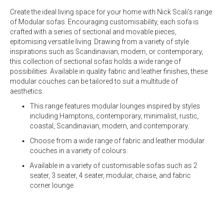
Create the ideal living space for your home with Nick Scali’s range
of Modular sofas. Encouraging customisability, each sofa is
crafted with a series of sectional and movable pieces,
epitomising versatile living. Drawing from a variety of style
inspirations such as Scandinavian, modern, or contemporary,
this collection of sectional sofas holds a wide range of
possibilities. Available in quality
fabric
and
leather
finishes, these
modular couches can be tailored to suit a multitude of
aesthetics.
This range features modular lounges inspired by styles
including Hamptons, contemporary, minimalist, rustic,
coastal, Scandinavian, modern, and contemporary.
Choose from a wide range of fabric and leather modular
couches in a variety of colours.
Available in a variety of customisable sofas such as
2
seater
,
3 seater
,
4 seater,
modular
, chaise, and fabric
corner lounge.