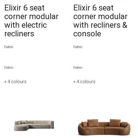
Elixir 6 seat
Elixir 6 seat
corner modular
corner modular
with electric
with recliners &
recliners
console
Fabric
Fabric
Fabric
Fabric
+ 4
colours
+ 4
colours