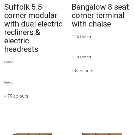
Suffolk 5.5
Bangalow 8 seat
corner modular
corner terminal
with dual electric
with chaise
recliners &
100% Leather
electric
headrests
100% Leather
Fabric
+ 8
colours
Fabric
+ 79
colours