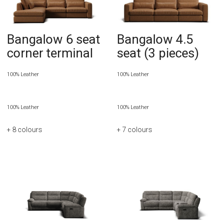
Bangalow 6 seat
Bangalow 4.5
corner terminal
seat (3 pieces)
100% Leather
100% Leather
100% Leather
100% Leather
+ 8
colours
+ 7
colours