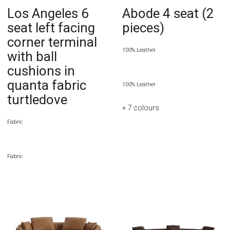
Los Angeles 6
Abode 4 seat (2
seat left facing
pieces)
corner terminal
100% Leather
with ball
cushions in
quanta fabric
100% Leather
turtledove
+ 7
colours
Fabric
Fabric