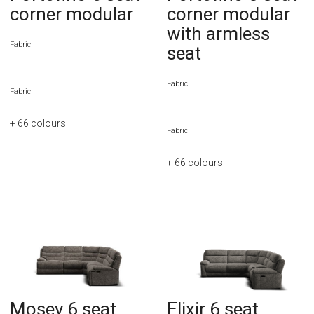
corner modular
corner modular
with armless
Fabric
seat
Fabric
Fabric
+ 66
colours
Fabric
+ 66
colours
Mosey 6 seat
Elixir 6 seat