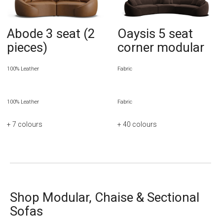
Abode 3 seat (2
Oaysis 5 seat
pieces)
corner modular
100% Leather
Fabric
100% Leather
Fabric
+ 7
colours
+ 40
colours
Shop Modular, Chaise & Sectional
Sofas