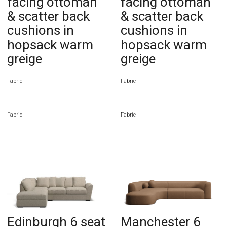
facing ottoman
facing ottoman
& scatter back
& scatter back
cushions in
cushions in
hopsack warm
hopsack warm
greige
greige
Fabric
Fabric
Fabric
Fabric
Edinburgh 6 seat
Manchester 6