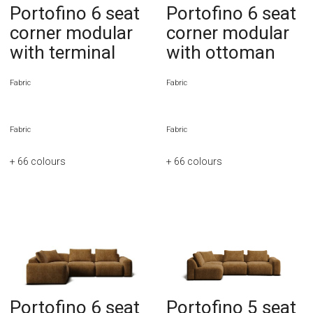
Portofino 6 seat
Portofino 6 seat
corner modular
corner modular
with terminal
with ottoman
Fabric
Fabric
Fabric
Fabric
+ 66
colours
+ 66
colours
Portofino 6 seat
Portofino 5 seat