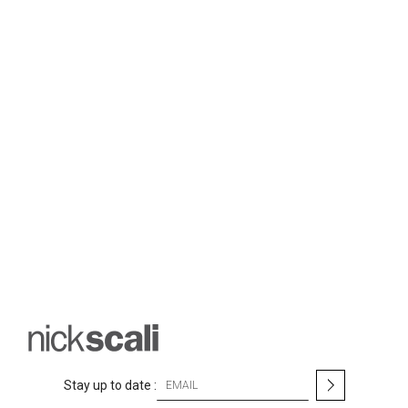
S
Stay up to date :
i