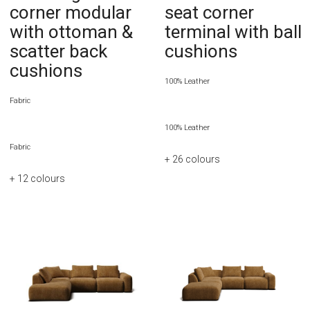
corner modular
seat corner
with ottoman &
terminal with ball
scatter back
cushions
cushions
100% Leather
Fabric
100% Leather
Fabric
+ 26
colours
+ 12
colours