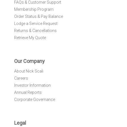
FAQs & Customer Support
Membership Program
Order Status & Pay Balance
Lodge a Service Request
Returns & Cancellations
Retrieve My Quote
Our Company
About Nick Scali
Careers
Investor Information
Annual Reports
Corporate Governance
Legal