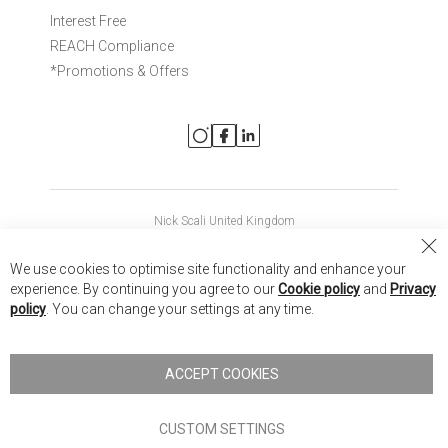
Interest Free
REACH Compliance
*Promotions & Offers
Nick Scali United Kingdom
Nick Scali Australia
Cl
We use cookies to optimise site functionality and enhance your
Co
Nick Scali New Zealand
experience. By continuing you agree to our
Cookie policy
and
Privacy
Ba
policy
. You can change your settings at any time.
Copyright © 2026 Anglia Home Furnishings Limited, trading as
Nick Scali. All rights reserved
ACCEPT COOKIES
Terms of Use
Privacy policy
CUSTOM SETTINGS