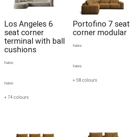
Los Angeles 6
Portofino 7 seat
seat corner
corner modular
terminal with ball
Fabric
cushions
Fabric
Fabric
+ 58
colours
Fabric
+ 74
colours