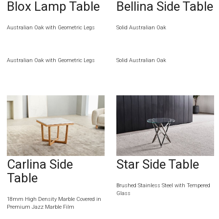
Blox Lamp Table
Bellina Side Table
Australian Oak with Geometric Legs
Solid Australian Oak
Australian Oak with Geometric Legs
Solid Australian Oak
Carlina Side
Star Side Table
Table
Brushed Stainless Steel with Tempered
Glass
18mm High Density Marble Covered in
Premium Jazz Marble Film