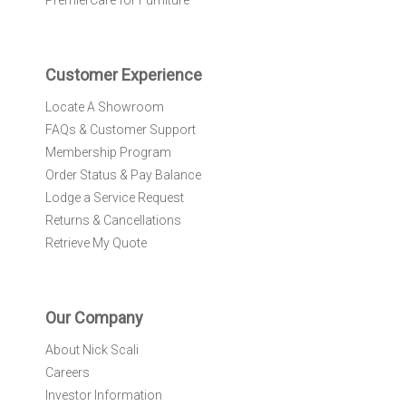
PremierCare for Furniture
t
t
e
r
Customer Experience
:
Locate A Showroom
FAQs & Customer Support
Membership Program
Order Status & Pay Balance
Lodge a Service Request
Returns & Cancellations
Retrieve My Quote
Our Company
About Nick Scali
Careers
Investor Information