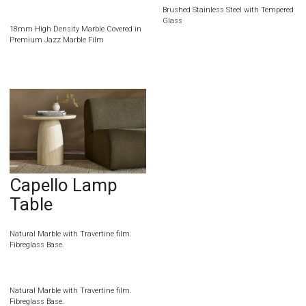
Brushed Stainless Steel with Tempered
Glass
18mm High Density Marble Covered in
Premium Jazz Marble Film
Capello Lamp
Table
Natural Marble with Travertine film.
Fibreglass Base.
Natural Marble with Travertine film.
Fibreglass Base.