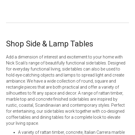
Shop Side & Lamp Tables
Add a dimension of interest and excitement to your home with
Nick Scali’s range of beautifully functional side tables. Designed
for everyday functional living, side tables can also be used to
hold eye-catching objects and lamps to spread light and create
ambiance. We have a wide collection of round, square and
rectangle pieces that are both practical and offer a variety of
silhouettes to fit any space and decor. A range of rattan timber,
marble top
and
concrete
finished side tables are inspired by
rustic, coastal, Scandinavian and contemporary styles. Perfect
for entertaining, our side tables work together with co-designed
coffee tables and dining tables for a complete look to elevate
your living space.
A variety of rattan timber, concrete, Italian Carrera marble