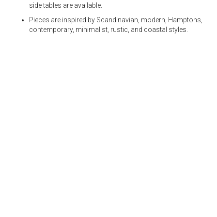
side tables are available.
Pieces are inspired by Scandinavian, modern, Hamptons,
contemporary, minimalist, rustic, and coastal styles.