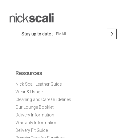
S
Stay up to date :
i
g
n
U
p
f
Resources
o
r
Nick Scali Leather Guide
O
Wear & Usage
u
r
Cleaning and Care Guidelines
N
Our Lounge Booklet
e
Delivery Information
w
Warranty Information
s
l
Delivery Fit Guide
e