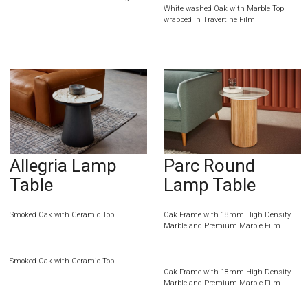
White washed Oak with Marble Top
wrapped in Travertine Film
Allegria Lamp
Parc Round
Table
Lamp Table
Smoked Oak with Ceramic Top
Oak Frame with 18mm High Density
Marble and Premium Marble Film
Smoked Oak with Ceramic Top
Oak Frame with 18mm High Density
Marble and Premium Marble Film