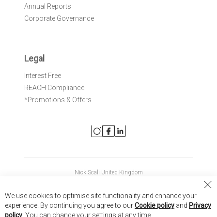
Annual Reports
Corporate Governance
Legal
Interest Free
REACH Compliance
*Promotions & Offers
Nick Scali United Kingdom
Nick Scali Australia
Cl
We use cookies to optimise site functionality and enhance your
Co
Nick Scali New Zealand
experience. By continuing you agree to our
Cookie policy
and
Privacy
Ba
policy
. You can change your settings at any time.