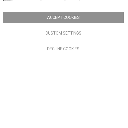
Copyright © 2026 Anglia Home Furnishings Limited, trading as
Nick Scali. All rights reserved
ACCEPT COOKIES
Terms of Use
Privacy policy
CUSTOM SETTINGS
Anglia Home Furnishings Limited, trading as Nick Scali, is
DECLINE COOKIES
authorised and regulated by the Financial Conduct Authority
(FRN: 705347) and is a credit broker, not a lender