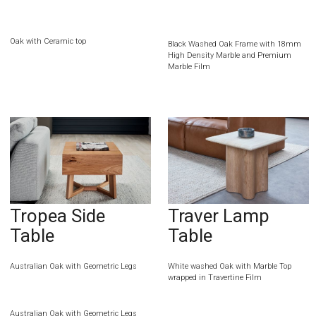
Oak with Ceramic top
Black Washed Oak Frame with 18mm
High Density Marble and Premium
Marble Film
Tropea Side
Traver Lamp
Table
Table
Australian Oak with Geometric Legs
White washed Oak with Marble Top
wrapped in Travertine Film
Australian Oak with Geometric Legs