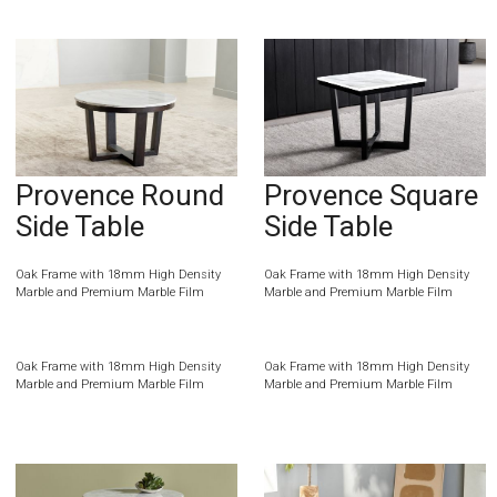
Provence Round
Provence Square
Side Table
Side Table
Oak Frame with 18mm High Density
Oak Frame with 18mm High Density
Marble and Premium Marble Film
Marble and Premium Marble Film
Oak Frame with 18mm High Density
Oak Frame with 18mm High Density
Marble and Premium Marble Film
Marble and Premium Marble Film