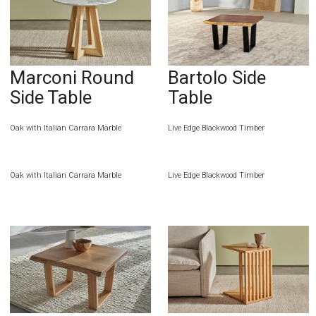
Marconi Round
Bartolo Side
Side Table
Table
Oak with Italian Carrara Marble
Live Edge Blackwood Timber
Oak with Italian Carrara Marble
Live Edge Blackwood Timber