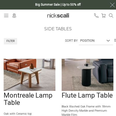
Big Summer Sale | Up to 50% off
Skip
My Ca
to
Content
SIDE TABLES
SORT BY
FILTER
Montreale Lamp
Flute Lamp Table
Table
Black Washed Oak Frame with 18mm
High Density Marble and Premium
Oak with Ceramic top
Marble Film