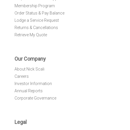
Membership Program
Order Status & Pay Balance
Lodge a Service Request
Returns & Cancellations
Retrieve My Quote
Our Company
About Nick Scali
Careers
Investor Information
Annual Reports
Corporate Governance
Legal