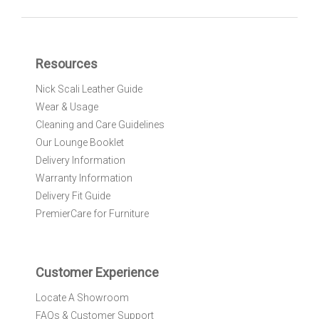
n
U
p
f
Resources
o
r
Nick Scali Leather Guide
O
Wear & Usage
u
r
Cleaning and Care Guidelines
N
Our Lounge Booklet
e
Delivery Information
w
Warranty Information
s
l
Delivery Fit Guide
e
PremierCare for Furniture
t
t
e
r
Customer Experience
:
Locate A Showroom
FAQs & Customer Support