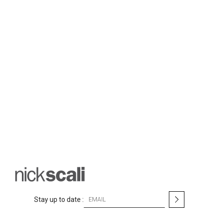
S
Stay up to date :
i
g