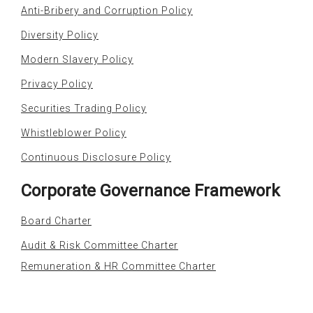
Anti-Bribery and Corruption Policy
Diversity Policy
Modern Slavery Policy
Privacy Policy
Securities Trading Policy
Whistleblower Policy
Continuous Disclosure Policy
Corporate Governance Framework
Board Charter
Audit & Risk Committee Charter
Remuneration & HR Committee Charter