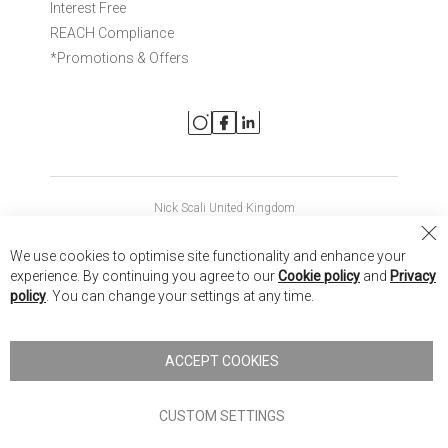
Interest Free
REACH Compliance
*Promotions & Offers
Nick Scali United Kingdom
Nick Scali Australia
Cl
We use cookies to optimise site functionality and enhance your
Co
Nick Scali New Zealand
experience. By continuing you agree to our
Cookie policy
and
Privacy
Ba
policy
. You can change your settings at any time.
Copyright © 2026 Anglia Home Furnishings Limited, trading as
Nick Scali. All rights reserved
ACCEPT COOKIES
Terms of Use
Privacy policy
CUSTOM SETTINGS