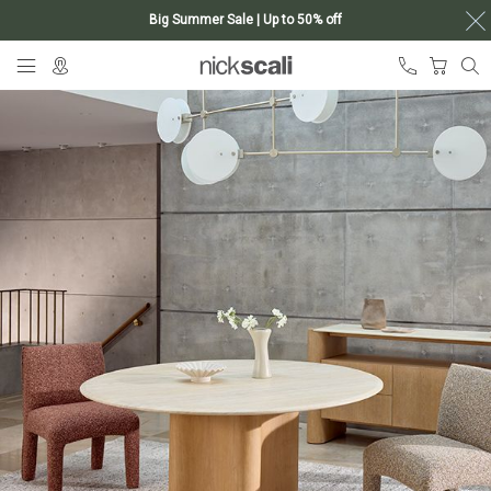
Big Summer Sale | Up to 50% off
Skip
My Ca
to
Content