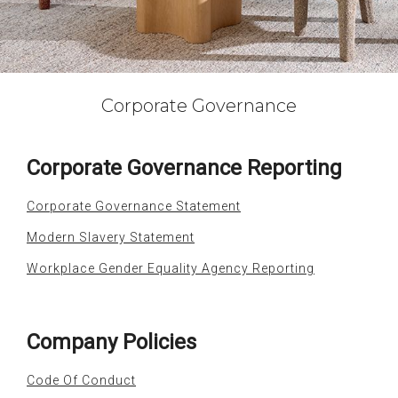
Corporate Governance
Corporate Governance Reporting
Corporate Governance Statement
Modern Slavery Statement
Workplace Gender Equality Agency Reporting
Company Policies
Code Of Conduct