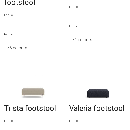
footstool
Fabric
Fabric
Fabric
Fabric
+ 71
colours
+ 56
colours
Trista footstool
Valeria footstool
Fabric
Fabric