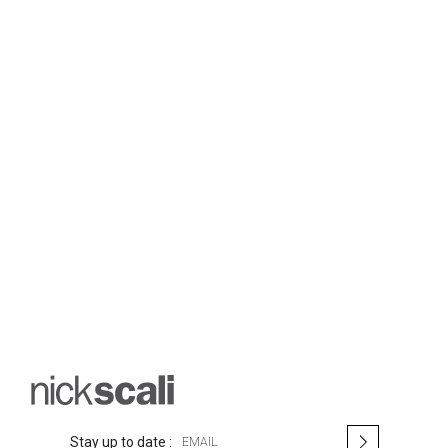
S
Stay up to date :