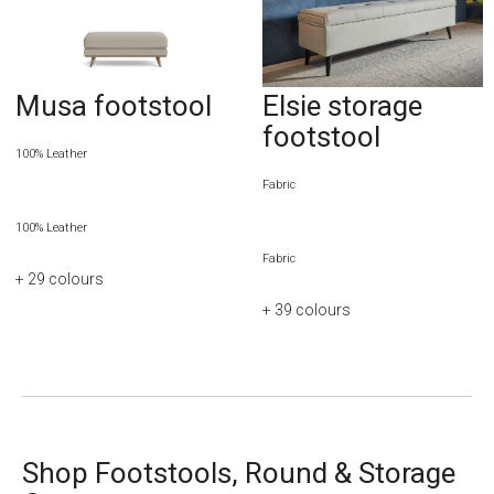
Musa footstool
Elsie storage
footstool
100% Leather
Fabric
100% Leather
Fabric
+ 29
colours
+ 39
colours
Shop Footstools, Round & Storage