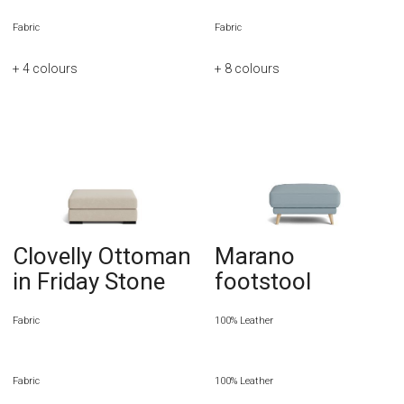
Fabric
Fabric
+ 4
colours
+ 8
colours
Clovelly Ottoman
Marano
in Friday Stone
footstool
Fabric
100% Leather
Fabric
100% Leather