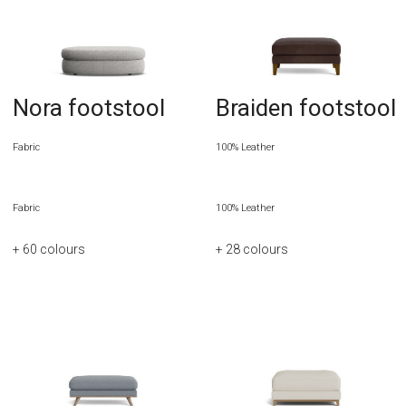
Nora footstool
Braiden footstool
Fabric
100% Leather
Fabric
100% Leather
+ 60
colours
+ 28
colours