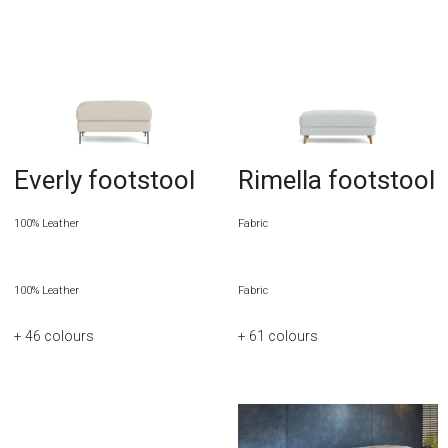
Everly footstool
Rimella footstool
100% Leather
Fabric
100% Leather
Fabric
+ 46
colours
+ 61
colours