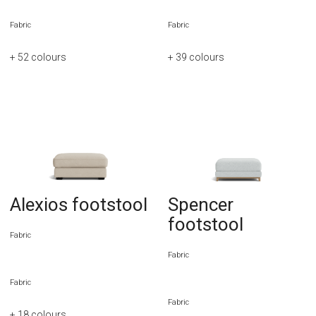
Fabric
Fabric
+ 52
colours
+ 39
colours
Alexios footstool
Spencer
footstool
Fabric
Fabric
Fabric
Fabric
+ 18
colours