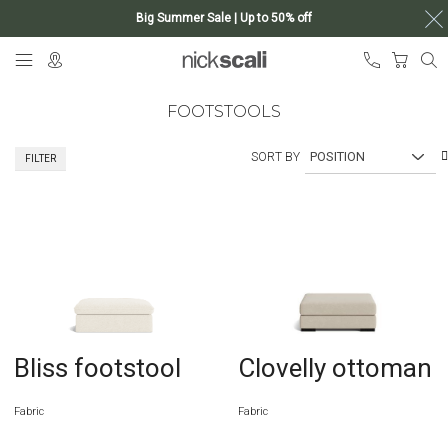
Big Summer Sale | Up to 50% off
Skip
My Ca
to
Content
FOOTSTOOLS
SORT BY
FILTER
Bliss footstool
Clovelly ottoman
Fabric
Fabric