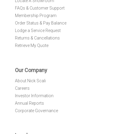
Locate A Showroom
FAQs & Customer Support
Membership Program
Order Status & Pay Balance
Lodge a Service Request
Returns & Cancellations
Retrieve My Quote
Our Company
About Nick Scali
Careers
Investor Information
Annual Reports
Corporate Governance