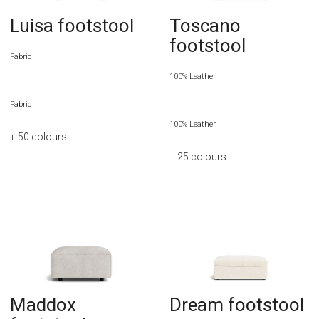
Luisa footstool
Toscano
footstool
Fabric
100% Leather
Fabric
100% Leather
+ 50
colours
+ 25
colours
Maddox
Dream footstool