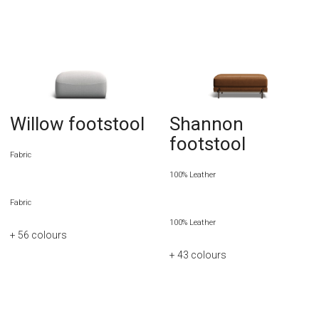
Willow footstool
Shannon
footstool
Fabric
100% Leather
Fabric
100% Leather
+ 56
colours
+ 43
colours