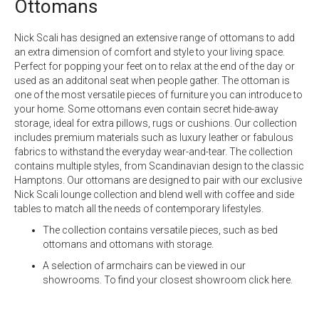
Ottomans
Nick Scali has designed an extensive range of ottomans to add
an extra dimension of comfort and style to your living space.
Perfect for popping your feet on to relax at the end of the day or
used as an additonal seat when people gather. The ottoman is
one of the most versatile pieces of furniture you can introduce to
your home. Some ottomans even contain secret hide-away
storage, ideal for extra pillows,
rugs
or cushions. Our collection
includes premium materials such as luxury
leather
or fabulous
fabrics
to withstand the everyday wear-and-tear. The collection
contains multiple styles, from Scandinavian design to the classic
Hamptons. Our ottomans are designed to pair with our exclusive
Nick Scali lounge collection
and blend well with coffee and side
tables to match all the needs of contemporary lifestyles.
The collection contains versatile pieces, such as bed
ottomans and ottomans with storage.
A selection of armchairs can be viewed in our
showrooms. To find your closest showroom
click here.