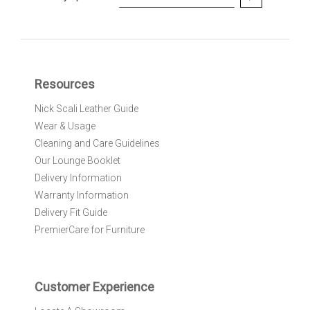
i
g
n
U
p
f
Resources
o
r
Nick Scali Leather Guide
O
Wear & Usage
u
r
Cleaning and Care Guidelines
N
Our Lounge Booklet
e
Delivery Information
w
Warranty Information
s
l
Delivery Fit Guide
e
PremierCare for Furniture
t
t
e
r
Customer Experience
: