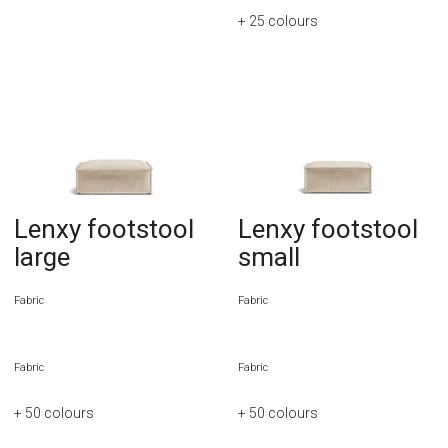
+ 25
colours
Lenxy footstool
Lenxy footstool
large
small
Fabric
Fabric
Fabric
Fabric
+ 50
colours
+ 50
colours