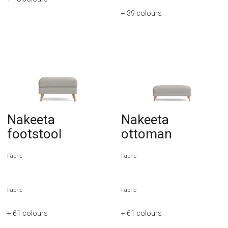
+ 39
colours
Nakeeta
Nakeeta
footstool
ottoman
Fabric
Fabric
Fabric
Fabric
+ 61
colours
+ 61
colours