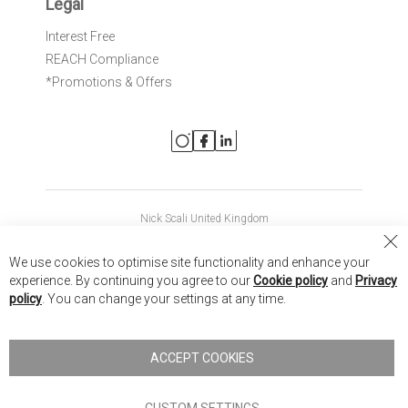
Legal
Interest Free
REACH Compliance
*Promotions & Offers
Nick Scali United Kingdom
Nick Scali Australia
Cl
We use cookies to optimise site functionality and enhance your
Co
Nick Scali New Zealand
experience. By continuing you agree to our
Cookie policy
and
Privacy
Ba
policy
. You can change your settings at any time.
Copyright © 2026 Anglia Home Furnishings Limited, trading as
Nick Scali. All rights reserved
ACCEPT COOKIES
Terms of Use
Privacy policy