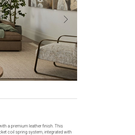
ith a premium leather finish. This
cket coil spring system, integrated with