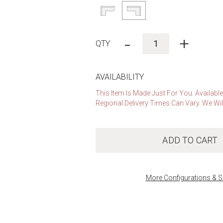
-
+
AVAILABILITY
This Item Is Made Just For You. Availabl
Regional Delivery Times Can Vary. We Wil
ADD TO CART
More Configurations & S