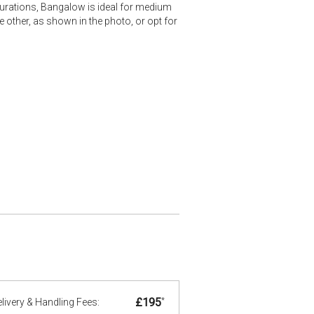
gurations, Bangalow is ideal for medium
 other, as shown in the photo, or opt for
£195
*
livery & Handling Fees: