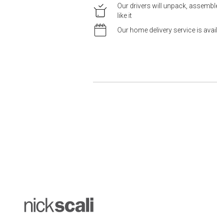
Our drivers will unpack, assemb
like it
Our home delivery service is ava