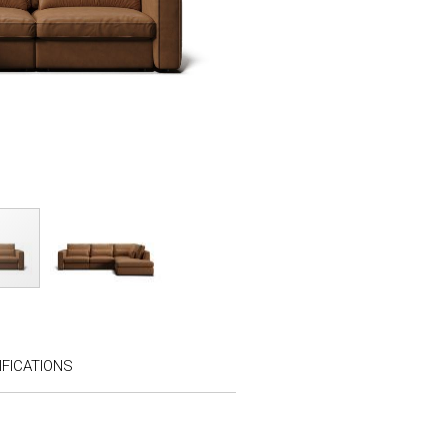
FICATIONS