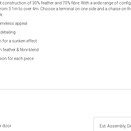
 construction of 30% feather and 70% fibre. With a wide range of confi
 from 3.1m to over 4m. Choose a terminal on one side and a chaise on the
k.
 timeless appeal
detailing
n for a sunken effect
 feather & fibre blend
hion for each piece
ur door
Est. Assembly, De