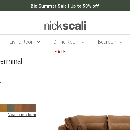
Big Summer Sale | Up to 50% off
Living Room
Dining Room
Bedroom
SALE
terminal
Skip
to
the
end
of
the
images
gallery
View more colours