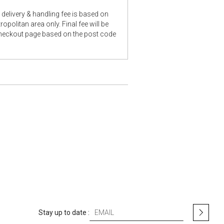
delivery & handling fee is based on
opolitan area only. Final fee will be
checkout page based on the post code
S
Stay up to date :
i