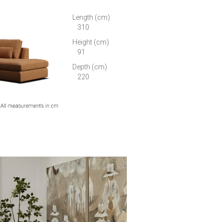
Length (cm)
310
Height (cm)
91
Depth (cm)
220