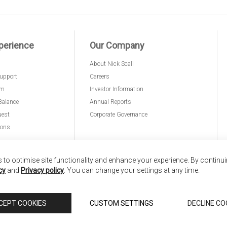
perience
Our Company
About Nick Scali
upport
Careers
am
Investor Information
Balance
Annual Reports
uest
Corporate Governance
ions
to optimise site functionality and enhance your experience. By continu
cy
and
Privacy policy
. You can change your settings at any time.
nd
Copyright © 2026 Anglia Home Furnishings Limited,
CEPT COOKIES
CUSTOM SETTINGS
DECLINE CO
 Scali, is authorised and regulated by the Financial Conduct Authority (