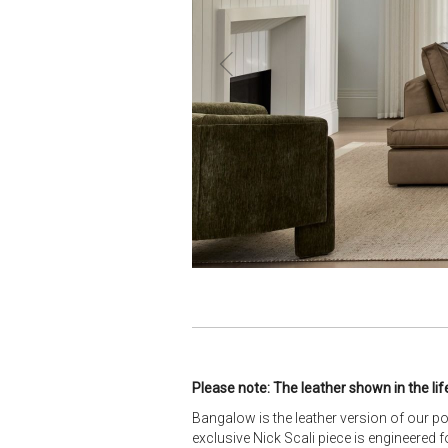
Please note: The leather shown in the lif
Bangalow is the leather version of our p
exclusive Nick Scali piece is engineered f