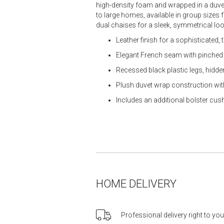
high-density foam and wrapped in a duvet
to large homes, available in group sizes
dual chaises for a sleek, symmetrical loo
Leather finish for a sophisticated,
Elegant French seam with pinched 
Recessed black plastic legs, hidde
Plush duvet wrap construction with
Includes an additional bolster cus
HOME DELIVERY
Professional delivery right to yo