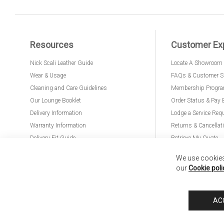
Resources
Customer Ex
Nick Scali Leather Guide
Locate A Showroom
Wear & Usage
FAQs & Customer S
Cleaning and Care Guidelines
Membership Progr
Our Lounge Booklet
Order Status & Pay 
Delivery Information
Lodge a Service Req
Warranty Information
Returns & Cancellat
Delivery Fit Guide
Retrieve My Quote
PremierCare for Furniture
We use cookies 
our
Cookie poli
Nick Scali United Kingdom
Nick Scali Australia
Nick Scali New Zeala
AC
Anglia Home Furnishings Limited, trading as Nick