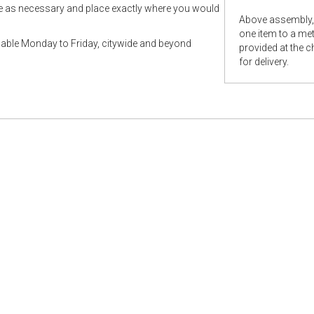
le as necessary and place exactly where you would
Above assembly, 
one item to a metr
ilable Monday to Friday, citywide and beyond
provided at the 
for delivery.