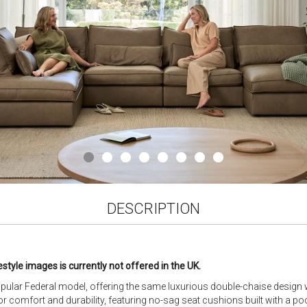
DESCRIPTION
estyle images is currently not offered in the UK.
opular Federal model, offering the same luxurious double-chaise design w
or comfort and durability, featuring no-sag seat cushions built with a po