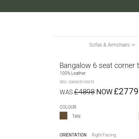
Skip
to
Content
Sofas & Armchairs
Bangalow 6 seat corner 
100% Leather
SKU
2D8567D1052TE
£2779
£4898
COLOUR
TAN
ORIENTATION
Right Facing