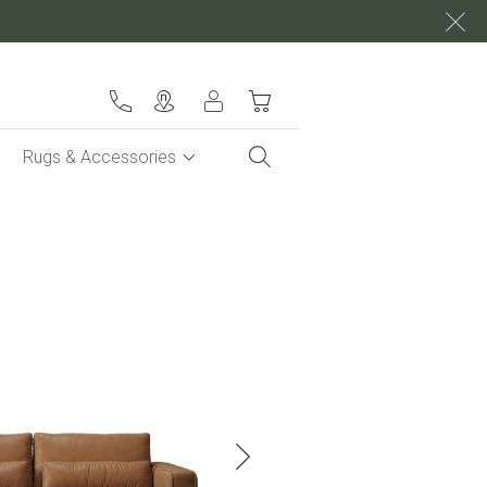
My Cart
Rugs & Accessories