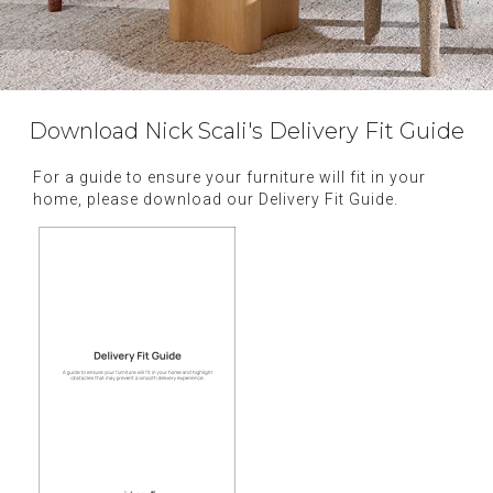
Download Nick Scali's Delivery Fit Guide
For a guide to ensure your furniture will fit in your
home, please download our Delivery Fit Guide.