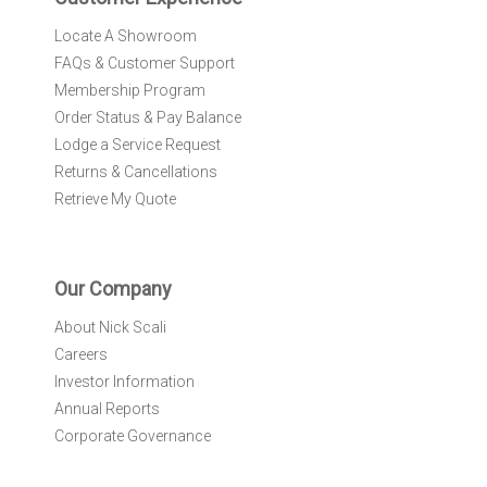
:
Locate A Showroom
FAQs & Customer Support
Membership Program
Order Status & Pay Balance
Lodge a Service Request
Returns & Cancellations
Retrieve My Quote
Our Company
About Nick Scali
Careers
Investor Information
Annual Reports
Corporate Governance