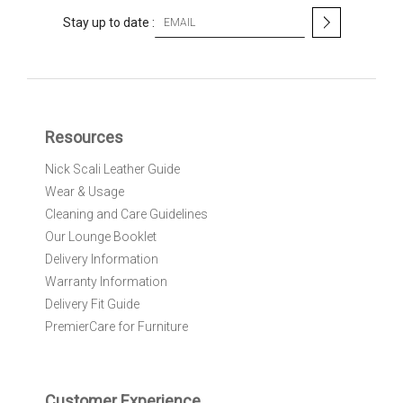
S
Stay up to date :
i
g
n
U
p
f
Resources
o
r
Nick Scali Leather Guide
O
Wear & Usage
u
r
Cleaning and Care Guidelines
N
Our Lounge Booklet
e
Delivery Information
w
Warranty Information
s
l
Delivery Fit Guide
e
PremierCare for Furniture
t
t
e
r
Customer Experience