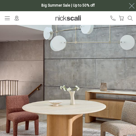
Big Summer Sale | Up to 50% off
Skip
My Ca
to
Content