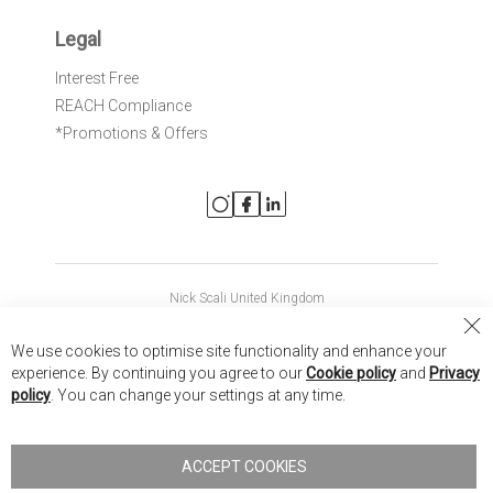
Legal
Interest Free
REACH Compliance
*Promotions & Offers
Nick Scali United Kingdom
Nick Scali Australia
Cl
We use cookies to optimise site functionality and enhance your
Co
Nick Scali New Zealand
experience. By continuing you agree to our
Cookie policy
and
Privacy
Ba
policy
. You can change your settings at any time.
Copyright © 2026 Anglia Home Furnishings Limited, trading as
Nick Scali. All rights reserved
ACCEPT COOKIES
Terms of Use