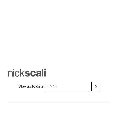
S
Stay up to date :
i
g
n
U
p
f