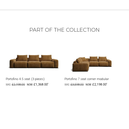
PART OF THE COLLECTION
Portofino 4.5 seat (3 pieces)
Portofino 7 seat corner modular
Port
£1,368.00
£2,198.00
£2,198.00
£3,598.00