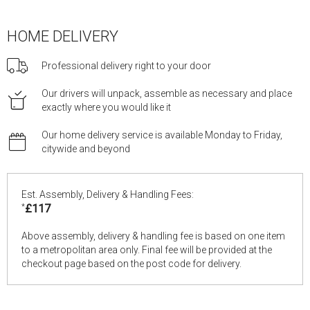
HOME DELIVERY
Professional delivery right to your door
Our drivers will unpack, assemble as necessary and place
exactly where you would like it
Our home delivery service is available Monday to Friday,
citywide and beyond
Est. Assembly, Delivery & Handling Fees:
*
£117
Above assembly, delivery & handling fee is based on one item
to a metropolitan area only. Final fee will be provided at the
checkout page based on the post code for delivery.