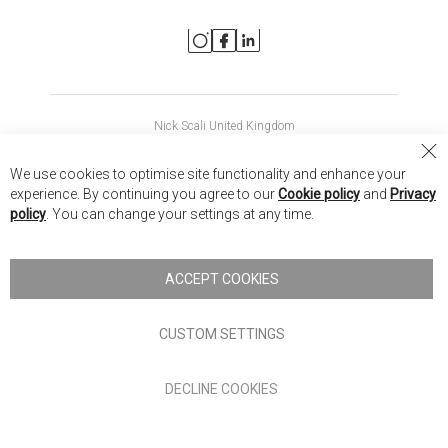
Nick Scali United Kingdom
Nick Scali Australia
Cl
We use cookies to optimise site functionality and enhance your
Co
Nick Scali New Zealand
experience. By continuing you agree to our
Cookie policy
and
Privacy
Ba
policy
. You can change your settings at any time.
Copyright © 2026 Anglia Home Furnishings Limited, trading as
Nick Scali. All rights reserved
ACCEPT COOKIES
Terms of Use
Privacy policy
CUSTOM SETTINGS
Anglia Home Furnishings Limited, trading as Nick Scali, is
DECLINE COOKIES
authorised and regulated by the Financial Conduct Authority
(FRN: 705347) and is a credit broker, not a lender