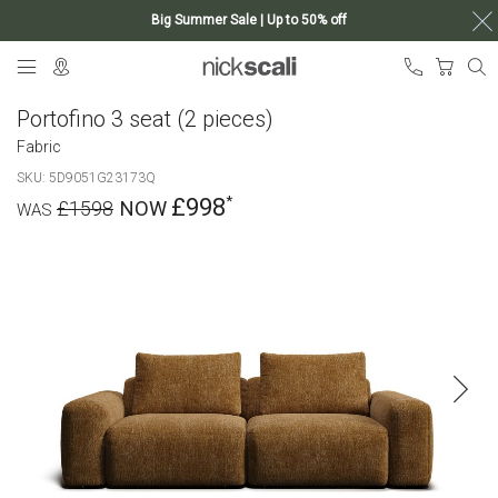
Big Summer Sale | Up to 50% off
Skip
My Ca
to
Content
Portofino 3 seat (2 pieces)
Fabric
SKU
5D9051G23173Q
£998
£1598
Skip
to
the
end
of
the
images
gallery