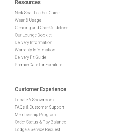
Resources
o
r
Nick Scali Leather Guide
O
Wear & Usage
u
r
Cleaning and Care Guidelines
N
Our Lounge Booklet
e
Delivery Information
w
Warranty Information
s
l
Delivery Fit Guide
e
PremierCare for Furniture
t
t
e
r
Customer Experience
:
Locate A Showroom
FAQs & Customer Support
Membership Program
Order Status & Pay Balance
Lodge a Service Request