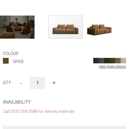
Skip
to
COLOUR
the
SPICE
beginning
View more colours
of
the
images
-
+
gallery
AVAILABILITY
Call 0333 358 3588 for delivery estimate