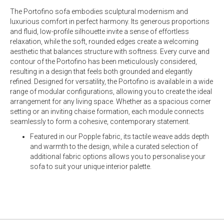
The Portofino sofa embodies sculptural modernism and
luxurious comfort in perfect harmony. Its generous proportions
and fluid, low-profile silhouette invite a sense of effortless
relaxation, while the soft, rounded edges create a welcoming
aesthetic that balances structure with softness. Every curve and
contour of the Portofino has been meticulously considered,
resulting in a design that feels both grounded and elegantly
refined. Designed for versatility, the Portofino is available in a wide
range of modular configurations, allowing you to create the ideal
arrangement for any living space. Whether as a spacious corner
setting or an inviting chaise formation, each module connects
seamlessly to form a cohesive, contemporary statement.
Featured in our Popple fabric, its tactile weave adds depth
and warmth to the design, while a curated selection of
additional fabric options allows you to personalise your
sofa to suit your unique interior palette.