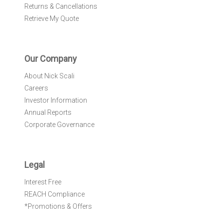
Returns & Cancellations
Retrieve My Quote
Our Company
About Nick Scali
Careers
Investor Information
Annual Reports
Corporate Governance
Legal
Interest Free
REACH Compliance
*Promotions & Offers