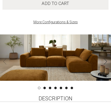
ADD TO CART
More Configurations & Sizes
‹
DESCRIPTION