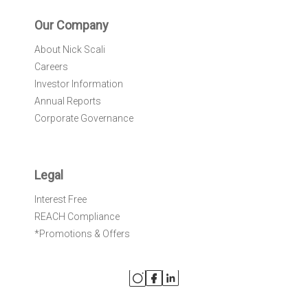
Our Company
About Nick Scali
Careers
Investor Information
Annual Reports
Corporate Governance
Legal
Interest Free
REACH Compliance
*Promotions & Offers