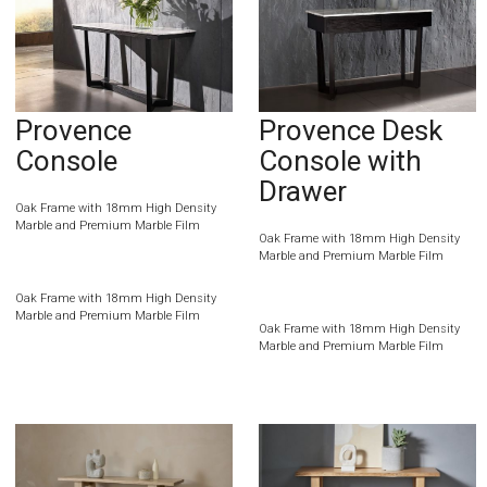
Provence
Provence Desk
Console
Console with
Drawer
Oak Frame with 18mm High Density
Marble and Premium Marble Film
Oak Frame with 18mm High Density
Marble and Premium Marble Film
Oak Frame with 18mm High Density
Marble and Premium Marble Film
Oak Frame with 18mm High Density
Marble and Premium Marble Film