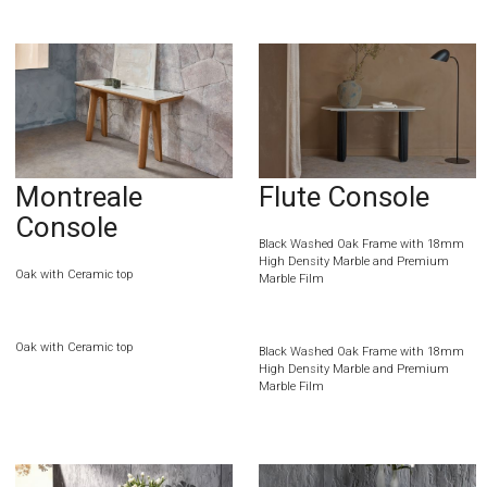
Montreale
Flute Console
Console
Black Washed Oak Frame with 18mm
High Density Marble and Premium
Oak with Ceramic top
Marble Film
Oak with Ceramic top
Black Washed Oak Frame with 18mm
High Density Marble and Premium
Marble Film