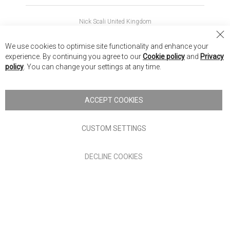
Nick Scali United Kingdom
Nick Scali Australia
Cl
We use cookies to optimise site functionality and enhance your
Co
Nick Scali New Zealand
experience. By continuing you agree to our
Cookie policy
and
Privacy
Ba
policy
. You can change your settings at any time.
Copyright © 2026 Anglia Home Furnishings Limited, trading as
Nick Scali. All rights reserved
ACCEPT COOKIES
Terms of Use
Privacy policy
CUSTOM SETTINGS
Anglia Home Furnishings Limited, trading as Nick Scali, is
DECLINE COOKIES
authorised and regulated by the Financial Conduct Authority
(FRN: 705347) and is a credit broker, not a lender