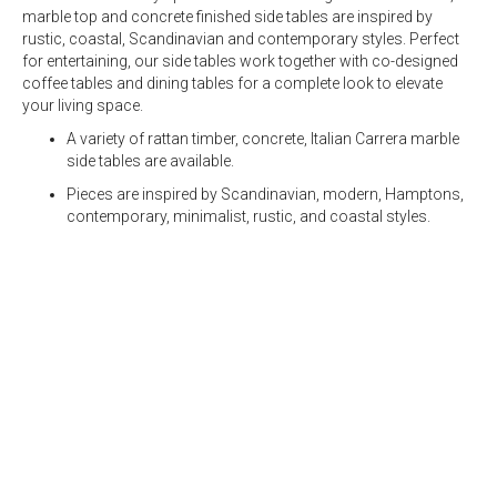
marble top
and
concrete
finished side tables are inspired by
rustic, coastal, Scandinavian and contemporary styles. Perfect
for entertaining, our side tables work together with co-designed
coffee tables and dining tables for a complete look to elevate
your living space.
A variety of rattan timber,
concrete
, Italian Carrera
marble
side tables
are available.
Pieces are inspired by Scandinavian, modern, Hamptons,
contemporary, minimalist, rustic, and coastal styles.