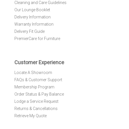
r
Cleaning and Care Guidelines
N
Our Lounge Booklet
e
Delivery Information
w
Warranty Information
s
l
Delivery Fit Guide
e
PremierCare for Furniture
t
t
e
r
Customer Experience
:
Locate A Showroom
FAQs & Customer Support
Membership Program
Order Status & Pay Balance
Lodge a Service Request
Returns & Cancellations
Retrieve My Quote