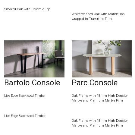
Smoked Oak with Ceramic Top
White washed Oak with Marble Top
wrapped in Travertine Film
Bartolo Console
Parc Console
Live Edge Blackwood Timber
Oak Frame with 18mm High Density
Marble and Premium Marble Film
Live Edge Blackwood Timber
Oak Frame with 18mm High Density
Marble and Premium Marble Film