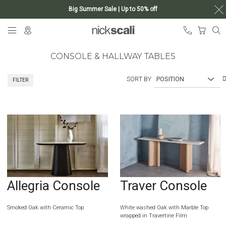
Big Summer Sale | Up to 50% off
Skip
My Ca
to
Content
CONSOLE & HALLWAY TABLES
SORT BY
FILTER
Allegria Console
Traver Console
Smoked Oak with Ceramic Top
White washed Oak with Marble Top
wrapped in Travertine Film