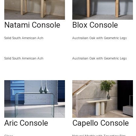
Natami Console
Blox Console
Solid South American Ash
Australian Oak with Geometric Legs
Solid South American Ash
Australian Oak with Geometric Legs
Aric Console
Capello Console