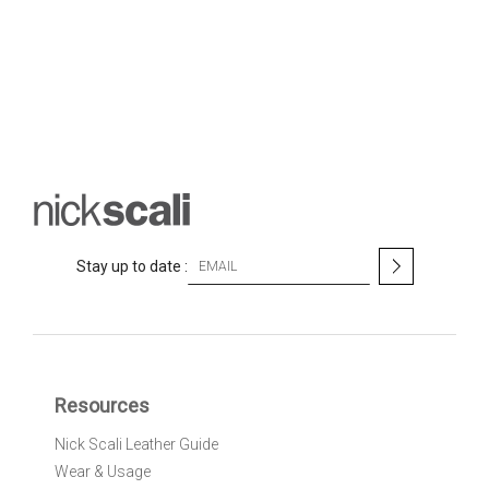
S
Stay up to date :
i
g
n
U
p
f
Resources
o
r
Nick Scali Leather Guide
O
Wear & Usage
u