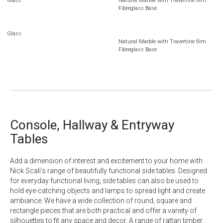
Glass
Natural Marble with Travertine film.
Fibreglass Base
Glass
Natural Marble with Travertine film.
Fibreglass Base
Console, Hallway & Entryway
Tables
Add a dimension of interest and excitement to your home with
Nick Scali’s range of beautifully functional side tables. Designed
for everyday functional living, side tables can also be used to
hold eye-catching objects and lamps to spread light and create
ambiance. We have a wide collection of round, square and
rectangle pieces that are both practical and offer a variety of
silhouettes to fit any space and decor. A range of rattan timber,