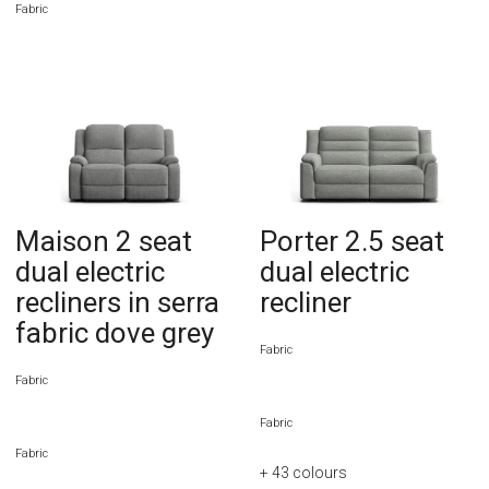
Fabric
Maison 2 seat
Porter 2.5 seat
dual electric
dual electric
recliners in serra
recliner
fabric dove grey
Fabric
Fabric
Fabric
Fabric
+ 43
colours