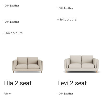
100% Leather
100% Leather
+ 64
colours
100% Leather
+ 64
colours
Ella 2 seat
Levi 2 seat
Fabric
100% Leather