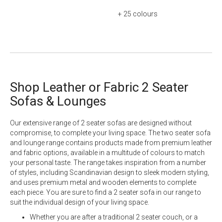
+ 25
colours
Shop Leather or Fabric 2 Seater
Sofas & Lounges
Our extensive range of 2 seater sofas are designed without
compromise, to complete your living space. The two seater sofa
and lounge range contains products made from premium
leather
and
fabric
options, available in a multitude of colours to match
your personal taste. The range takes inspiration from a number
of styles, including Scandinavian design to sleek modern styling,
and uses premium metal and wooden elements to complete
each piece. You are sure to find a 2 seater sofa in our range to
suit the individual design of your living space.
Whether you are after a traditional 2 seater couch, or a