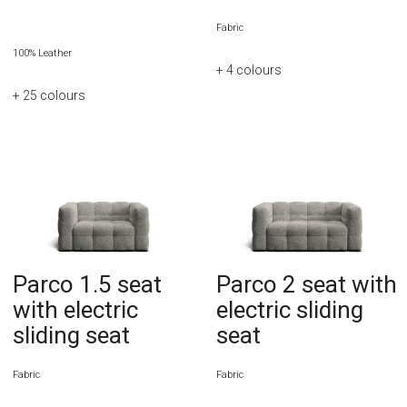
Fabric
100% Leather
+ 4
colours
+ 25
colours
Parco 1.5 seat
Parco 2 seat with
with electric
electric sliding
sliding seat
seat
Fabric
Fabric