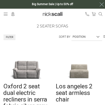
Big Summer Sale | Up to 50% off
Skip
My Ca
to
Content
2 SEATER SOFAS
SORT BY
FILTER
Oxford 2 seat
Los angeles 2
dual electric
seat armless
recliners in serra
chair