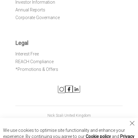
Investor Information
Annual Reports
Corporate Governance
Legal
Interest Free
REACH Compliance
*Promotions & Offers
Nick Scali United Kingdom
Nick Scali Australia
Cl
We use cookies to optimise site functionality and enhance your
Co
Nick Scali New Zealand
experience. By continuing you agree to our
Cookie policy
and
Privacy