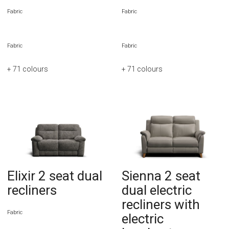
Fabric
Fabric
Fabric
Fabric
+ 71
colours
+ 71
colours
Elixir 2 seat dual
Sienna 2 seat
recliners
dual electric
recliners with
Fabric
electric