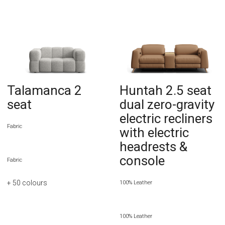
Talamanca 2
Huntah 2.5 seat
seat
dual zero-gravity
electric recliners
Fabric
with electric
headrests &
console
Fabric
+ 50
colours
100% Leather
100% Leather