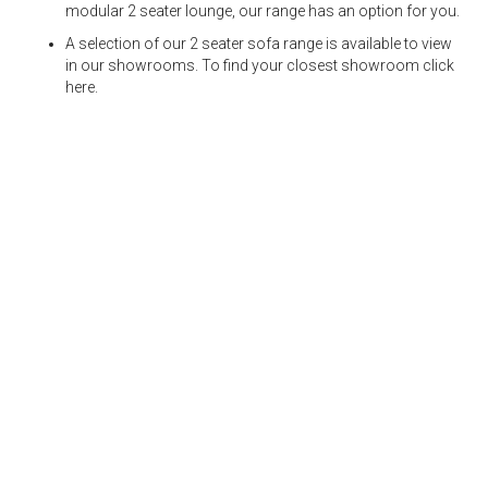
modular 2 seater lounge, our range has an option for you.
A selection of our 2 seater sofa range is available to view
in our showrooms. To find your closest showroom
click
here.