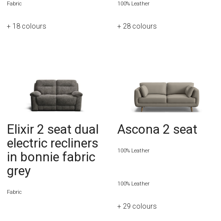
Fabric
100% Leather
+ 18
colours
+ 28
colours
Elixir 2 seat dual
Ascona 2 seat
electric recliners
100% Leather
in bonnie fabric
grey
100% Leather
Fabric
+ 29
colours