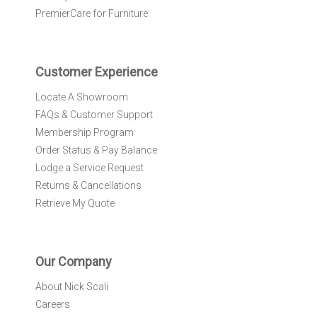
e
PremierCare for Furniture
t
t
e
r
Customer Experience
:
Locate A Showroom
FAQs & Customer Support
Membership Program
Order Status & Pay Balance
Lodge a Service Request
Returns & Cancellations
Retrieve My Quote
Our Company
About Nick Scali
Careers