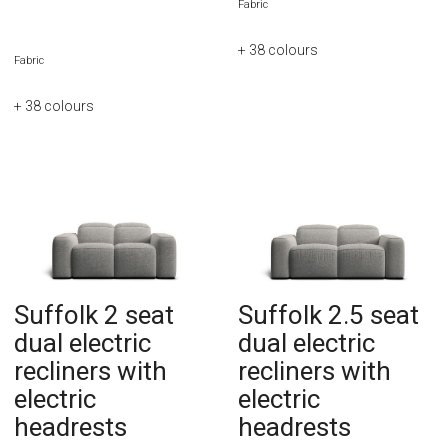
Fabric
+ 38
colours
Fabric
+ 38
colours
Suffolk 2 seat
Suffolk 2.5 seat
dual electric
dual electric
recliners with
recliners with
electric
electric
headrests
headrests