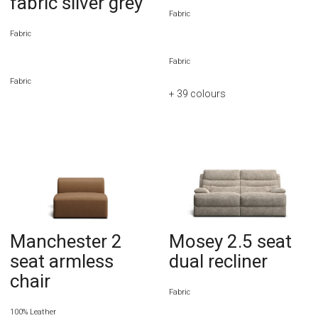
fabric silver grey
Fabric
Fabric
Fabric
Fabric
+ 39
colours
Manchester 2
Mosey 2.5 seat
seat armless
dual recliner
chair
Fabric
100% Leather