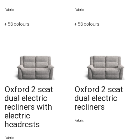
Fabric
Fabric
+ 58
colours
+ 58
colours
Oxford 2 seat
Oxford 2 seat
dual electric
dual electric
recliners with
recliners
electric
Fabric
headrests
Fabric