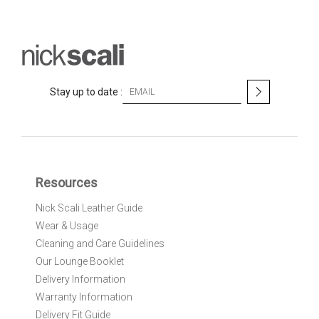
S
Stay up to date :
i
g
n
U
p
f
Resources
o
r
Nick Scali Leather Guide
O
Wear & Usage
u
r
Cleaning and Care Guidelines
N
Our Lounge Booklet
e
Delivery Information
w
Warranty Information
s
l
Delivery Fit Guide