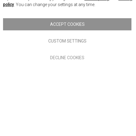
Ba
policy
. You can change your settings at any time.
Copyright © 2026 Anglia Home Furnishings Limited, trading as
Nick Scali. All rights reserved
ACCEPT COOKIES
Terms of Use
Privacy policy
CUSTOM SETTINGS
Anglia Home Furnishings Limited, trading as Nick Scali, is
DECLINE COOKIES
authorised and regulated by the Financial Conduct Authority
(FRN: 705347) and is a credit broker, not a lender