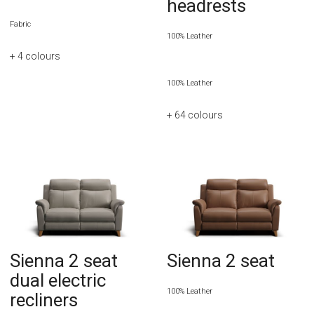
headrests
Fabric
100% Leather
+ 4
colours
100% Leather
+ 64
colours
Sienna 2 seat
Sienna 2 seat
dual electric
100% Leather
recliners