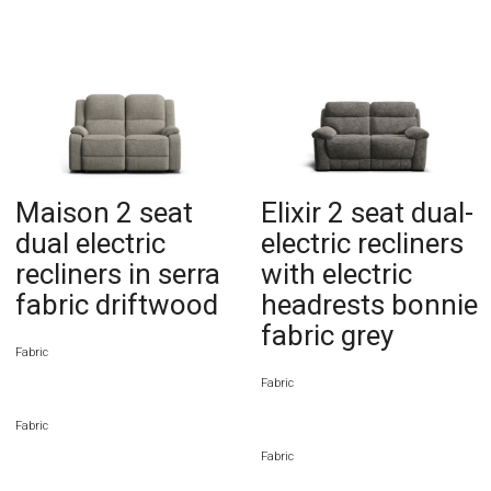
Maison 2 seat
Elixir 2 seat dual-
dual electric
electric recliners
recliners in serra
with electric
fabric driftwood
headrests bonnie
fabric grey
Fabric
Fabric
Fabric
Fabric