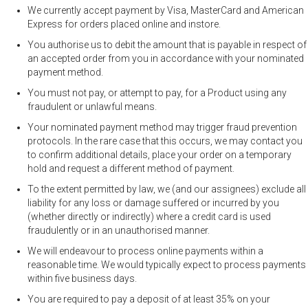
We currently accept payment by Visa, MasterCard and American
Express for orders placed online and instore.
You authorise us to debit the amount that is payable in respect of
an accepted order from you in accordance with your nominated
payment method.
You must not pay, or attempt to pay, for a Product using any
fraudulent or unlawful means.
Your nominated payment method may trigger fraud prevention
protocols. In the rare case that this occurs, we may contact you
to confirm additional details, place your order on a temporary
hold and request a different method of payment.
To the extent permitted by law, we (and our assignees) exclude all
liability for any loss or damage suffered or incurred by you
(whether directly or indirectly) where a credit card is used
fraudulently or in an unauthorised manner.
We will endeavour to process online payments within a
reasonable time. We would typically expect to process payments
within five business days.
You are required to pay a deposit of at least 35% on your