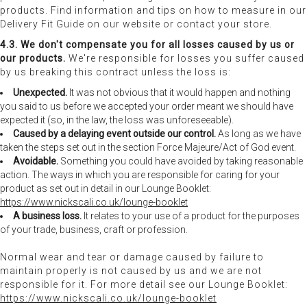
products. Find information and tips on how to measure in our
Delivery Fit Guide on our website or contact your store.
4.3. We don't compensate you for all losses caused by us or
our products.
We're responsible for losses you suffer caused
by us breaking this contract unless the loss is:
Unexpected.
It was not obvious that it would happen and nothing
you said to us before we accepted your order meant we should have
expected it (so, in the law, the loss was unforeseeable).
Caused by a delaying event outside our control.
As long as we have
taken the steps set out in the section Force Majeure/Act of God event.
Avoidable.
Something you could have avoided by taking reasonable
action. The ways in which you are responsible for caring for your
product as set out in detail in our Lounge Booklet:
https://www.nickscali.co.uk/lounge-booklet
A business loss.
It relates to your use of a product for the purposes
of your trade, business, craft or profession.
Normal wear and tear or damage caused by failure to
maintain properly is not caused by us and we are not
responsible for it. For more detail see our Lounge Booklet:
https://www.nickscali.co.uk/lounge-booklet