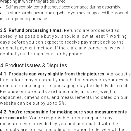
wrapping in which they are delivered.
Self-assembly items that have been damaged during assembly.
In-store purchases including where you have inspected the product
in-store prior to purchase.
3.5. Refund processing times.
Refunds are processed as
speedily as possible but you should allow at least 7 working
days before you can expect to receive payment back to the
original payment method. If there are any concerns, we will
contact you through email or by phone.
4. Product Issues & Disputes
4.1. Products can vary slightly from their pictures.
A product's
true colour may not exactly match that shown on your device
or in our marketing or its packaging may be slightly different.
Because our products are handmade, all sizes, weights,
capacities, dimensions, and measurements indicated on our
website can be out by up to 5%.
4.2. You're responsible for making sure your measurements
are accurate.
You're responsible for making sure any
measurements provided by you and associated with the
products are correct, including in relation to delivery of the