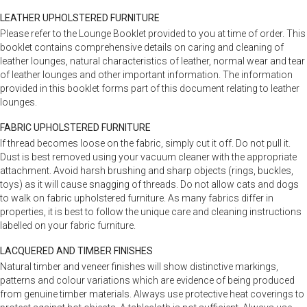
LEATHER UPHOLSTERED FURNITURE
Please refer to the Lounge Booklet provided to you at time of order. This
booklet contains comprehensive details on caring and cleaning of
leather lounges, natural characteristics of leather, normal wear and tear
of leather lounges and other important information. The information
provided in this booklet forms part of this document relating to leather
lounges.
FABRIC UPHOLSTERED FURNITURE
If thread becomes loose on the fabric, simply cut it off. Do not pull it.
Dust is best removed using your vacuum cleaner with the appropriate
attachment. Avoid harsh brushing and sharp objects (rings, buckles,
toys) as it will cause snagging of threads. Do not allow cats and dogs
to walk on fabric upholstered furniture. As many fabrics differ in
properties, it is best to follow the unique care and cleaning instructions
labelled on your fabric furniture.
LACQUERED AND TIMBER FINISHES
Natural timber and veneer finishes will show distinctive markings,
patterns and colour variations which are evidence of being produced
from genuine timber materials. Always use protective heat coverings to