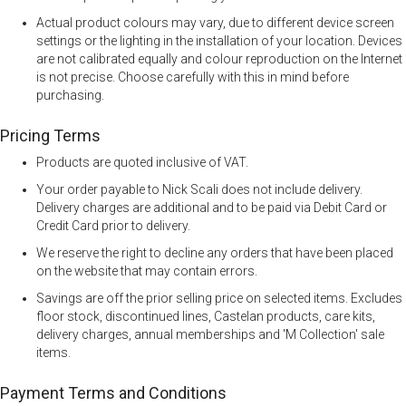
Actual product colours may vary, due to different device screen
settings or the lighting in the installation of your location. Devices
are not calibrated equally and colour reproduction on the Internet
is not precise. Choose carefully with this in mind before
purchasing.
Pricing Terms
Products are quoted inclusive of VAT.
Your order payable to Nick Scali does not include delivery.
Delivery charges are additional and to be paid via Debit Card or
Credit Card prior to delivery.
We reserve the right to decline any orders that have been placed
on the website that may contain errors.
Savings are off the prior selling price on selected items. Excludes
floor stock, discontinued lines, Castelan products, care kits,
delivery charges, annual memberships and 'M Collection' sale
items.
Payment Terms and Conditions