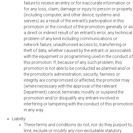
failure to receive an entry or for inaccurate information or
for any loss, claim, damage or injury to person or property
(including computer, and other device, systems and
servers) as a result of the entrant’s participation in this
promotion or the conduct of the promotion generally or as
a direct or indirect result of an entrant’s error, any technical
problem of any kind including communications or
network failure, unauthorised access to, transferring or
theft of data, whether caused by the entrant or associated
with the equipment or programming used in the conduct of
this promotion. If, because of any such problem, this
promotion is not able to be conducted as planned and/or
the promotion’s administration, security, fairness or
integrity are compromised or affected, the promoter may
(where necessary with the approval of the relevant
Department) cancel, terminate, modify or suspend the
promotion and/or disqualify any entrant involved in
interfering or tampering with the conduct of this promotion
in any way.
Liability
These terms and conditions do not, nor do they purport to,
limit, exclude or modify any non-excludable statutory