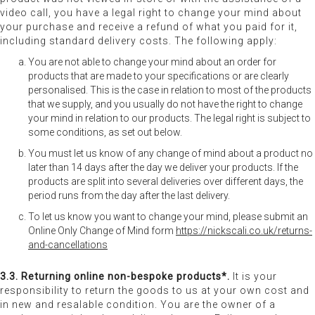
video call, you have a legal right to change your mind about
your purchase and receive a refund of what you paid for it,
including standard delivery costs. The following apply:
You are not able to change your mind about an order for
products that are made to your specifications or are clearly
personalised. This is the case in relation to most of the products
that we supply, and you usually do not have the right to change
your mind in relation to our products. The legal right is subject to
some conditions, as set out below.
You must let us know of any change of mind about a product no
later than 14 days after the day we deliver your products. If the
products are split into several deliveries over different days, the
period runs from the day after the last delivery.
To let us know you want to change your mind, please submit an
Online Only Change of Mind form
https://nickscali.co.uk/returns-
and-cancellations
3.3. Returning online non-bespoke products*.
It is your
responsibility to return the goods to us at your own cost and
in new and resalable condition. You are the owner of a