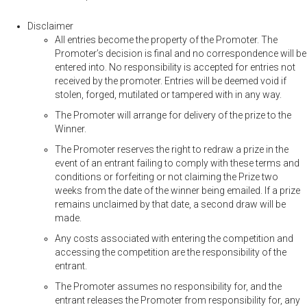
Disclaimer
All entries become the property of the Promoter. The
Promoter’s decision is final and no correspondence will be
entered into. No responsibility is accepted for entries not
received by the promoter. Entries will be deemed void if
stolen, forged, mutilated or tampered with in any way.
The Promoter will arrange for delivery of the prize to the
Winner.
The Promoter reserves the right to redraw a prize in the
event of an entrant failing to comply with these terms and
conditions or forfeiting or not claiming the Prize two
weeks from the date of the winner being emailed. If a prize
remains unclaimed by that date, a second draw will be
made.
Any costs associated with entering the competition and
accessing the competition are the responsibility of the
entrant.
The Promoter assumes no responsibility for, and the
entrant releases the Promoter from responsibility for, any