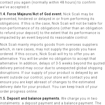
contact you again (normally within 48 hours) to confirm
we've accepted it.
1.4. Force Majeure/Act of God event.
Nick Scali may be
prevented, hindered or delayed in or from performing its
obligations. If this is the case, Nick Scali will not be liable for
non-performance of its obligations (other than an obligation
to refund your deposit) to the extent that its performance is
impacted by an event beyond its reasonable control.
Nick Scali mainly imports goods from overseas suppliers
which, in rare cases, may not supply the goods you have
ordered. If this occurs, Nick Scali will try to offer you an
alternative. You will be under no obligation to accept that
alternative. In addition, delays of 3-5 weeks beyond the quoted
delivery period may occur due to unexpected global shipping
disruptions. If our supply of your product is delayed by an
event outside our control, your store will contact you and
ensure you are kept abreast of changes to the estimated
delivery date for your product. You can keep track of your
order progress online.
1.5. Deposit and balance payments.
We charge you in two
instalments: a deposit payment and a balance payment. The