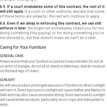
6.5. If a court invalidates some of this contract, the rest of it
will still apply.
If a court or other authority decides that some
of these terms are unlawful, the rest will continue to apply.
6.6. Even if we delay in enforcing this contract, we can still
enforce it later.
We might not immediately chase you for not
doing something (like paying) or for doing something you're
not allowed to, but that doesn’t mean we can't do it later.
Caring for Your Furniture
GENERAL CARE
Please ensure that your furniture is used as it was intended. Do not sit
on arms of lounges, do not sit or stand on table tops, and do not pivot
on the back legs of chairs.
SUNLIGHT
As with any product, prolonged exposure of furniture to direct sunlight
will harm it. Direct exposure to sunlight will cause leather and fabrics to
fade and may also cause excessive drying. Direct exposure to sunlight
will cause timber products, particularly doors, tops and side panels to
warp.