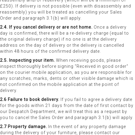
reassembly and/or redelivery (which will be a minimum of
£250). If delivery is not possible (even with disassembly and
reassembly) you will be treated as cancelling your Sales
Order and paragraph 3.1(b) will apply.
2.4. If you cancel delivery or are not home.
Once a delivery
day is confirmed, there will be a re-delivery charge (equal to
the original delivery charge) if no one is at the delivery
address on the day of delivery or the delivery is cancelled
within 48 hours of the confirmed delivery date.
2.5. Inspecting your item.
When receiving goods, please
inspect thoroughly before signing “Received in good order”
on the courier mobile application, as you are responsible for
any scratches, marks, dents or other visible damage which is
not confirmed on the mobile application at the point of
delivery.
2.6 Failure to book delivery.
If you fail to agree a delivery date
for the goods within 21 days from the date of first contact by
our Despatch Department, we will treat this as a request by
you to cancel the Sales Order and paragraph 3.1(b) will apply.
2.7 Property damage.
In the event of any property damage
during the delivery of your furniture, please contact our