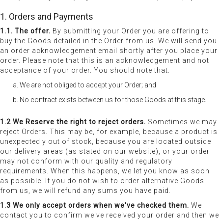
1. Orders and Payments
1.1. The offer.
By submitting your Order you are offering to
buy the Goods detailed in the Order from us. We will send you
an order acknowledgement email shortly after you place your
order. Please note that this is an acknowledgement and not
acceptance of your order. You should note that:
We are not obliged to accept your Order; and
No contract exists between us for those Goods at this stage.
1.2 We Reserve the right to reject orders.
Sometimes we may
reject Orders. This may be, for example, because a product is
unexpectedly out of stock, because you are located outside
our delivery areas (as stated on our website), or your order
may not conform with our quality and regulatory
requirements. When this happens, we let you know as soon
as possible. If you do not wish to order alternative Goods
from us, we will refund any sums you have paid.
1.3 We only accept orders when we've checked them.
We
contact you to confirm we've received your order and then we