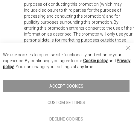
purposes of conducting this promotion (which may
include disclosure to third parties for the purpose of
processing and conducting the promotion) and for
publicity purposes surrounding this promotion. By
entering this promotion entrants consent to the use of their
information as described. The promoter will only use your
personal details for marketing purposes outside those
described above if you “opt in” to join the mailing list when
Cl
prompted.
We use cookies to optimise site functionality and enhance your
Co
experience. By continuing you agree to our
Cookie policy
and
Privacy
Ba
policy
. You can change your settings at any time.
ACCEPT COOKIES
CUSTOM SETTINGS
S
Stay up to date :
i
g
DECLINE COOKIES
n
U