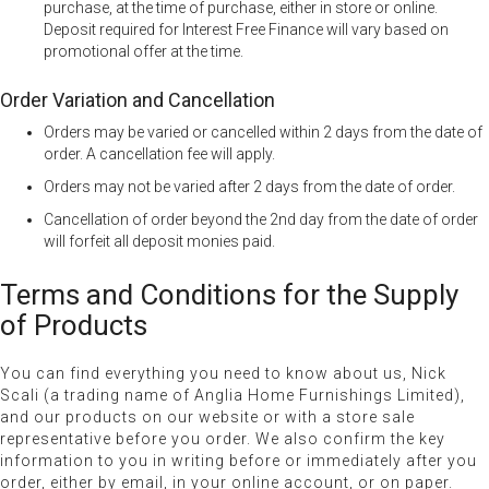
purchase, at the time of purchase, either in store or online.
Deposit required for Interest Free Finance will vary based on
promotional offer at the time.
Order Variation and Cancellation
Orders may be varied or cancelled within 2 days from the date of
order. A cancellation fee will apply.
Orders may not be varied after 2 days from the date of order.
Cancellation of order beyond the 2nd day from the date of order
will forfeit all deposit monies paid.
Terms and Conditions for the Supply
of Products
You can find everything you need to know about us, Nick
Scali (a trading name of Anglia Home Furnishings Limited),
and our products on our website or with a store sale
representative before you order. We also confirm the key
information to you in writing before or immediately after you
order, either by email, in your online account, or on paper.