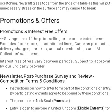
scratching. Never lift glass tops from the ends of a table as this will put
unnecessary stress on the surface and may cause it to break
Promotions & Offers
Promotions & Interest Free Offers
**Savings are off the prior selling price on selected items.
Excludes floor stock, discontinued lines, Castelan products,
delivery charges, care kits, annual memberships and 'M
Collection' sale items.
Interest free offers vary between periods. Subject to approval
by our 3rd party provider.
Newsletter, Post-Purchase Survey and Review -
Competition Terms & Conditions
Instructions on how to enter form part of the conditions of entry.
By participating entrants agree to be bound by these conditions.
The promoter is Nick Scali (
Promoter
).
Entry is open to anyone in United Kingdom (
Eligible Entrants
) for