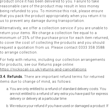
product once it has been delivered to you. Failure to take
reasonable care of the product may result in less money
being refunded to you. To minimise this risk, please ensure
that you pack the product appropriately when you return it to
us to prevent any damage during transportation.
Alternatively, we offer a collection service if you are unable to
return your items. We charge a collection fee equal to a
minimum of 25% of the purchase price for each item returned,
to cover the cost of collecting the products and you should
request a quotation from us. Please contact 0333 358 3588
to arrange collection.
For help with returns, including our collection arrangements
for products, see our Returns page online:
https://nickscali.co.uk/returns-and-cancellations
3.4. Refunds.
There are important refund terms for returned
items due to change of mind, as follows:
You are only entitled to a refund of standard delivery costs. You
are not entitled to a refund of any extra you have paid for express
delivery or delivery at a particular time.
We reduce your refund if you have used or damaged a product. If