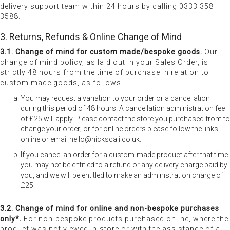
delivery support team within 24 hours by calling 0333 358
3588.
3. Returns, Refunds & Online Change of Mind
3.1. Change of mind for custom made/bespoke goods.
Our
change of mind policy, as laid out in your Sales Order, is
strictly 48 hours from the time of purchase in relation to
custom made goods, as follows
You may request a variation to your order or a cancellation
during this period of 48 hours. A cancellation administration fee
of £25 will apply. Please contact the store you purchased from to
change your order; or for online orders please follow the links
online or email hello@nickscali.co.uk.
If you cancel an order for a custom-made product after that time
you may not be entitled to a refund or any delivery charge paid by
you, and we will be entitled to make an administration charge of
£25.
3.2. Change of mind for online and non-bespoke purchases
only*.
For non-bespoke products purchased online, where the
product was not viewed in-store or with the assistance of a