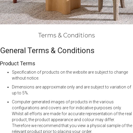
Terms & Conditions
General Terms & Conditions
Product Terms
Specification of products on the website are subject to change
without notice.
Dimensions are approximate only and are subject to variation of
up to 5%.
Computer generated images of products in the various
configurations and covers are for indicative purposes only.
Whilst all efforts are made for accurate representation of the real
product, the product appearance and colour may differ.
Therefore we recommend that you view a physical sample of the
relevant product prior to placing your order.