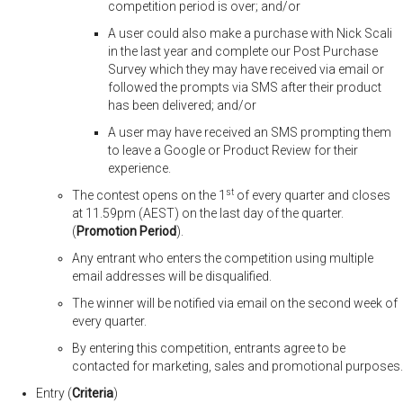
competition period is over; and/or
A user could also make a purchase with Nick Scali
in the last year and complete our Post Purchase
Survey which they may have received via email or
followed the prompts via SMS after their product
has been delivered; and/or
A user may have received an SMS prompting them
to leave a Google or Product Review for their
experience.
st
The contest opens on the 1
of every quarter and closes
at 11.59pm (AEST) on the last day of the quarter.
(
Promotion Period
).
Any entrant who enters the competition using multiple
email addresses will be disqualified.
The winner will be notified via email on the second week of
every quarter.
By entering this competition, entrants agree to be
contacted for marketing, sales and promotional purposes.
Entry (
Criteria
)