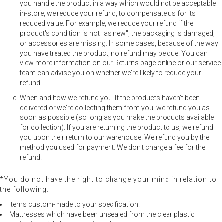
you handle the product in a way which would not be acceptable
in-store, we reduce your refund, to compensate us for its
reduced value. For example, we reduce your refund if the
product's condition is not "as new", the packaging is damaged,
or accessories are missing. In some cases, because of the way
you have treated the product, no refund may be due. You can
view more information on our Returns page online or our service
team can advise you on whether we're likely to reduce your
refund.
When and how we refund you. If the products haven't been
delivered or we're collecting them from you, we refund you as
soon as possible (so long as you make the products available
for collection). If you are returning the product to us, we refund
you upon their return to our warehouse. We refund you by the
method you used for payment. We don't charge a fee for the
refund.
*You do not have the right to change your mind in relation to
the following:
Items custom-made to your specification.
Mattresses which have been unsealed from the clear plastic