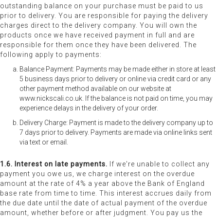
outstanding balance on your purchase must be paid to us
prior to delivery. You are responsible for paying the delivery
charges direct to the delivery company. You will own the
products once we have received payment in full and are
responsible for them once they have been delivered. The
following apply to payments:
Balance Payment: Payments may be made either in store at least
5 business days prior to delivery or online via credit card or any
other payment method available on our website at
www.nickscali.co.uk. If the balance is not paid on time, you may
experience delays in the delivery of your order.
Delivery Charge: Payment is made to the delivery company up to
7 days prior to delivery. Payments are made via online links sent
via text or email.
1.6. Interest on late payments.
If we're unable to collect any
payment you owe us, we charge interest on the overdue
amount at the rate of 4% a year above the Bank of England
base rate from time to time. This interest accrues daily from
the due date until the date of actual payment of the overdue
amount, whether before or after judgment. You pay us the