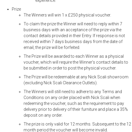
experience.
Prize
The Winners will win 1 x £250 physical voucher.
To claim the prize the Winner will need to reply within 7
business days with an acceptance of the prize via the
contact details provided in their Entry. If response is not
received within 7 days business days from the date of
email, the prize will be forfeited.
The Prize will be awarded to each Winner as a physical
voucher, which will require the Winner’s contact details to
be submitted in order to post the physical voucher.
The Prize will be redeemable at any Nick Scali showroom
(excluding Nick Scali Clearance Outlets).
The Winners will still need to adhere to any Terms and
Conditions on any order placed with Nick Scali when
redeeming the voucher, such as the requirement to pay
delivery prior to delivery of their furniture and place a 35%
deposit on any order.
The prize is only valid for 12 months. Subsequent to the 12
month period the voucher will become invalid.