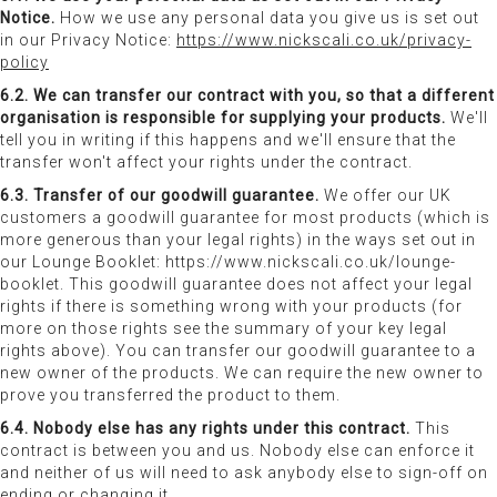
Notice.
How we use any personal data you give us is set out
in our Privacy Notice:
https://www.nickscali.co.uk/privacy-
policy
6.2. We can transfer our contract with you, so that a different
organisation is responsible for supplying your products.
We'll
tell you in writing if this happens and we'll ensure that the
transfer won't affect your rights under the contract.
6.3. Transfer of our goodwill guarantee.
We offer our UK
customers a goodwill guarantee for most products (which is
more generous than your legal rights) in the ways set out in
our Lounge Booklet: https://www.nickscali.co.uk/lounge-
booklet. This goodwill guarantee does not affect your legal
rights if there is something wrong with your products (for
more on those rights see the summary of your key legal
rights above). You can transfer our goodwill guarantee to a
new owner of the products. We can require the new owner to
prove you transferred the product to them.
6.4. Nobody else has any rights under this contract.
This
contract is between you and us. Nobody else can enforce it
and neither of us will need to ask anybody else to sign-off on
ending or changing it.