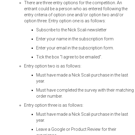
There are three entry options for the competition. An
entrant could be a person who as entered following the
entry criteria of option one and/or option two and/or
option three. Entry option one is as follows:
Subscribe to the Nick Scali newsletter
Enter your name in the subscription form
Enter your email in the subscription form.
Tick the box “I agree to be emailed”.
Entry option two is as follows:
Must have made a Nick Scali purchase in the last
year.
Must have completed the survey with their matching
order number.
Entry option three is as follows:
Must have made a Nick Scali purchase in the last
year.
Leave a Google or Product Review for their