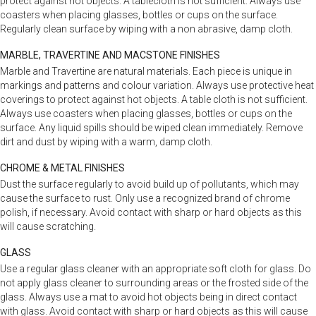
protect against hot objects. A tablecloth is not sufficient. Always use
coasters when placing glasses, bottles or cups on the surface.
Regularly clean surface by wiping with a non abrasive, damp cloth.
MARBLE, TRAVERTINE AND MACSTONE FINISHES
Marble and Travertine are natural materials. Each piece is unique in
markings and patterns and colour variation. Always use protective heat
coverings to protect against hot objects. A table cloth is not sufficient.
Always use coasters when placing glasses, bottles or cups on the
surface. Any liquid spills should be wiped clean immediately. Remove
dirt and dust by wiping with a warm, damp cloth.
CHROME & METAL FINISHES
Dust the surface regularly to avoid build up of pollutants, which may
cause the surface to rust. Only use a recognized brand of chrome
polish, if necessary. Avoid contact with sharp or hard objects as this
will cause scratching.
GLASS
Use a regular glass cleaner with an appropriate soft cloth for glass. Do
not apply glass cleaner to surrounding areas or the frosted side of the
glass. Always use a mat to avoid hot objects being in direct contact
with glass. Avoid contact with sharp or hard objects as this will cause