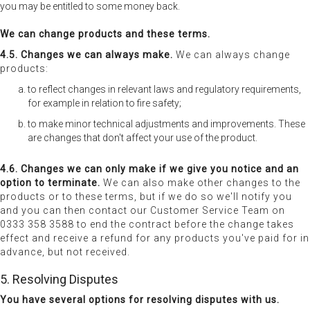
you may be entitled to some money back.
We can change products and these terms.
4.5. Changes we can always make.
We can always change
products:
to reflect changes in relevant laws and regulatory requirements,
for example in relation to fire safety;
to make minor technical adjustments and improvements. These
are changes that don't affect your use of the product.
4.6. Changes we can only make if we give you notice and an
option to terminate.
We can also make other changes to the
products or to these terms, but if we do so we'll notify you
and you can then contact our Customer Service Team on
0333 358 3588 to end the contract before the change takes
effect and receive a refund for any products you've paid for in
advance, but not received.
5. Resolving Disputes
You have several options for resolving disputes with us.