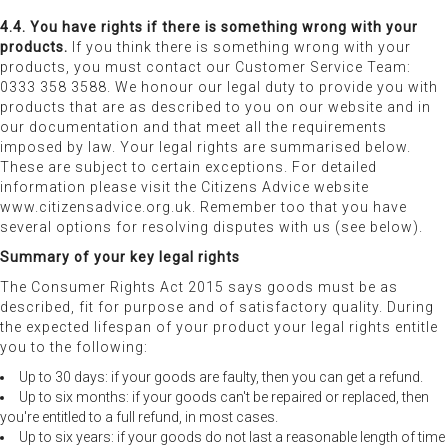
4.4. You have rights if there is something wrong with your
products.
If you think there is something wrong with your
products, you must contact our Customer Service Team:
0333 358 3588. We honour our legal duty to provide you with
products that are as described to you on our website and in
our documentation and that meet all the requirements
imposed by law. Your legal rights are summarised below.
These are subject to certain exceptions. For detailed
information please visit the Citizens Advice website
www.citizensadvice.org.uk. Remember too that you have
several options for resolving disputes with us (see below).
Summary of your key legal rights
The Consumer Rights Act 2015 says goods must be as
described, fit for purpose and of satisfactory quality. During
the expected lifespan of your product your legal rights entitle
you to the following:
Up to 30 days: if your goods are faulty, then you can get a refund.
Up to six months: if your goods can't be repaired or replaced, then
you're entitled to a full refund, in most cases.
Up to six years: if your goods do not last a reasonable length of time