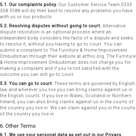
5.1. Our complaints policy.
Our Customer Service Team 0333
358 3588 will do their best to resolve any problems you have
with us or our products.
5.2. Resolving disputes without going to court.
Alternative
dispute resolution is an optional process where an
independent body considers the facts of a dispute and seeks
to resolve it, without you having to go to court. You can
submit a complaint to The Furniture & Home Improvement
Ombudsman through their website at atfhio.org. The Furniture
& Home Improvement Ombudsman does not charge you for
making a complaint and if you're not satisfied with the
outcome you can still go to court.
5.3. You can go to court.
These terms are governed by English
law and wherever you live you can bring claims against us in
the English courts. If you live in Wales, Scotland or Northern
Ireland, you can also bring claims against us in the courts of
the country you live in. We can claim against you in the courts
of the country you live in.
6. Other Terms
6.1. We use your personal data as set out in our Privacy