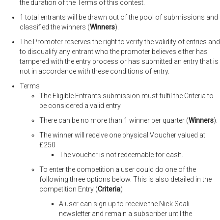
the duration of the Terms of this contest.
1 total entrants will be drawn out of the pool of submissions and
classified the winners (
Winners
).
The Promoter reserves the right to verify the validity of entries and
to disqualify any entrant who the promoter believes either has
tampered with the entry process or has submitted an entry that is
not in accordance with these conditions of entry.
Terms
The Eligible Entrants submission must fulfil the Criteria to
be considered a valid entry
There can be no more than 1 winner per quarter (
Winners
).
The winner will receive one physical Voucher valued at
£250
The voucher is not redeemable for cash.
To enter the competition a user could do one of the
following three options below. This is also detailed in the
competition Entry (
Criteria
)
A user can sign up to receive the Nick Scali
newsletter and remain a subscriber until the