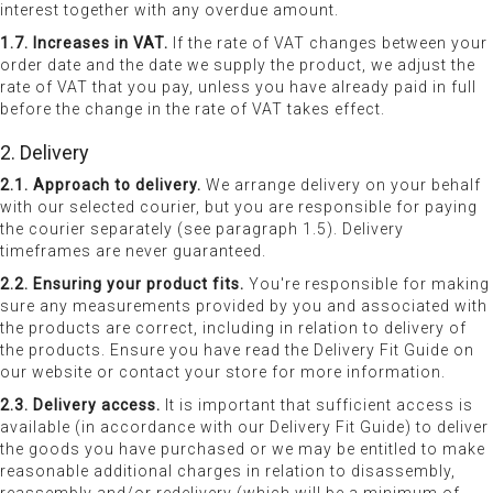
interest together with any overdue amount.
1.7. Increases in VAT.
If the rate of VAT changes between your
order date and the date we supply the product, we adjust the
rate of VAT that you pay, unless you have already paid in full
before the change in the rate of VAT takes effect.
2. Delivery
2.1. Approach to delivery.
We arrange delivery on your behalf
with our selected courier, but you are responsible for paying
the courier separately (see paragraph 1.5). Delivery
timeframes are never guaranteed.
2.2. Ensuring your product fits.
You're responsible for making
sure any measurements provided by you and associated with
the products are correct, including in relation to delivery of
the products. Ensure you have read the Delivery Fit Guide on
our website or contact your store for more information.
2.3. Delivery access.
It is important that sufficient access is
available (in accordance with our Delivery Fit Guide) to deliver
the goods you have purchased or we may be entitled to make
reasonable additional charges in relation to disassembly,