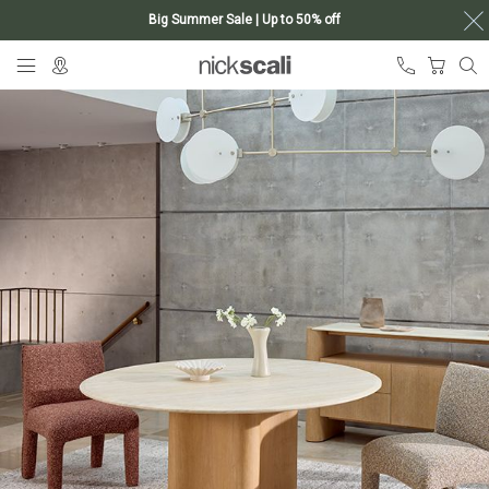
Big Summer Sale | Up to 50% off
Skip
My Ca
to
Content