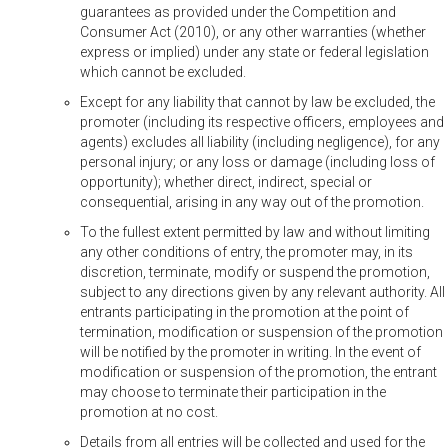
guarantees as provided under the Competition and
Consumer Act (2010), or any other warranties (whether
express or implied) under any state or federal legislation
which cannot be excluded.
Except for any liability that cannot by law be excluded, the
promoter (including its respective officers, employees and
agents) excludes all liability (including negligence), for any
personal injury; or any loss or damage (including loss of
opportunity); whether direct, indirect, special or
consequential, arising in any way out of the promotion.
To the fullest extent permitted by law and without limiting
any other conditions of entry, the promoter may, in its
discretion, terminate, modify or suspend the promotion,
subject to any directions given by any relevant authority. All
entrants participating in the promotion at the point of
termination, modification or suspension of the promotion
will be notified by the promoter in writing. In the event of
modification or suspension of the promotion, the entrant
may choose to terminate their participation in the
promotion at no cost.
Details from all entries will be collected and used for the