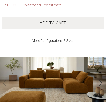
Call 0333 358 3588 for delivery estimate
ADD TO CART
More Configurations & Sizes
‹