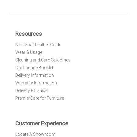
g
n
U
p
f
Resources
o
r
Nick Scali Leather Guide
O
Wear & Usage
u
r
Cleaning and Care Guidelines
N
Our Lounge Booklet
e
Delivery Information
w
Warranty Information
s
l
Delivery Fit Guide
e
PremierCare for Furniture
t
t
e
r
Customer Experience
:
Locate A Showroom