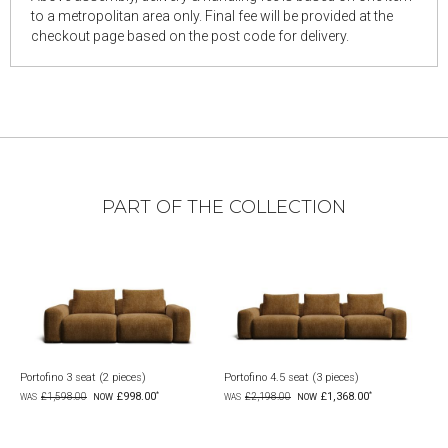
to a metropolitan area only. Final fee will be provided at the
checkout page based on the post code for delivery.
PART OF THE COLLECTION
Portofino 3 seat (2 pieces)
Portofino 4.5 seat (3 pieces)
Portofin
£998.00
£1,368.00
£1,598.00
£2,198.00
£3,5