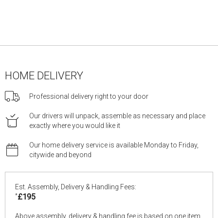
HOME DELIVERY
Professional delivery right to your door
Our drivers will unpack, assemble as necessary and place
exactly where you would like it
Our home delivery service is available Monday to Friday,
citywide and beyond
Est. Assembly, Delivery & Handling Fees:
*
£195
Above assembly, delivery & handling fee is based on one item