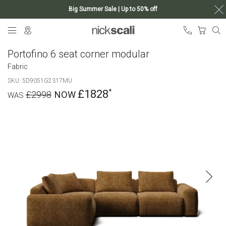
Big Summer Sale | Up to 50% off
Skip
My Ca
to
Content
Portofino 6 seat corner modular
Fabric
SKU
5D9051G2317MU
£1828
£2998
Skip
to
the
end
of
the
images
gallery