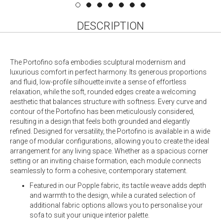
DESCRIPTION
The Portofino sofa embodies sculptural modernism and
luxurious comfort in perfect harmony. Its generous proportions
and fluid, low-profile silhouette invite a sense of effortless
relaxation, while the soft, rounded edges create a welcoming
aesthetic that balances structure with softness. Every curve and
contour of the Portofino has been meticulously considered,
resulting in a design that feels both grounded and elegantly
refined. Designed for versatility, the Portofino is available in a wide
range of modular configurations, allowing you to create the ideal
arrangement for any living space. Whether as a spacious corner
setting or an inviting chaise formation, each module connects
seamlessly to form a cohesive, contemporary statement.
Featured in our Popple fabric, its tactile weave adds depth
and warmth to the design, while a curated selection of
additional fabric options allows you to personalise your
sofa to suit your unique interior palette.