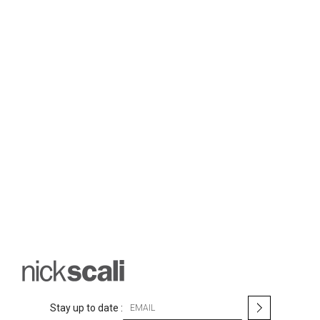
S
Stay up to date :
i