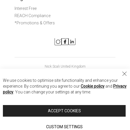
Interest Free
REACH Compliance
*Promotions & Offers
Nick Scali United Kingdom
Nick Scali Australia
Cl
We use cookies to optimise site functionality and enhance your
Co
Nick Scali New Zealand
experience. By continuing you agree to our
Cookie policy
and
Privacy
Ba
policy
. You can change your settings at any time.
Copyright © 2026 Anglia Home Furnishings Limited, trading as
Nick Scali. All rights reserved
ACCEPT COOKIES
Terms of Use
Privacy policy
CUSTOM SETTINGS