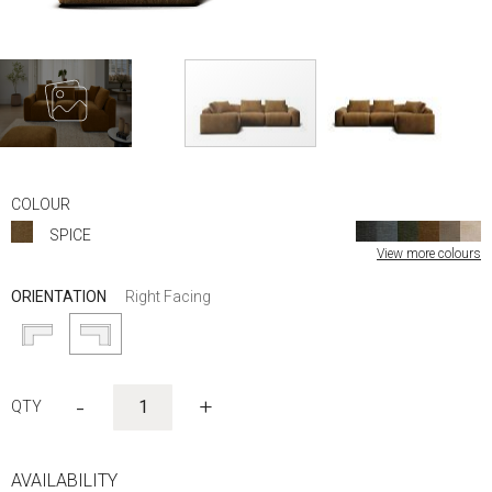
Skip
to
COLOUR
the
SPICE
beginning
View more colours
of
the
ORIENTATION
Right Facing
images
gallery
-
+
AVAILABILITY