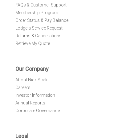
FAQs & Customer Support
Membership Program
Order Status & Pay Balance
Lodge a Service Request
Returns & Cancellations
Retrieve My Quote
Our Company
About Nick Scali
Careers
Investor Information
Annual Reports
Corporate Governance
Legal