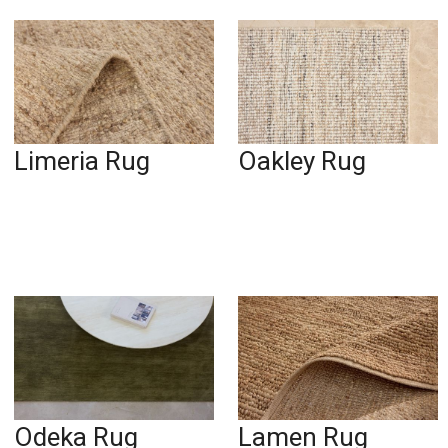
Limeria Rug
Oakley Rug
Odeka Rug
Lamen Rug