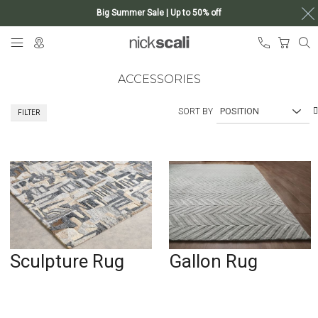
Big Summer Sale | Up to 50% off
Skip
My Ca
to
Content
ACCESSORIES
SORT BY
FILTER
Sculpture Rug
Gallon Rug