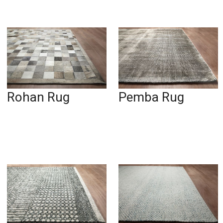
Rohan Rug
Pemba Rug