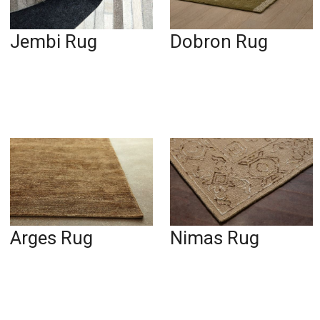
Jembi Rug
Dobron Rug
Arges Rug
Nimas Rug