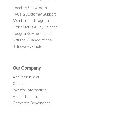
:
Locate A Showroom
FAQs & Customer Support
Membership Program
Order Status & Pay Balance
Lodge a Service Request
Returns & Cancellations
Retrieve My Quote
Our Company
About Nick Scali
Careers
Investor Information
Annual Reports
Corporate Governance