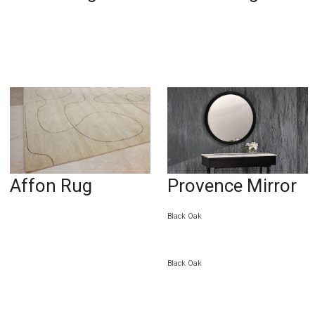
Affon Rug
Provence Mirror
Black Oak
Black Oak