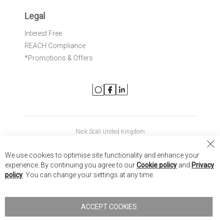
Legal
Interest Free
REACH Compliance
*Promotions & Offers
Nick Scali United Kingdom
Nick Scali Australia
Cl
We use cookies to optimise site functionality and enhance your
Co
Nick Scali New Zealand
experience. By continuing you agree to our
Cookie policy
and
Privacy
Ba
policy
. You can change your settings at any time.
Copyright © 2026 Anglia Home Furnishings Limited, trading as
Nick Scali. All rights reserved
ACCEPT COOKIES
Terms of Use