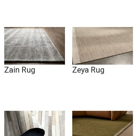
Zain Rug
Zeya Rug