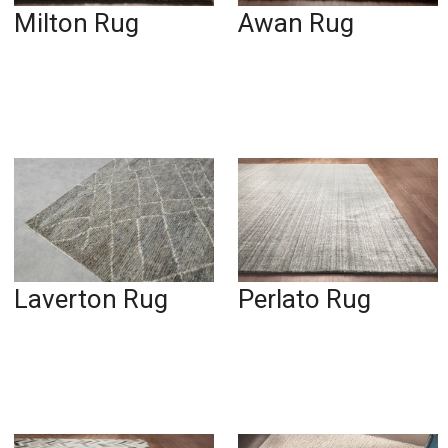
Milton Rug
Awan Rug
Laverton Rug
Perlato Rug