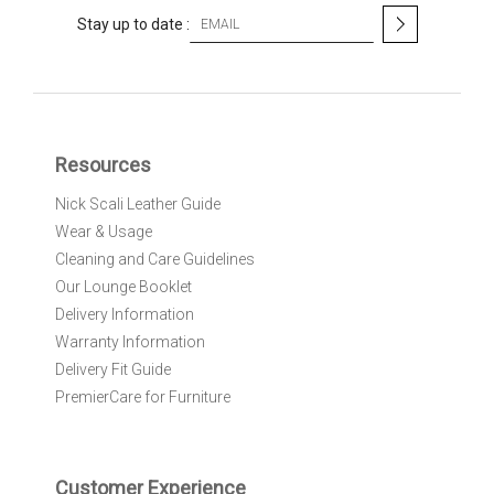
S
Stay up to date :
i
g
n
U
p
f
Resources
o
r
Nick Scali Leather Guide
O
Wear & Usage
u
r
Cleaning and Care Guidelines
N
Our Lounge Booklet
e
Delivery Information
w
Warranty Information
s
l
Delivery Fit Guide
e
PremierCare for Furniture
t
t
e
r
Customer Experience