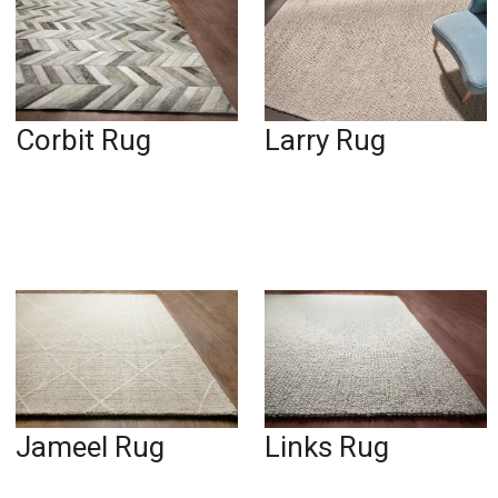
Corbit Rug
Larry Rug
Jameel Rug
Links Rug