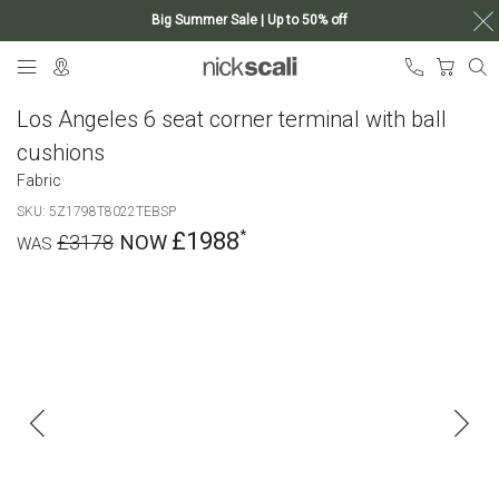
Big Summer Sale | Up to 50% off
Skip
My Ca
to
Content
Los Angeles 6 seat corner terminal with ball
cushions
Fabric
SKU
5Z1798T8022TEBSP
£1988
£3178
Skip
to
the
end
of
the
images
gallery