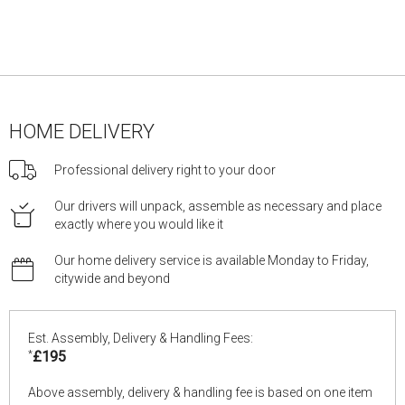
HOME DELIVERY
Professional delivery right to your door
Our drivers will unpack, assemble as necessary and place
exactly where you would like it
Our home delivery service is available Monday to Friday,
citywide and beyond
Est. Assembly, Delivery & Handling Fees:
*
£195
Above assembly, delivery & handling fee is based on one item