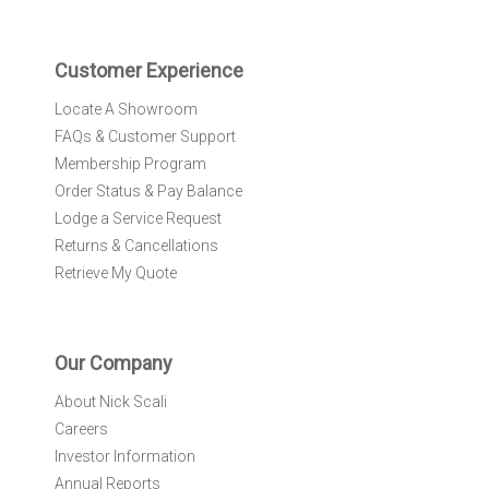
t
e
r
Customer Experience
:
Locate A Showroom
FAQs & Customer Support
Membership Program
Order Status & Pay Balance
Lodge a Service Request
Returns & Cancellations
Retrieve My Quote
Our Company
About Nick Scali
Careers
Investor Information
Annual Reports