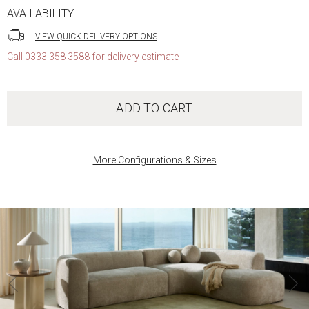
AVAILABILITY
VIEW QUICK DELIVERY OPTIONS
Call 0333 358 3588 for delivery estimate
ADD TO CART
More Configurations & Sizes