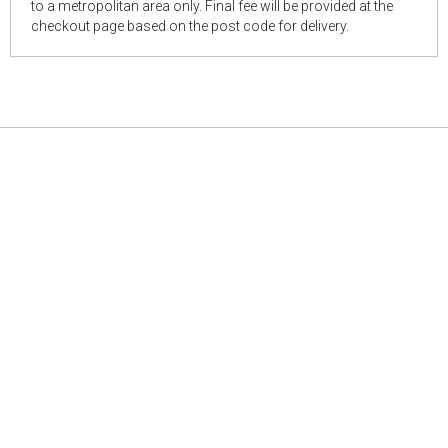
to a metropolitan area only. Final fee will be provided at the
checkout page based on the post code for delivery.