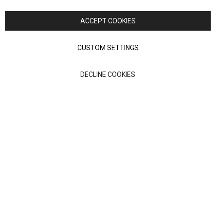
Copyright © 2026 Anglia Home Furnishings Limited, trading as
Nick Scali. All rights reserved
ACCEPT COOKIES
Terms of Use
Privacy policy
CUSTOM SETTINGS
Anglia Home Furnishings Limited, trading as Nick Scali, is
DECLINE COOKIES
authorised and regulated by the Financial Conduct Authority
(FRN: 705347) and is a credit broker, not a lender