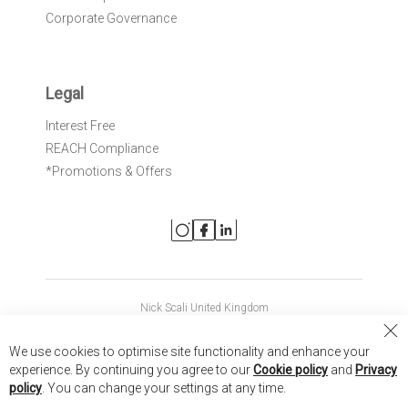
Corporate Governance
Legal
Interest Free
REACH Compliance
*Promotions & Offers
Nick Scali United Kingdom
Nick Scali Australia
Cl
We use cookies to optimise site functionality and enhance your
Co
Nick Scali New Zealand
experience. By continuing you agree to our
Cookie policy
and
Privacy
Ba
policy
. You can change your settings at any time.