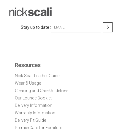
S
Stay up to date :
i
g
n
U
p
f
Resources
o
r
Nick Scali Leather Guide
O
Wear & Usage
u
r
Cleaning and Care Guidelines
N
Our Lounge Booklet
e
Delivery Information
w
Warranty Information
s
l
Delivery Fit Guide
e
PremierCare for Furniture
t