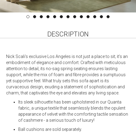
DESCRIPTION
Nick Scali's exclusive Los Angeles is not just a place to sit; it's an
embodiment of elegance and comfort. Crafted with meticulous
attention to detail, its no-sag spring seating ensures lasting
support, while the mix of foam and fibre provides a sumptuous
yet supportive feel. What truly sets this sofa apart is its
curvaceous design, exuding a statement of sophistication and
charm, that captivates the eye and elevates any living space.
Its sleek silhouette has been upholstered in our Quanta
fabric, a unique textile that seamlessly blends the opulent
appearance of velvet with the comforting tactile sensation
of cashmere - a serious touch of luxury!
Ball cushions are sold separately.