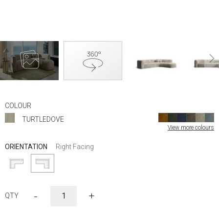
Skip
to
COLOUR
the
TURTLEDOVE
beginning
View more colours
of
the
ORIENTATION
Right Facing
images
gallery
-
+