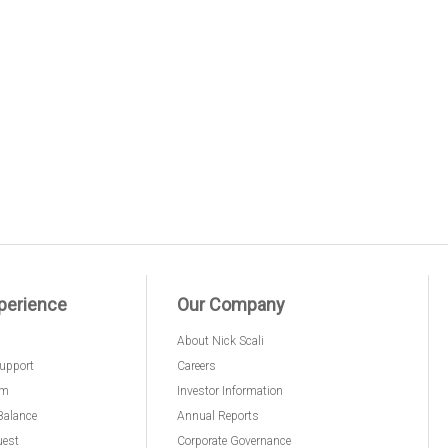
perience
Our Company
About Nick Scali
upport
Careers
am
Investor Information
Balance
Annual Reports
uest
Corporate Governance