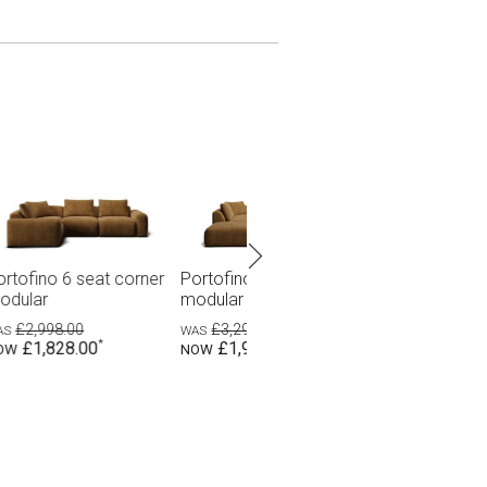
seat corner
Portofino 6 seat corner
Portofino 3 seat (2
h ottoman
modular with terminal
pieces)
0
£2,799.00
£1,598.00
.00
£1,699.00
£998.00