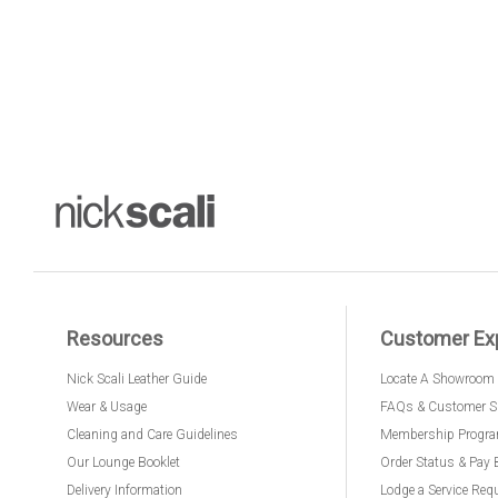
Resources
Customer Ex
Nick Scali Leather Guide
Locate A Showroom
Wear & Usage
FAQs & Customer S
Cleaning and Care Guidelines
Membership Progr
Our Lounge Booklet
Order Status & Pay 
Delivery Information
Lodge a Service Req