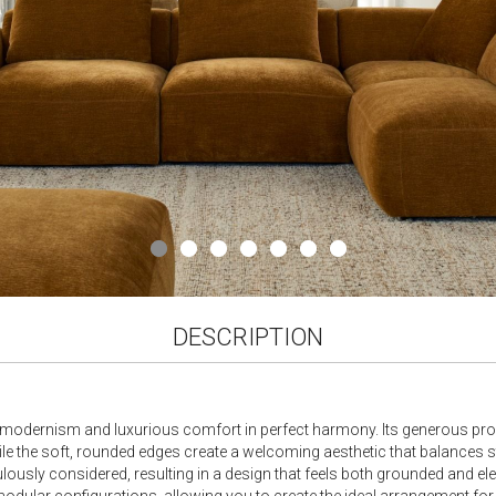
DESCRIPTION
odernism and luxurious comfort in perfect harmony. Its generous propor
while the soft, rounded edges create a welcoming aesthetic that balances 
usly considered, resulting in a design that feels both grounded and elega
 modular configurations, allowing you to create the ideal arrangement fo