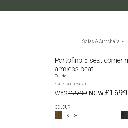
Skip
to
Content
Sofas & Armchairs
Portofino 5 seat corner 
armless seat
Fabric
SKU
5D9051G2317TU
£1699
£2799
COLOUR
SPICE