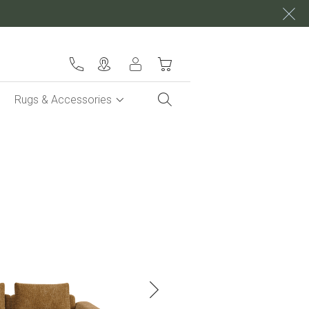
My Cart
Rugs & Accessories