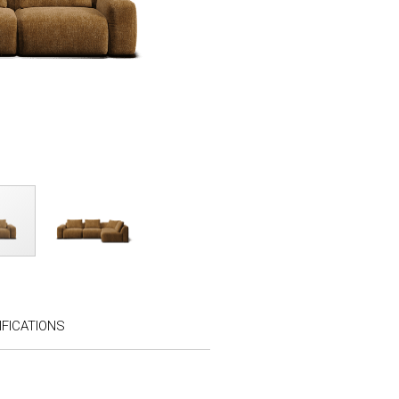
FICATIONS