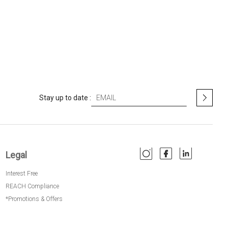
S
Stay up to date :
i
g
n
U
p
Legal
f
o
Interest Free
r
O
REACH Compliance
u
*Promotions & Offers
r
N
e