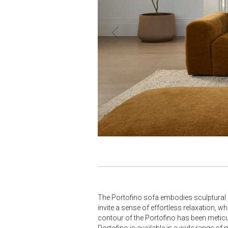
‹
The Portofino sofa embodies sculptural m
invite a sense of effortless relaxation, 
contour of the Portofino has been meticulo
Portofino is available in a wide range of