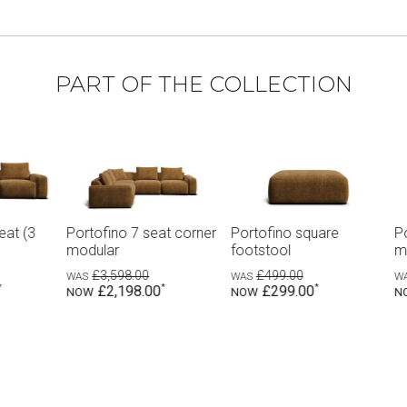
PART OF THE COLLECTION
Portofino square
Portofino 6 seat corner
Portofino 6 
footstool
modular
modular wit
£499.00
£2,998.00
£3,298.0
£299.00
£1,828.00
£1,998