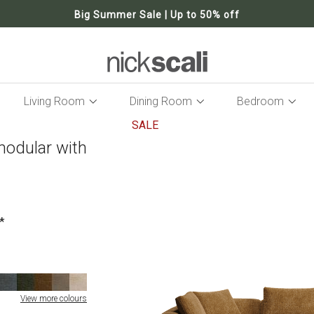
Big Summer Sale | Up to 50% off
Living Room
Dining Room
Bedroom
SALE
modular with
Skip
to
the
end
of
the
images
gallery
View more colours