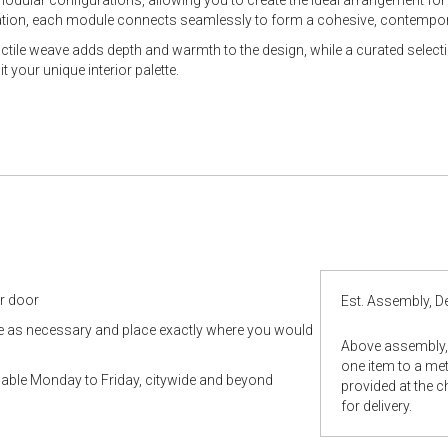
rmation, each module connects seamlessly to form a cohesive, contempo
tactile weave adds depth and warmth to the design, while a curated select
 your unique interior palette.
ur door
Est. Assembly, De
le as necessary and place exactly where you would
Above assembly, 
one item to a metr
ilable Monday to Friday, citywide and beyond
provided at the 
for delivery.