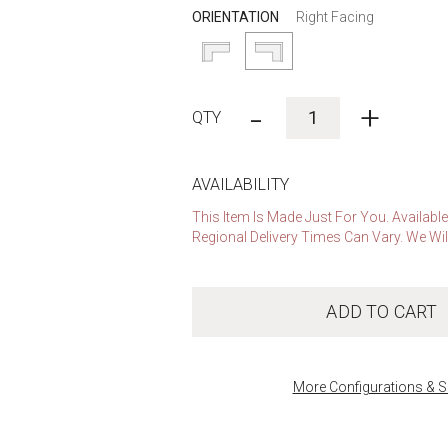
ORIENTATION
Right Facing
-
+
AVAILABILITY
This Item Is Made Just For You. Availabl
Regional Delivery Times Can Vary. We Wil
ADD TO CART
More Configurations & S