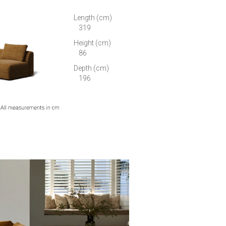
Length (cm)
319
Height (cm)
86
Depth (cm)
196