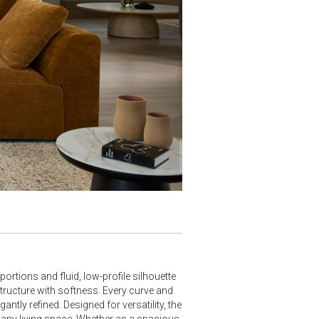
›
tions and fluid, low-profile silhouette
structure with softness. Every curve and
ntly refined. Designed for versatility, the
r any living space. Whether as a spacious