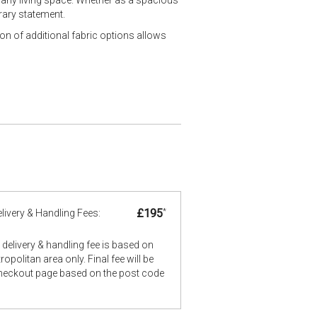
rary statement.
ion of additional fabric options allows
£195
*
livery & Handling Fees:
delivery & handling fee is based on
opolitan area only. Final fee will be
checkout page based on the post code