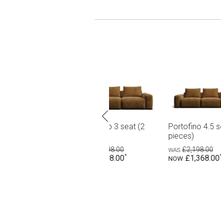
eat (2
Portofino 4.5 seat (3
Portofino 7 seat corner
pieces)
modular
£2,198.00
£3,598.00
£1,368.00
£2,198.00