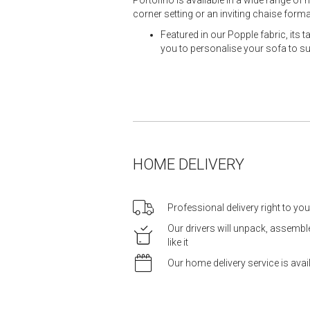
corner setting or an inviting chaise fo
Featured in our Popple fabric, its 
you to personalise your sofa to suit
HOME DELIVERY
Professional delivery right to yo
Our drivers will unpack, assemb
like it
Our home delivery service is ava