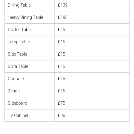
Dining Table
£139
Heavy Dining Table
£195
Coffee Table
£15
Lamp Table
£15
Side Table
£15
Sofa Table
£15
Console
£15
Bench
£15
Sideboard
£75
TV Cabinet
£90