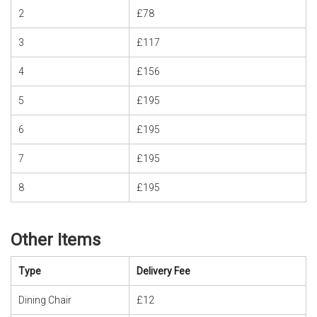
2
£78
3
£117
4
£156
5
£195
6
£195
7
£195
8
£195
Other Items
Type
Delivery Fee
Dining Chair
£12