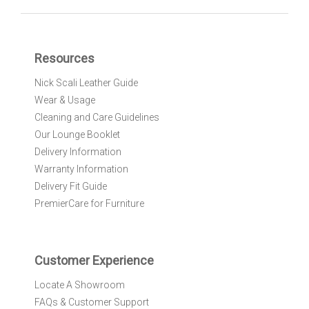
n
U
p
f
Resources
o
r
Nick Scali Leather Guide
O
Wear & Usage
u
r
Cleaning and Care Guidelines
N
Our Lounge Booklet
e
Delivery Information
w
Warranty Information
s
l
Delivery Fit Guide
e
PremierCare for Furniture
t
t
e
r
Customer Experience
:
Locate A Showroom
FAQs & Customer Support