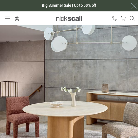
Big Summer Sale | Up to 50% off
Skip
My Ca
to
Content