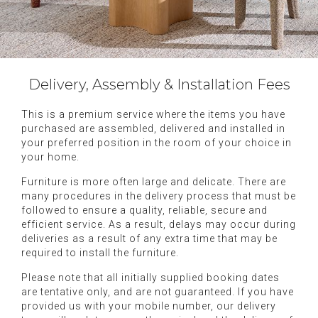
Delivery, Assembly & Installation Fees
This is a premium service where the items you have
purchased are assembled, delivered and installed in
your preferred position in the room of your choice in
your home.
Furniture is more often large and delicate. There are
many procedures in the delivery process that must be
followed to ensure a quality, reliable, secure and
efficient service. As a result, delays may occur during
deliveries as a result of any extra time that may be
required to install the furniture.
Please note that all initially supplied booking dates
are tentative only, and are not guaranteed. If you have
provided us with your mobile number, our delivery