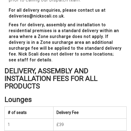
prior to calling our Dispatch team.
For all delivery enquiries, please contact us at
deliveries@nickscali.co.uk.
Fees for delivery, assembly and installation to
residential premises is a standard delivery within an
area where a Zone surcharge does not apply. If
delivery is in a Zone surcharge area an additional
surcharge fee will be applied to the standard delivery
fee. Nick Scali does not deliver to some locations;
see staff for details.
DELIVERY, ASSEMBLY AND
INSTALLATION FEES FOR ALL
PRODUCTS
Lounges
# of seats
Delivery Fee
1
£39