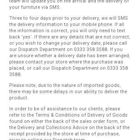
team will update you on the arrival and the delivery of
your furniture via SMS.
Three to four days prior to your delivery, we will SMS
the delivery information to your mobile phone. If all
the information is correct, you will only need to text
back ‘yes’. If there are any details that are not correct,
or you wish to change your delivery date, please call
our Dispatch Department on 0333 358 3588. If you
are unsure whether a delivery date has been arranged,
please contact your store where the purchase was
placed, or call our Dispatch Department on 0333 358
3588.
Please note, due to the nature of imported goods,
there may be some delays in our ability to deliver the
product.
In order to be of assistance to our clients, please
refer to the Terms & Conditions of Delivery of Goods
found on either the back of the sales order form, or
the Delivery and Collections Advice on the back of the
receipt provided by the store at time of purchase,