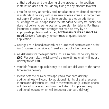
at that address and the placing of the products into position.
Installation does not include any fixing of any product to a wall.
Fees for delivery, assembly and installation to residential premises
is a standard delivery within an area where a Zone surcharge does
not apply. If delivery is in a Zone surcharge area an additional
surcharge fee will be applied to the standard delivery fee. Nick Scali
does not deliver to some locations; see staff for details. For these
locations, clients must arrange their own delivery by an
appropriate professional carrier;
box trailers or utes cannot be
used.
Delivery fees apply for commercial quantities, on
application.
Lounge Fee is based on combined number of seats on each order.
An Ottoman is considered 1 seat as part of a lounge order.
All deliveries for these products incur a minimum delivery fee of
£60.
For example, the delivery of a single dining chair will incur a
delivery fee of
£60.
Variable fees are applicable only to products delivered at the same
time in one delivery.
Please note the delivery fees apply to a standard delivery –
additional fees will occur for additional flights of stairs, access
issues and deliveries returned to the warehouse (due to balances
not cleared, space for new furniture to be put in place or any
additional request which will impose a standard delivery).