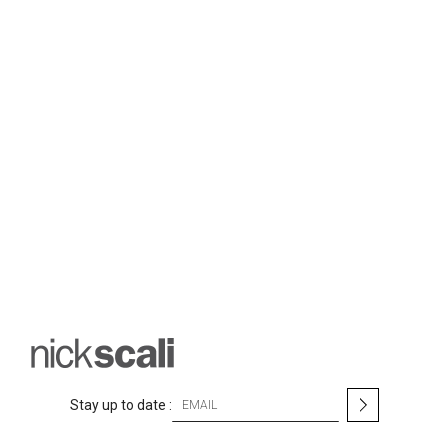
S
Stay up to date :
i
g