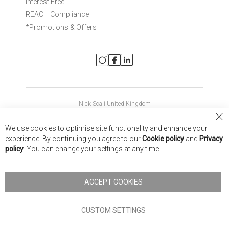
Interest Free
REACH Compliance
*Promotions & Offers
Nick Scali United Kingdom
Nick Scali Australia
Cl
We use cookies to optimise site functionality and enhance your
Co
Nick Scali New Zealand
experience. By continuing you agree to our
Cookie policy
and
Privacy
Ba
policy
. You can change your settings at any time.
Copyright © 2026 Anglia Home Furnishings Limited, trading as
Nick Scali. All rights reserved
ACCEPT COOKIES
Terms of Use
Privacy policy
CUSTOM SETTINGS