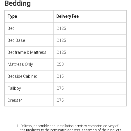
Bedding
Type
Delivery Fee
Bed
£125
Bed Base
£125
Bedframe & Mattress
£125
Mattress Only
£50
Bedside Cabinet
£15
Tallboy
£75
Dresser
£75
Delivery, assembly and installation services comprise delivery of
the products to the nominated address, assembly of the products