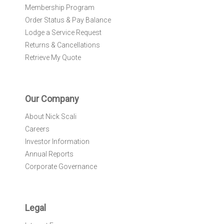
Membership Program
Order Status & Pay Balance
Lodge a Service Request
Returns & Cancellations
Retrieve My Quote
Our Company
About Nick Scali
Careers
Investor Information
Annual Reports
Corporate Governance
Legal