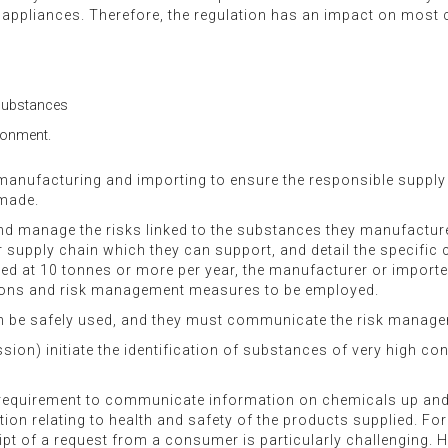
cal appliances. Therefore, the regulation has an impact on mos
 substances
ironment.
manufacturing and importing to ensure the responsible suppl
 made.
d manage the risks linked to the substances they manufacture a
 supply chain which they can support, and detail the specific 
at 10 tonnes or more per year, the manufacturer or importer 
itions and risk management measures to be employed.
 be safely used, and they must communicate the risk manage
n) initiate the identification of substances of very high conc
e requirement to communicate information on chemicals up and
on relating to health and safety of the products supplied. For
ipt of a request from a consumer is particularly challenging. 