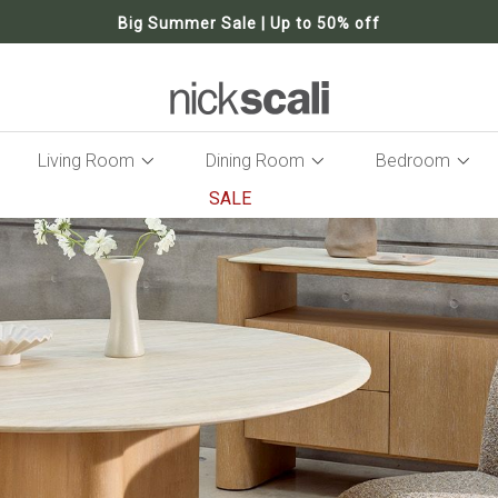
Big Summer Sale | Up to 50% off
Living Room
Dining Room
Bedroom
SALE