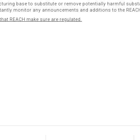
facturing base to substitute or remove potentially harmful sub
stantly monitor any announcements and additions to the REAC
s that REACH make sure are regulated.