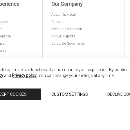
perience
Our Company
About Nick Scali
upport
Careers
am
Investor Information
Balance
Annual Reports
uest
Corporate Governance
ions
to optimise site functionality and enhance your experience. By continu
cy
and
Privacy policy
. You can change your settings at any time.
nd
Copyright © 2026 Anglia Home Furnishings Limited,
CEPT COOKIES
CUSTOM SETTINGS
DECLINE CO
 Scali, is authorised and regulated by the Financial Conduct Authority (