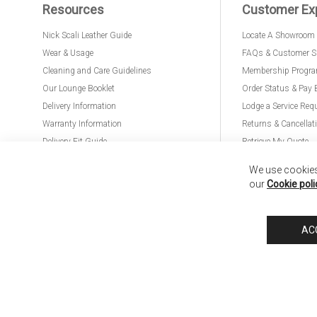
Resources
Customer Ex
Nick Scali Leather Guide
Locate A Showroom
Wear & Usage
FAQs & Customer S
Cleaning and Care Guidelines
Membership Progr
Our Lounge Booklet
Order Status & Pay 
Delivery Information
Lodge a Service Req
Warranty Information
Returns & Cancellat
Delivery Fit Guide
Retrieve My Quote
PremierCare for Furniture
We use cookies 
our
Cookie poli
Nick Scali United Kingdom
Nick Scali Australia
Nick Scali New Zeala
AC
Anglia Home Furnishings Limited, trading as Nick