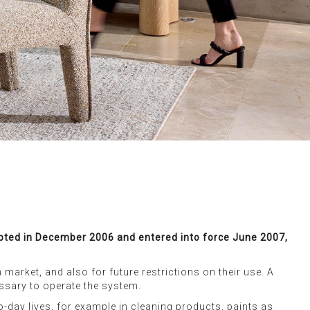
dopted in December 2006 and entered into force June 2007,
market, and also for future restrictions on their use. A
essary to operate the system.
o-day lives, for example in cleaning products, paints as