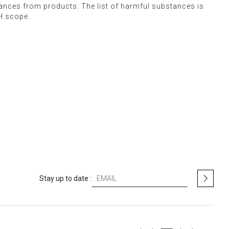
stances from products. The list of harmful substances is
H scope.
S
Stay up to date :
i
g
n
U
p