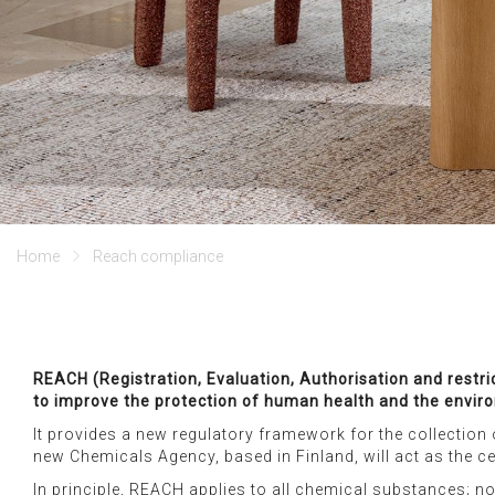
home
reach compliance
REACH (Registration, Evaluation, Authorisation and restr
to improve the protection of human health and the enviro
It provides a new regulatory framework for the collection 
new Chemicals Agency, based in Finland, will act as the ce
In principle, REACH applies to all chemical substances; no