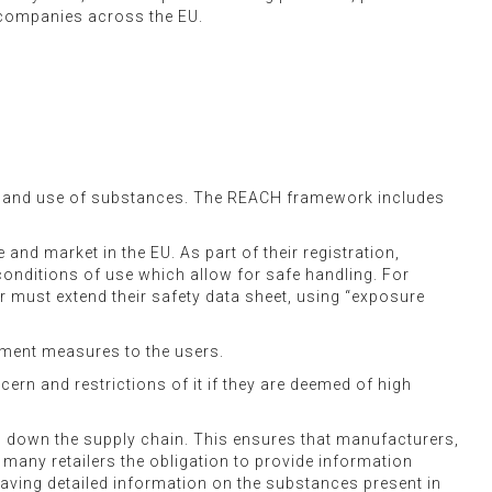
t companies across the EU.
y and use of substances. The REACH framework includes
nd market in the EU. As part of their registration,
conditions of use which allow for safe handling. For
must extend their safety data sheet, using “exposure
ment measures to the users.
ern and restrictions of it if they are deemed of high
 down the supply chain. This ensures that manufacturers,
 many retailers the obligation to provide information
Having detailed information on the substances present in