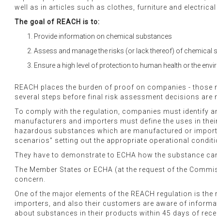
well as in articles such as clothes, furniture and electri
The goal of REACH is to:
Provide information on chemical substances
Assess and manage the risks (or lack thereof) of chemical
Ensure a high level of protection to human health or the env
REACH places the burden of proof on companies - those 
several steps before final risk assessment decisions are
To comply with the regulation, companies must identify an
manufacturers and importers must define the uses in their
hazardous substances which are manufactured or imported 
scenarios” setting out the appropriate operational cond
They have to demonstrate to ECHA how the substance can
The Member States or ECHA (at the request of the Commissio
concern.
One of the major elements of the REACH regulation is th
importers, and also their customers are aware of informati
about substances in their products within 45 days of rece