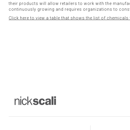
their products will allow retailers to work with the manu
continuously growing and requires organizations to con
Click here to view a table that shows the list of chemical