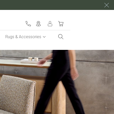
My Cart
Rugs & Accessories