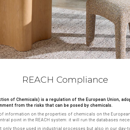
REACH Compliance
iction of Chemicals) is a regulation of the European Union, a
nment from the risks that can be posed by chemicals.
of information on the properties of chemicals on the European 
ntral point in the REACH system: it will run the databases nec
t only those used in industrial processes but also in our day-t