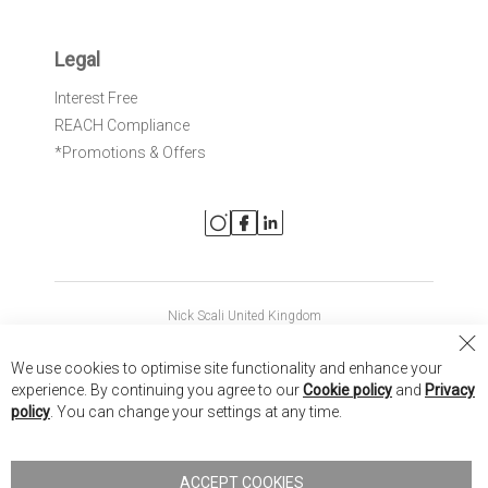
Legal
Interest Free
REACH Compliance
*Promotions & Offers
Nick Scali United Kingdom
Nick Scali Australia
Cl
We use cookies to optimise site functionality and enhance your
Co
Nick Scali New Zealand
experience. By continuing you agree to our
Cookie policy
and
Privacy
Ba
policy
. You can change your settings at any time.
Copyright © 2026 Anglia Home Furnishings Limited, trading as
Nick Scali. All rights reserved
ACCEPT COOKIES