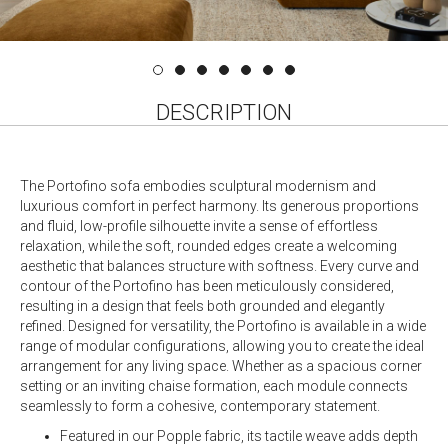
DESCRIPTION
The Portofino sofa embodies sculptural modernism and
luxurious comfort in perfect harmony. Its generous proportions
and fluid, low-profile silhouette invite a sense of effortless
relaxation, while the soft, rounded edges create a welcoming
aesthetic that balances structure with softness. Every curve and
contour of the Portofino has been meticulously considered,
resulting in a design that feels both grounded and elegantly
refined. Designed for versatility, the Portofino is available in a wide
range of modular configurations, allowing you to create the ideal
arrangement for any living space. Whether as a spacious corner
setting or an inviting chaise formation, each module connects
seamlessly to form a cohesive, contemporary statement.
Featured in our Popple fabric, its tactile weave adds depth