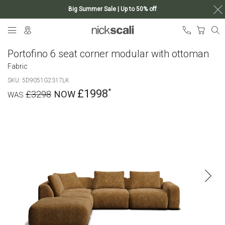
Big Summer Sale | Up to 50% off
Skip
My Ca
to
Content
Portofino 6 seat corner modular with ottoman
Fabric
SKU
5D9051G2317LK
£1998
£3298
Skip
to
the
end
of
the
images
gallery