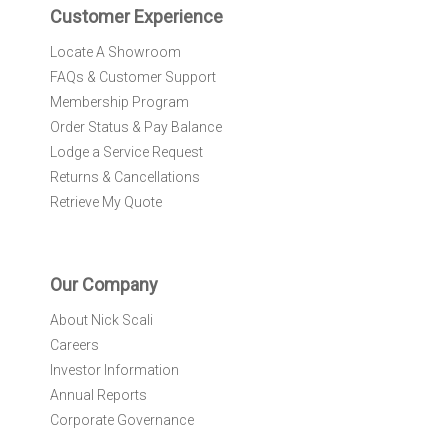
r
Customer Experience
:
Locate A Showroom
FAQs & Customer Support
Membership Program
Order Status & Pay Balance
Lodge a Service Request
Returns & Cancellations
Retrieve My Quote
Our Company
About Nick Scali
Careers
Investor Information
Annual Reports
Corporate Governance