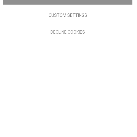
Terms of Use
Privacy policy
CUSTOM SETTINGS
Anglia Home Furnishings Limited, trading as Nick Scali, is
DECLINE COOKIES
authorised and regulated by the Financial Conduct Authority
(FRN: 705347) and is a credit broker, not a lender