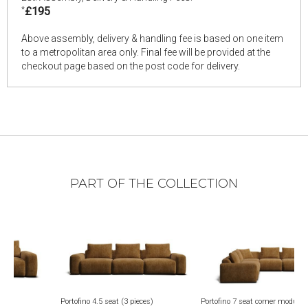
*
£195
Above assembly, delivery & handling fee is based on one item
to a metropolitan area only. Final fee will be provided at the
checkout page based on the post code for delivery.
PART OF THE COLLECTION
eat (3 pieces)
Portofino 7 seat corner modular
Portofino square footst