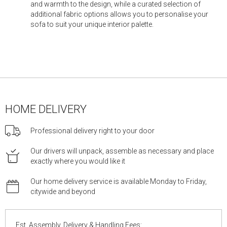
and warmth to the design, while a curated selection of
additional fabric options allows you to personalise your
sofa to suit your unique interior palette.
HOME DELIVERY
Professional delivery right to your door
Our drivers will unpack, assemble as necessary and place
exactly where you would like it
Our home delivery service is available Monday to Friday,
citywide and beyond
Est. Assembly, Delivery & Handling Fees: