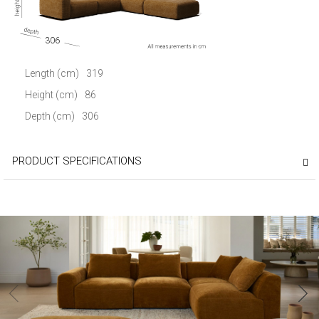
306
Length (cm)
319
Height (cm)
86
Depth (cm)
306
PRODUCT SPECIFICATIONS
‹