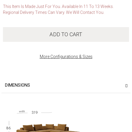
This Item Is Made Just For You. Available In 11 To 13 Weeks.
Regional Delivery Times Can Vary. We Will Contact You.
ADD TO CART
More Configurations & Sizes
DIMENSIONS
319
86