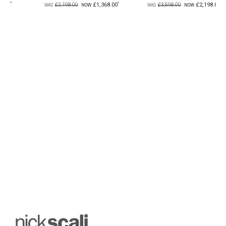
£1,368.00
£2,198.00
£299
£3,598.00
£499.00