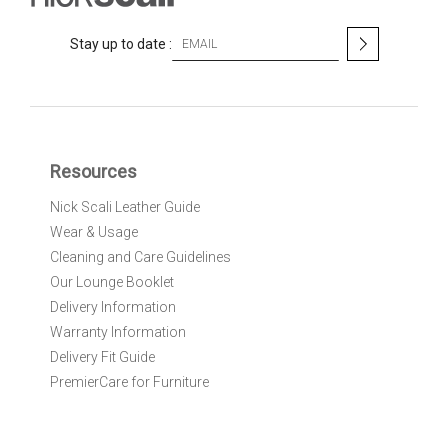
S
Stay up to date :
i
g
n
U
p
f
Resources
o
r
Nick Scali Leather Guide
O
Wear & Usage
u
r
Cleaning and Care Guidelines
N
Our Lounge Booklet
e
Delivery Information
w
Warranty Information
s
l
Delivery Fit Guide
e
PremierCare for Furniture
t
t
e