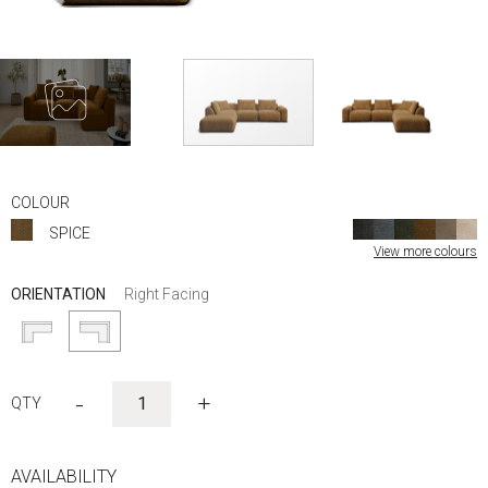
Skip
to
COLOUR
the
SPICE
beginning
View more colours
of
the
ORIENTATION
Right Facing
images
gallery
-
+
AVAILABILITY