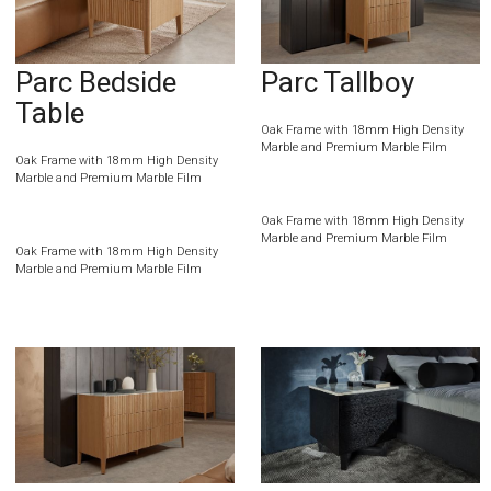
Parc Bedside
Parc Tallboy
Table
Oak Frame with 18mm High Density
Marble and Premium Marble Film
Oak Frame with 18mm High Density
Marble and Premium Marble Film
Oak Frame with 18mm High Density
Marble and Premium Marble Film
Oak Frame with 18mm High Density
Marble and Premium Marble Film