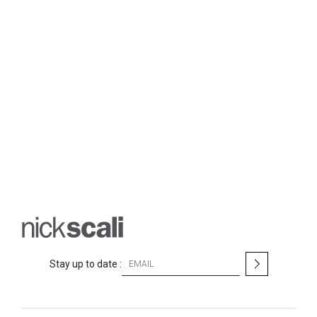
S
Stay up to date :
i
g
n
U