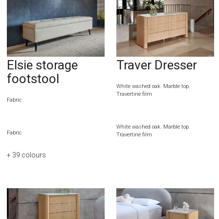
Elsie storage
Traver Dresser
footstool
White washed oak. Marble top.
Travertine film
Fabric
White washed oak. Marble top.
Fabric
Travertine film
+ 39
colours