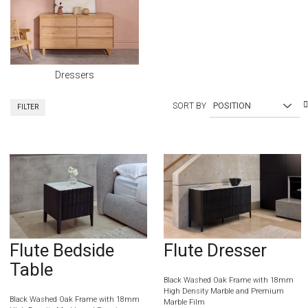
Dressers
SORT BY
FILTER
Flute Bedside
Flute Dresser
Table
Black Washed Oak Frame with 18mm
High Density Marble and Premium
Black Washed Oak Frame with 18mm
Marble Film