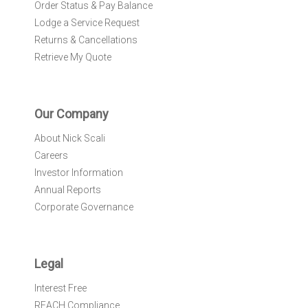
Order Status & Pay Balance
Lodge a Service Request
Returns & Cancellations
Retrieve My Quote
Our Company
About Nick Scali
Careers
Investor Information
Annual Reports
Corporate Governance
Legal
Interest Free
REACH Compliance