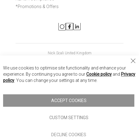
*Promotions & Offers
Nick Scali United Kingdom
Nick Scali Australia
Cl
We use cookies to optimise site functionality and enhance your
Co
Nick Scali New Zealand
experience. By continuing you agree to our
Cookie policy
and
Privacy
Ba
policy
. You can change your settings at any time.
Copyright © 2026 Anglia Home Furnishings Limited, trading as
Nick Scali. All rights reserved
ACCEPT COOKIES
Terms of Use
Privacy policy
CUSTOM SETTINGS
Anglia Home Furnishings Limited, trading as Nick Scali, is
DECLINE COOKIES
authorised and regulated by the Financial Conduct Authority