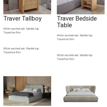
Traver Tallboy
Traver Bedside
Table
White washed oak. Marble top.
Travertine film
White washed oak. Marble top.
Travertine film
White washed oak. Marble top.
Travertine film
White washed oak. Marble top.
Travertine film