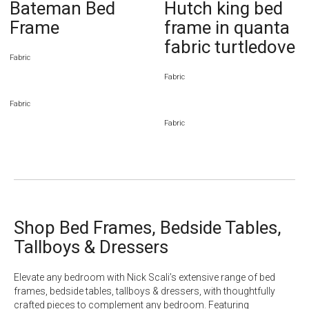
Bateman Bed
Hutch king bed
Frame
frame in quanta
fabric turtledove
Fabric
Fabric
Fabric
Fabric
Shop Bed Frames, Bedside Tables,
Tallboys & Dressers
Elevate any bedroom with Nick Scali’s extensive range of
bed
frames
,
bedside tables
,
tallboys
& dressers, with thoughtfully
crafted pieces to complement any bedroom. Featuring