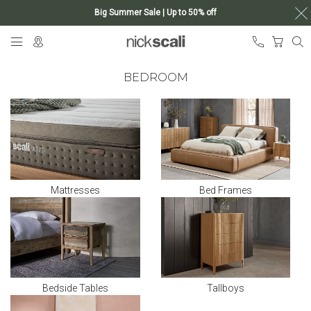
Big Summer Sale | Up to 50% off
Skip
My Ca
to
Content
BEDROOM
Mattresses
Bed Frames
Bedside Tables
Tallboys