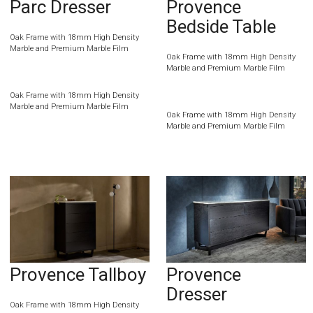
Parc Dresser
Provence
Bedside Table
Oak Frame with 18mm High Density
Marble and Premium Marble Film
Oak Frame with 18mm High Density
Marble and Premium Marble Film
Oak Frame with 18mm High Density
Marble and Premium Marble Film
Oak Frame with 18mm High Density
Marble and Premium Marble Film
Provence Tallboy
Provence
Dresser
Oak Frame with 18mm High Density