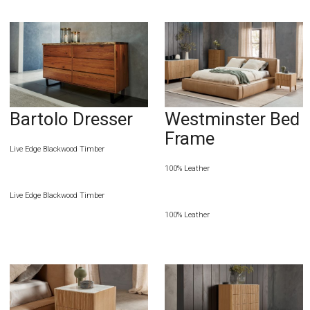
Bartolo Dresser
Westminster Bed
Frame
Live Edge Blackwood Timber
100% Leather
Live Edge Blackwood Timber
100% Leather