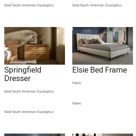
Solid South American Eucalyptus
Solid South American Eucalyptus
Springfield
Elsie Bed Frame
Dresser
Fabric
Solid South American Eucalyptus
Fabric
Solid South American Eucalyptus