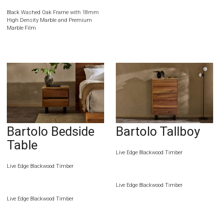
Black Washed Oak Frame with 18mm
High Density Marble and Premium
Marble Film
Bartolo Bedside
Bartolo Tallboy
Table
Live Edge Blackwood Timber
Live Edge Blackwood Timber
Live Edge Blackwood Timber
Live Edge Blackwood Timber