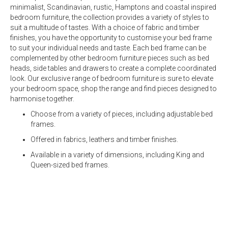
minimalist, Scandinavian, rustic, Hamptons and coastal inspired
bedroom furniture, the collection provides a variety of styles to
suit a multitude of tastes. With a choice of fabric and timber
finishes, you have the opportunity to customise your
bed frame
to suit your individual needs and taste. Each
bed frame
can be
complemented by other bedroom furniture pieces such as
bed
heads
,
side tables
and
drawers
to create a complete coordinated
look. Our exclusive range of bedroom furniture is sure to elevate
your bedroom space, shop the range and find pieces designed to
harmonise together.
Choose from a variety of pieces, including adjustable bed
frames.
Offered in fabrics, leathers and timber finishes.
Available in a variety of dimensions, including
King
and
Queen-sized bed frames.