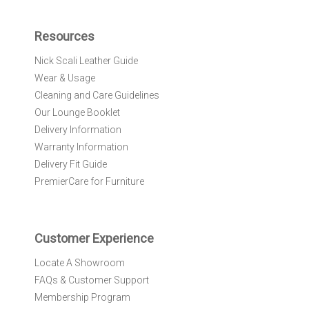
p
f
Resources
o
r
Nick Scali Leather Guide
O
Wear & Usage
u
r
Cleaning and Care Guidelines
N
Our Lounge Booklet
e
Delivery Information
w
Warranty Information
s
l
Delivery Fit Guide
e
PremierCare for Furniture
t
t
e
r
Customer Experience
:
Locate A Showroom
FAQs & Customer Support
Membership Program