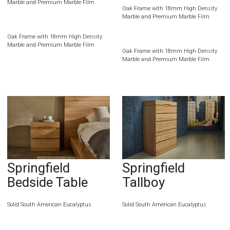
Marble and Premium Marble Film
Oak Frame with 18mm High Density
Marble and Premium Marble Film
Oak Frame with 18mm High Density
Marble and Premium Marble Film
Oak Frame with 18mm High Density
Marble and Premium Marble Film
Springfield
Springfield
Bedside Table
Tallboy
Solid South American Eucalyptus
Solid South American Eucalyptus