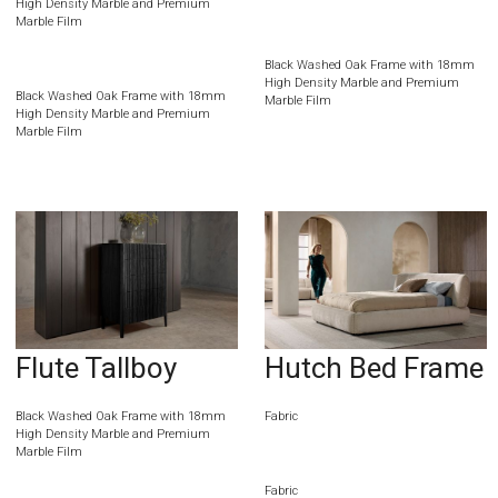
High Density Marble and Premium
Marble Film
Black Washed Oak Frame with 18mm
High Density Marble and Premium
Black Washed Oak Frame with 18mm
Marble Film
High Density Marble and Premium
Marble Film
Flute Tallboy
Hutch Bed Frame
Black Washed Oak Frame with 18mm
Fabric
High Density Marble and Premium
Marble Film
Fabric