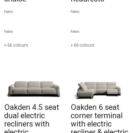
Fabric
Fabric
Fabric
Fabric
+ 66
colours
+ 66
colours
Oakden 4.5 seat
Oakden 6 seat
dual electric
corner terminal
recliners with
with electric
electric
recliner & electric