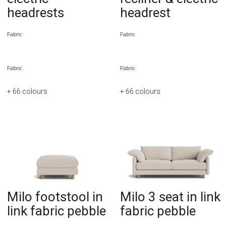
headrests
headrest
Fabric
Fabric
Fabric
Fabric
+ 66
colours
+ 66
colours
Milo footstool in
Milo 3 seat in link
link fabric pebble
fabric pebble