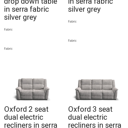
drop down table
in serra fabric
in serra fabric
silver grey
silver grey
Fabric
Fabric
Fabric
Fabric
Oxford 2 seat
Oxford 3 seat
dual electric
dual electric
recliners in serra
recliners in serra