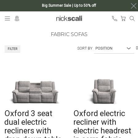
Big Summer Sale | Up to 50% off
Skip
My Ca
to
Content
FABRIC SOFAS
SORT BY
FILTER
Oxford 3 seat
Oxford electric
dual electric
recliner with
recliners with
electric headrest