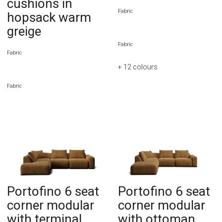
cushions in
Fabric
hopsack warm
greige
Fabric
Fabric
+ 12
colours
Fabric
Portofino 6 seat
Portofino 6 seat
corner modular
corner modular
with terminal
with ottoman