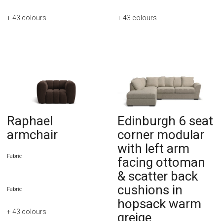
+ 43
colours
+ 43
colours
Raphael
Edinburgh 6 seat
armchair
corner modular
with left arm
Fabric
facing ottoman
& scatter back
cushions in
Fabric
hopsack warm
+ 43
colours
greige