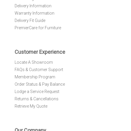
e
Delivery Information
w
Warranty Information
s
l
Delivery Fit Guide
e
PremierCare for Furniture
t
t
e
r
Customer Experience
:
Locate A Showroom
FAQs & Customer Support
Membership Program
Order Status & Pay Balance
Lodge a Service Request
Returns & Cancellations
Retrieve My Quote
Our Company