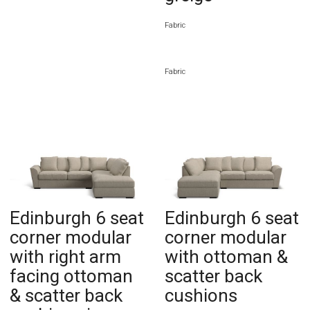
Fabric
Fabric
Edinburgh 6 seat
Edinburgh 6 seat
corner modular
corner modular
with right arm
with ottoman &
facing ottoman
scatter back
& scatter back
cushions