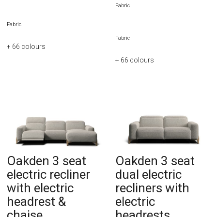
Fabric
Fabric
Fabric
+ 66
colours
+ 66
colours
Oakden 3 seat
Oakden 3 seat
electric recliner
dual electric
with electric
recliners with
headrest &
electric
chaise
headrests