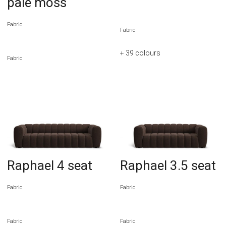
pale moss
Fabric
Fabric
+ 39
colours
Fabric
Raphael 4 seat
Raphael 3.5 seat
Fabric
Fabric
Fabric
Fabric