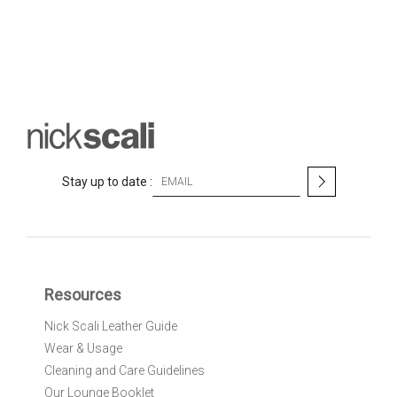
S
Stay up to date :
i
g
n
U
p
f
Resources
o
r
Nick Scali Leather Guide
O
Wear & Usage
u
r
Cleaning and Care Guidelines
N
Our Lounge Booklet