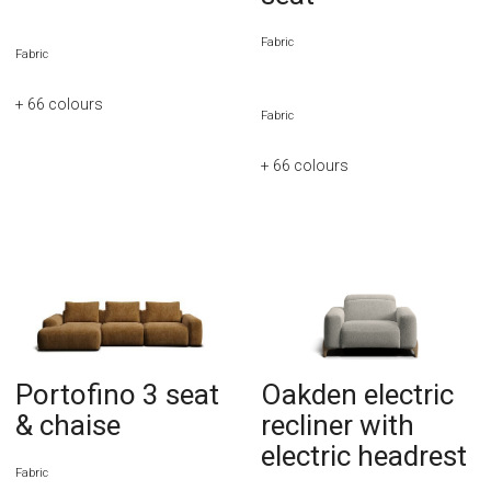
Fabric
Fabric
+ 66
colours
Fabric
+ 66
colours
Portofino 3 seat
Oakden electric
& chaise
recliner with
electric headrest
Fabric