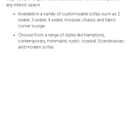
any interior space.
Available in a variety of customisable sofas such as
2
seater
,
3 seater
,
4 seater,
modular
, chaise, and fabric
corner lounge.
Choose from a range of styles like Hamptons,
contemporary, minimalist, rustic, coastal, Scandinavian,
and modern sofas.