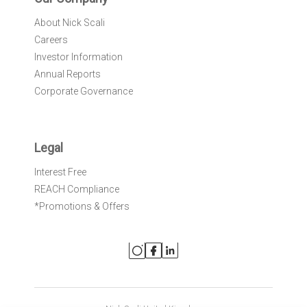
About Nick Scali
Careers
Investor Information
Annual Reports
Corporate Governance
Legal
Interest Free
REACH Compliance
*Promotions & Offers