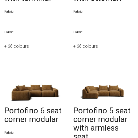
Fabric
Fabric
Fabric
Fabric
+ 66
colours
+ 66
colours
Portofino 6 seat
Portofino 5 seat
corner modular
corner modular
with armless
Fabric
seat