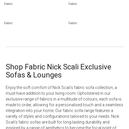
Fabric
Fabric
Fabric
Fabric
Shop Fabric Nick Scali Exclusive
Sofas & Lounges
Enjoy the soft comfort of Nick Scali’s fabric sofa collection, a
must-have addition to your living room. Upholstered in our
exclusive range of fabrics in a multitude of colours, each sofa is
made to order, allowing for a personalised touch and a seamless
integration into your home. Our fabric sofa range features a
variety of styles and configurations tailored to your needs. Nick
Scali's fabric sofas are built for long-lasting durability and
inspired by a range of aesthetics to become the focal point of