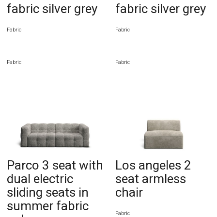
fabric silver grey
fabric silver grey
Fabric
Fabric
Fabric
Fabric
Parco 3 seat with
Los angeles 2
dual electric
seat armless
sliding seats in
chair
summer fabric
Fabric