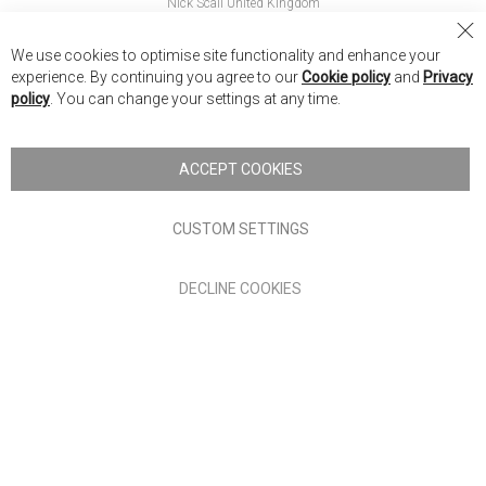
Nick Scali United Kingdom
Nick Scali Australia
Cl
We use cookies to optimise site functionality and enhance your
Co
Nick Scali New Zealand
experience. By continuing you agree to our
Cookie policy
and
Privacy
Ba
policy
. You can change your settings at any time.
Copyright © 2026 Anglia Home Furnishings Limited, trading as
Nick Scali. All rights reserved
ACCEPT COOKIES
Terms of Use
Privacy policy
CUSTOM SETTINGS
Anglia Home Furnishings Limited, trading as Nick Scali, is
DECLINE COOKIES
authorised and regulated by the Financial Conduct Authority
(FRN: 705347) and is a credit broker, not a lender