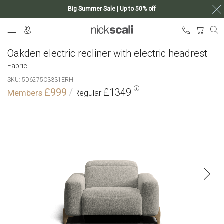
Big Summer Sale | Up to 50% off
Skip
My Ca
to
Content
Oakden electric recliner with electric headrest
Fabric
SKU
5D6275C3331ERH
£999
£1349
Skip
to
the
end
of
the
images
gallery