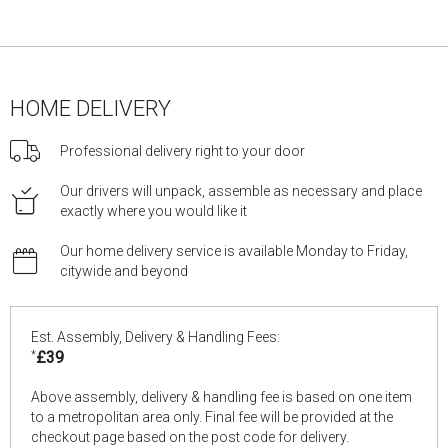
HOME DELIVERY
Professional delivery right to your door
Our drivers will unpack, assemble as necessary and place
exactly where you would like it
Our home delivery service is available Monday to Friday,
citywide and beyond
Est. Assembly, Delivery & Handling Fees:
*
£39
Above assembly, delivery & handling fee is based on one item
to a metropolitan area only. Final fee will be provided at the
checkout page based on the post code for delivery.