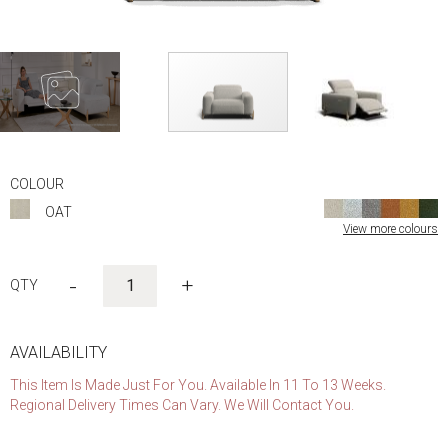
Skip
to
COLOUR
the
OAT
beginning
View more colours
of
the
images
-
+
gallery
AVAILABILITY
This Item Is Made Just For You. Available In 11 To 13 Weeks.
Regional Delivery Times Can Vary. We Will Contact You.