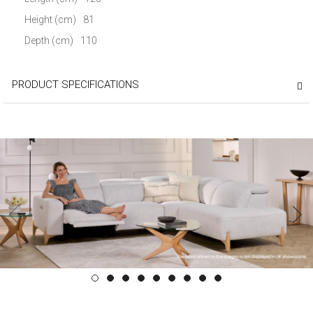
Height (cm)
81
Depth (cm)
110
PRODUCT SPECIFICATIONS