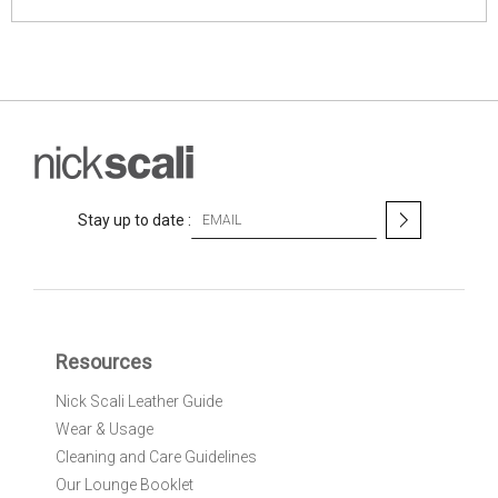
S
Stay up to date :
i
g
n
U
p
f
Resources
o
r
Nick Scali Leather Guide
O
Wear & Usage
u
r
Cleaning and Care Guidelines
N
Our Lounge Booklet