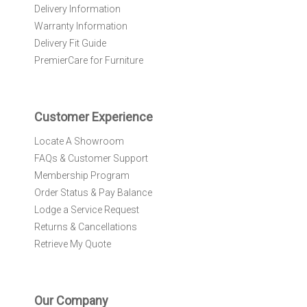
e
Delivery Information
w
Warranty Information
s
l
Delivery Fit Guide
e
PremierCare for Furniture
t
t
e
r
Customer Experience
:
Locate A Showroom
FAQs & Customer Support
Membership Program
Order Status & Pay Balance
Lodge a Service Request
Returns & Cancellations
Retrieve My Quote
Our Company