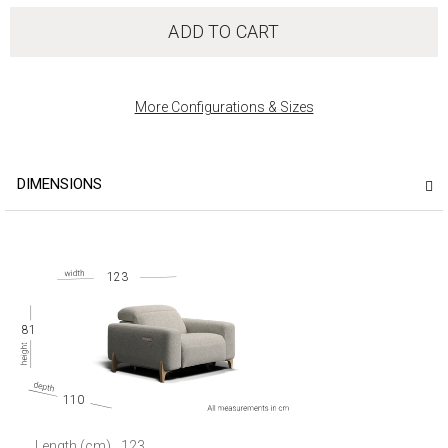
ADD TO CART
More Configurations & Sizes
DIMENSIONS
123
81
110
Length (cm)
123