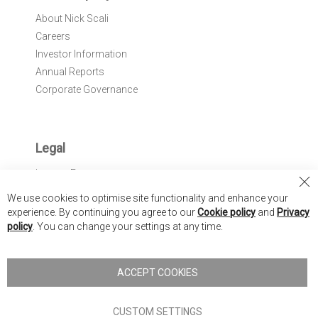
About Nick Scali
Careers
Investor Information
Annual Reports
Corporate Governance
Legal
Interest Free
Cl
REACH Compliance
We use cookies to optimise site functionality and enhance your
Co
*Promotions & Offers
experience. By continuing you agree to our
Cookie policy
and
Privacy
Ba
policy
. You can change your settings at any time.
ACCEPT COOKIES
CUSTOM SETTINGS
Nick Scali United Kingdom