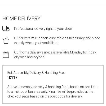
HOME DELIVERY
Professional delivery right to your door
Our drivers will unpack, assemble as necessary and place
exactly where you would like it
Our home delivery service is available Monday to Friday,
citywide and beyond
Est. Assembly, Delivery & Handling Fees:
*
£117
Above assembly, delivery & handling fee is based on one item
to a metropolitan area only. Final fee will be provided at the
checkout page based on the post code for delivery.