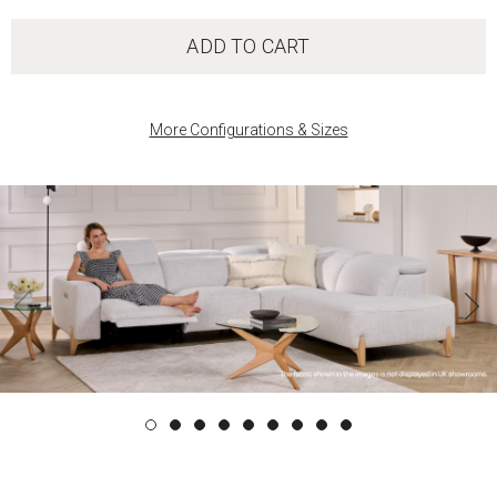
ADD TO CART
More Configurations & Sizes
‹