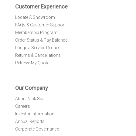
r
Customer Experience
:
Locate A Showroom
FAQs & Customer Support
Membership Program
Order Status & Pay Balance
Lodge a Service Request
Returns & Cancellations
Retrieve My Quote
Our Company
About Nick Scali
Careers
Investor Information
Annual Reports
Corporate Governance