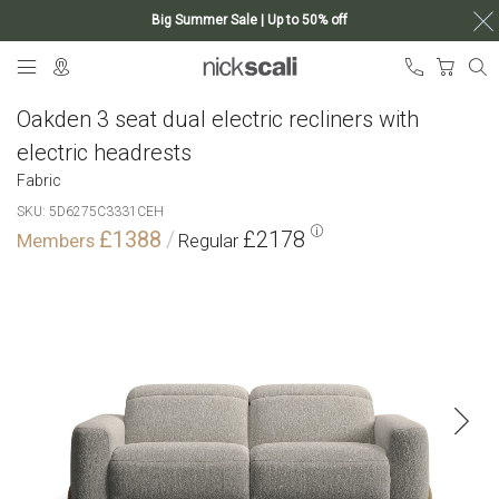
Big Summer Sale | Up to 50% off
Skip
My Ca
to
Content
Oakden 3 seat dual electric recliners with
electric headrests
Fabric
SKU
5D6275C3331CEH
£1388
£2178
Skip
to
the
end
of
the
images
gallery