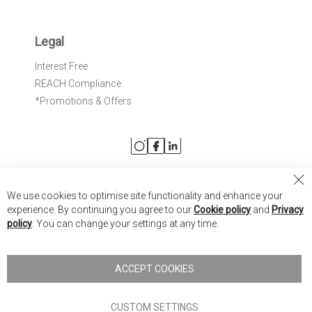
Legal
Interest Free
REACH Compliance
*Promotions & Offers
Cl
We use cookies to optimise site functionality and enhance your
Co
Nick Scali United Kingdom
experience. By continuing you agree to our
Cookie policy
and
Privacy
Ba
policy
. You can change your settings at any time.
Nick Scali Australia
Nick Scali New Zealand
ACCEPT COOKIES
Copyright © 2026 Anglia Home Furnishings Limited, trading as
Nick Scali. All rights reserved
CUSTOM SETTINGS