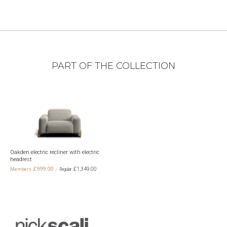
PART OF THE COLLECTION
Oakden electric recliner with electric
headrest
£999.00
£1,349.00