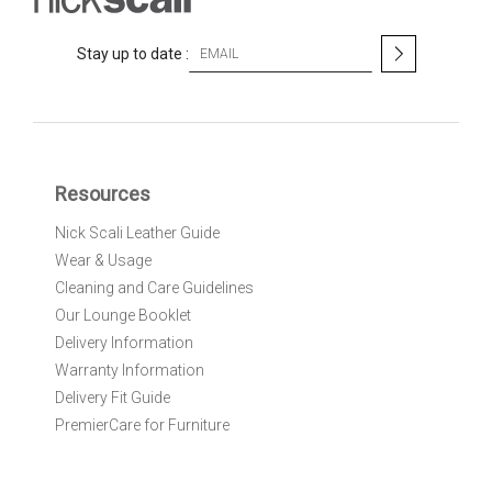
S
Stay up to date :
i
g
n
U
p
f
Resources
o
r
Nick Scali Leather Guide
O
Wear & Usage
u
r
Cleaning and Care Guidelines
N
Our Lounge Booklet
e
Delivery Information
w
Warranty Information
s
l
Delivery Fit Guide
e
PremierCare for Furniture
t
t
e