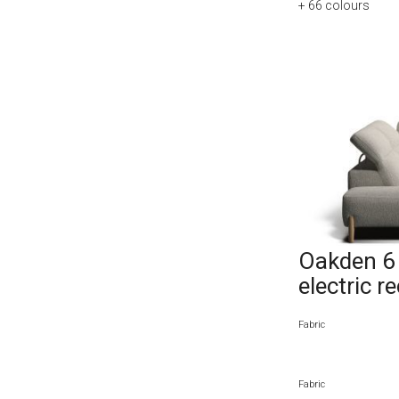
+ 66
colours
Oakden 6 
electric r
Fabric
Fabric