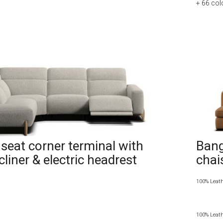
+ 66
col
seat corner terminal with
Bang
ecliner & electric headrest
chai
100% Leat
100% Leat