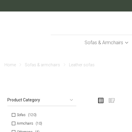
Skip
to
Content
Sofas & Armchairs
home
sofas & armchairs
leather sofas
VIEW
Grid
List
Product Category
AS
Sofas
120
Armchairs
10