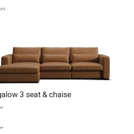
urs
alow 3 seat & chaise
her
her