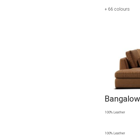
+ 66
colours
Bangalow 
100% Leather
100% Leather