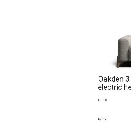
Oakden 3 s
electric h
Fabric
Fabric