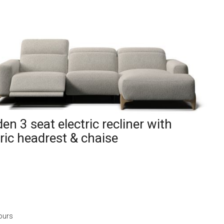
en 3 seat electric recliner with
tric headrest & chaise
ours