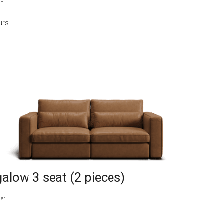
her
urs
alow 3 seat (2 pieces)
her