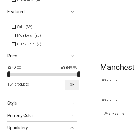
Ottomans
4
Featured
Sale
88
Members
37
Quick Ship
4
Price
Mancheste
£249.00
£3,849.99
100% Leather
134 products
OK
100% Leather
Style
+ 25
colours
Primary Color
Upholstery