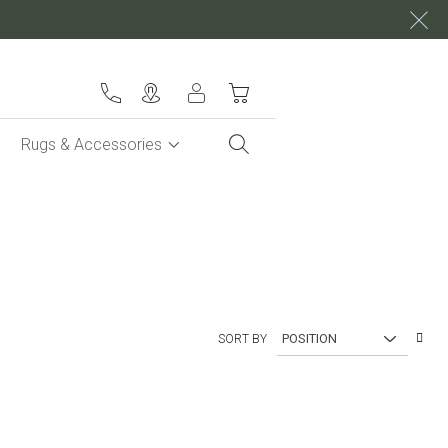
My Cart
Rugs & Accessories
Set
SORT BY
Des
Dire