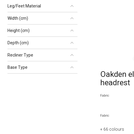
Leg/Feet Material
Width (cm)
Height (cm)
Depth (cm)
Recliner Type
Base Type
Oakden ele
headrest
Fabric
Fabric
+ 66
colours