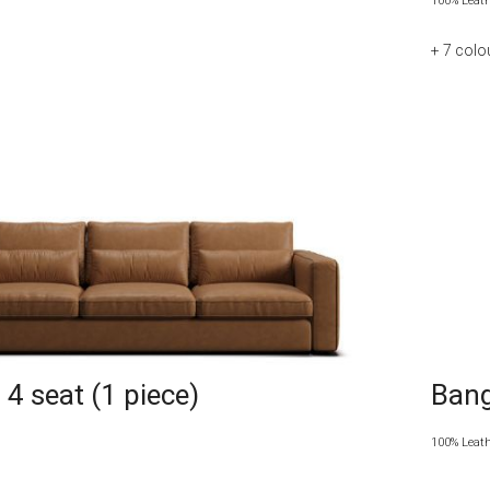
100% Leat
+ 7
colo
4 seat (1 piece)
Bang
100% Leat