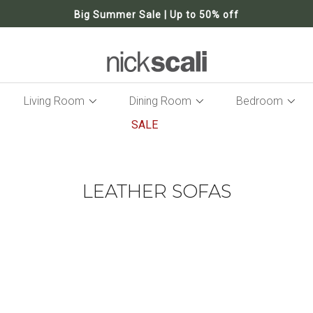
Big Summer Sale | Up to 50% off
Living Room
Dining Room
Bedroom
SALE
LEATHER SOFAS