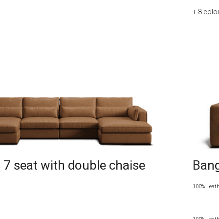
+ 8
colo
7 seat with double chaise
Bang
100% Leat