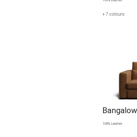
100% Leather
+ 7
colours
Bangalow 
100% Leather