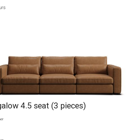
urs
alow 4.5 seat (3 pieces)
her