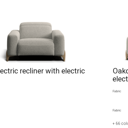
ctric recliner with electric
Oakd
elec
Fabric
Fabric
+ 66
col