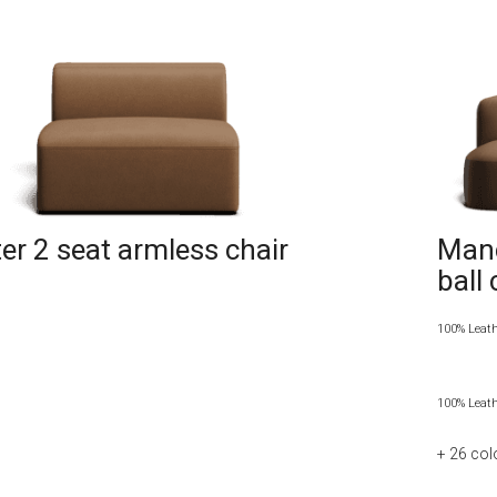
r 2 seat armless chair
Manc
ball
100% Leat
100% Leat
+ 26
col