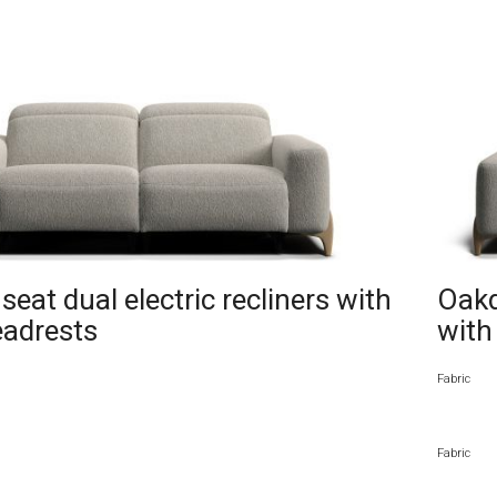
eat dual electric recliners with
Oakd
eadrests
with
Fabric
Fabric