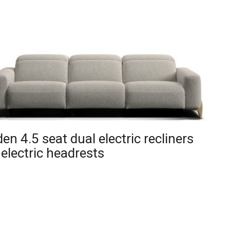
en 4.5 seat dual electric recliners
 electric headrests