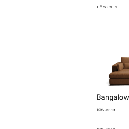
+ 8
colours
Bangalow 
100% Leather