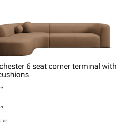
hester 6 seat corner terminal with
 cushions
her
her
ours