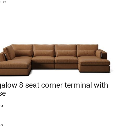
ours
alow 8 seat corner terminal with
se
her
her