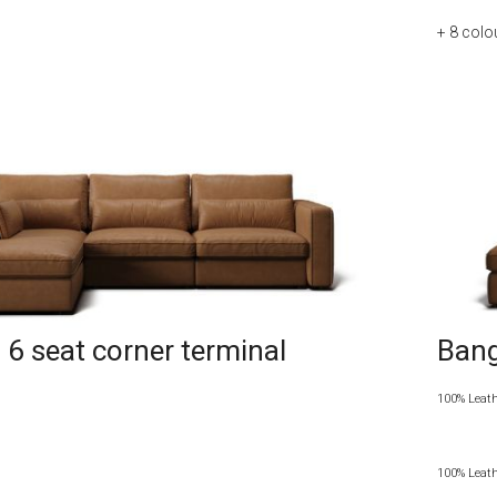
+ 8
colo
6 seat corner terminal
Bang
100% Leat
100% Leat