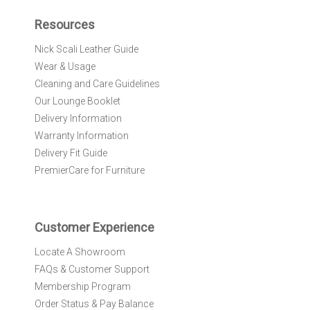
p
f
Resources
o
r
Nick Scali Leather Guide
O
Wear & Usage
u
r
Cleaning and Care Guidelines
N
Our Lounge Booklet
e
Delivery Information
w
Warranty Information
s
l
Delivery Fit Guide
e
PremierCare for Furniture
t
t
e
r
Customer Experience
:
Locate A Showroom
FAQs & Customer Support
Membership Program
Order Status & Pay Balance