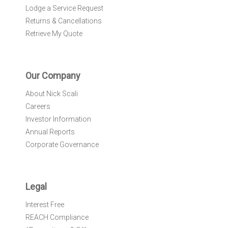
Lodge a Service Request
Returns & Cancellations
Retrieve My Quote
Our Company
About Nick Scali
Careers
Investor Information
Annual Reports
Corporate Governance
Legal
Interest Free
REACH Compliance