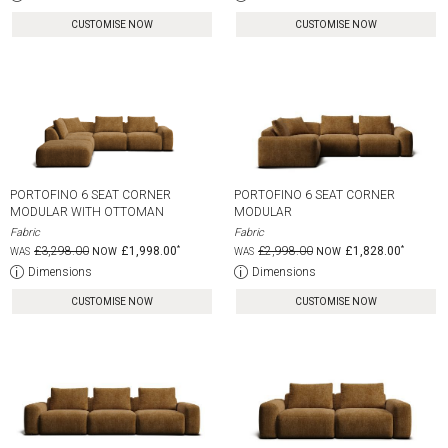
CUSTOMISE NOW
CUSTOMISE NOW
PORTOFINO 6 SEAT CORNER
PORTOFINO 6 SEAT CORNER
MODULAR WITH OTTOMAN
MODULAR
Fabric
Fabric
£3,298.00
£1,998.00
£2,998.00
£1,828.00
Dimensions
Dimensions
CUSTOMISE NOW
CUSTOMISE NOW