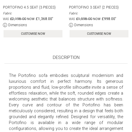
PORTOFINO 4.5 SEAT (3 PIECES)
PORTOFINO 3 SEAT (2 PIECES)
Fabric
Fabric
£2,198.00
£1,368.00
£1,598.00
£998.00
Dimensions
Dimensions
CUSTOMISE NOW
CUSTOMISE NOW
DESCRIPTION
The Portofino sofa embodies sculptural modernism and
luxurious comfort in perfect harmony. Its generous
proportions and fluid, low-profile silhouette invite a sense of
effortless relaxation, while the soft, rounded edges create a
welcoming aesthetic that balances structure with softness.
Every curve and contour of the Portofino has been
meticulously considered, resulting in a design that feels both
grounded and elegantly refined. Designed for versatility, the
Portofino is available in a wide range of modular
configurations, allowing you to create the ideal arrangement