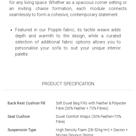
for any living space. Whether as a spacious corner setting or
an inviting chaise formation, each module connects
seamlessly to form a cohesive, contemporary statement.
Featured in our Popple fabric, its tactile weave adds
depth and warmth to the design, while a curated
selection of additional fabric options allows you to
personalise your sofa to suit your unique interior
palette.
PRODUCT SPECIFICATION
Back Rest Cushion Fill
Soft Duvet Bag Fills with Feather & Polyester
Fibre (30% Feather + 70% Fibres)
Seat Cushion
Duvet Comfort Wraps (30% Feather+70%
Fibre)
Suspension Type
High Density Foam (28-32kg/mᶟ) + Dacron +
No-sag Sinuous Spring