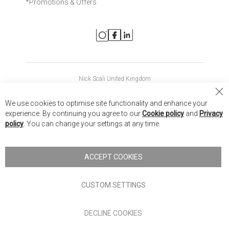
*Promotions & Offers
Nick Scali United Kingdom
Nick Scali Australia
Cl
We use cookies to optimise site functionality and enhance your
Co
Nick Scali New Zealand
experience. By continuing you agree to our
Cookie policy
and
Privacy
Ba
policy
. You can change your settings at any time.
Copyright © 2026 Anglia Home Furnishings Limited, trading as
Nick Scali. All rights reserved
ACCEPT COOKIES
Terms of Use
Privacy policy
CUSTOM SETTINGS
Anglia Home Furnishings Limited, trading as Nick Scali, is
DECLINE COOKIES
authorised and regulated by the Financial Conduct Authority
(FRN: 705347) and is a credit broker, not a lender