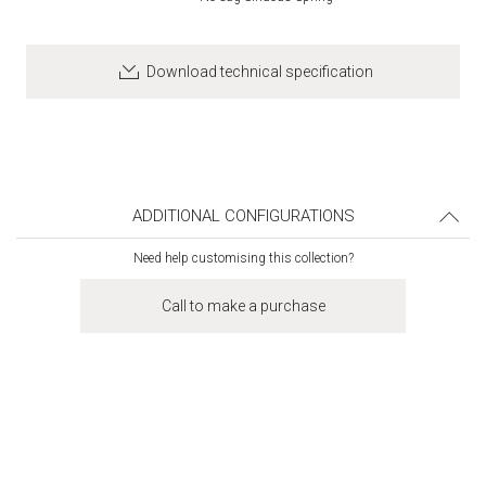
Download technical specification
ADDITIONAL CONFIGURATIONS
Need help customising this collection?
Call to make a purchase