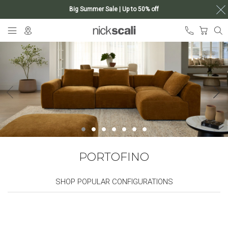
Big Summer Sale | Up to 50% off
Skip
My Ca
to
Content
PORTOFINO
SHOP POPULAR CONFIGURATIONS