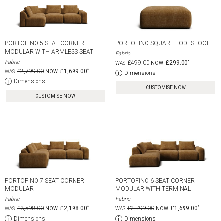
PORTOFINO 5 SEAT CORNER
PORTOFINO SQUARE FOOTSTOOL
MODULAR WITH ARMLESS SEAT
Fabric
Fabric
£499.00
£299.00
£2,799.00
£1,699.00
Dimensions
Dimensions
CUSTOMISE NOW
CUSTOMISE NOW
PORTOFINO 7 SEAT CORNER
PORTOFINO 6 SEAT CORNER
MODULAR
MODULAR WITH TERMINAL
Fabric
Fabric
£3,598.00
£2,198.00
£2,799.00
£1,699.00
Dimensions
Dimensions