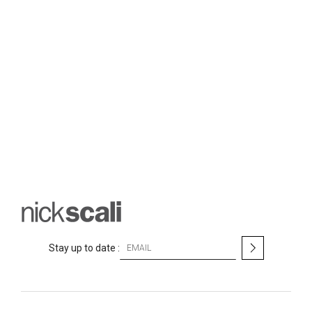
S
Stay up to date :
i
g
n
U