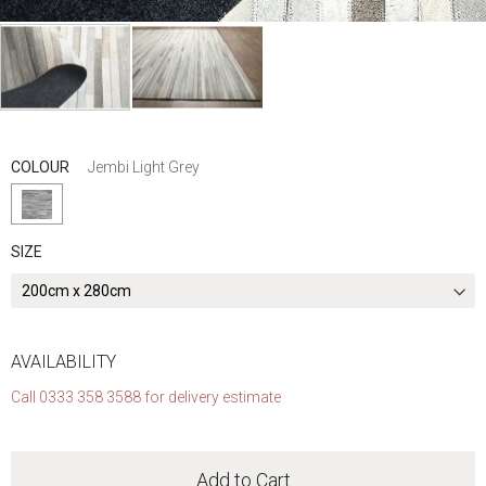
Skip
to
the
COLOUR
Jembi Light Grey
beginning
of
the
SIZE
images
gallery
AVAILABILITY
Call 0333 358 3588 for delivery estimate
Add to Cart