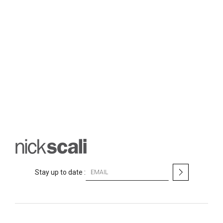
S
Stay up to date :
i
g
n
U
p