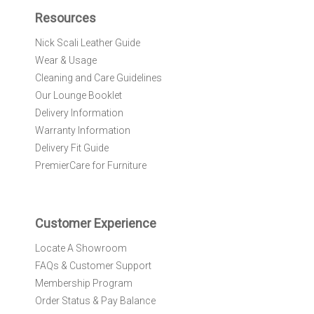
f
Resources
o
r
Nick Scali Leather Guide
O
Wear & Usage
u
r
Cleaning and Care Guidelines
N
Our Lounge Booklet
e
Delivery Information
w
Warranty Information
s
l
Delivery Fit Guide
e
PremierCare for Furniture
t
t
e
r
Customer Experience
:
Locate A Showroom
FAQs & Customer Support
Membership Program
Order Status & Pay Balance