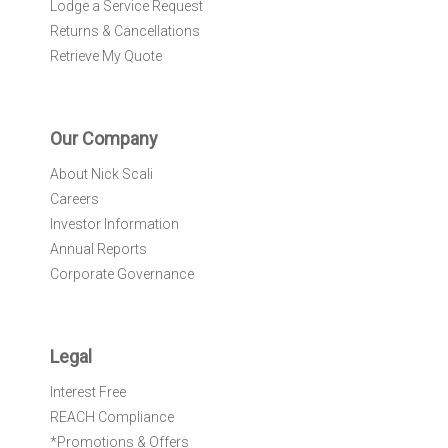
Lodge a Service Request
Returns & Cancellations
Retrieve My Quote
Our Company
About Nick Scali
Careers
Investor Information
Annual Reports
Corporate Governance
Legal
Interest Free
REACH Compliance
*Promotions & Offers