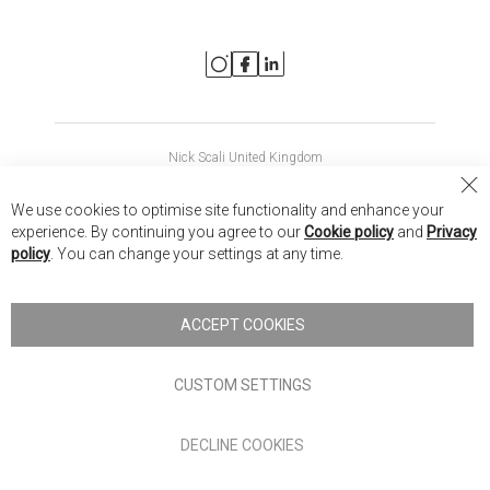
Nick Scali United Kingdom
Nick Scali Australia
Cl
We use cookies to optimise site functionality and enhance your
Co
Nick Scali New Zealand
experience. By continuing you agree to our
Cookie policy
and
Privacy
Ba
policy
. You can change your settings at any time.
Copyright © 2026 Anglia Home Furnishings Limited, trading as
Nick Scali. All rights reserved
ACCEPT COOKIES
Terms of Use
Privacy policy
CUSTOM SETTINGS
Anglia Home Furnishings Limited, trading as Nick Scali, is
DECLINE COOKIES
authorised and regulated by the Financial Conduct Authority
(FRN: 705347) and is a credit broker, not a lender