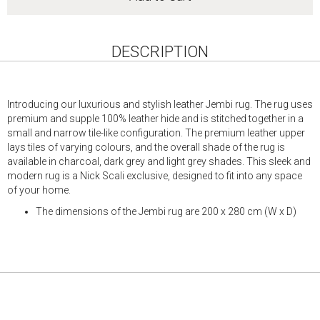
DESCRIPTION
Introducing our luxurious and stylish leather Jembi rug. The rug uses
premium and supple 100% leather hide and is stitched together in a
small and narrow tile-like configuration. The premium leather upper
lays tiles of varying colours, and the overall shade of the rug is
available in charcoal, dark grey and light grey shades. This sleek and
modern rug is a Nick Scali exclusive, designed to fit into any space
of your home.
The dimensions of the Jembi rug are 200 x 280 cm (W x D)