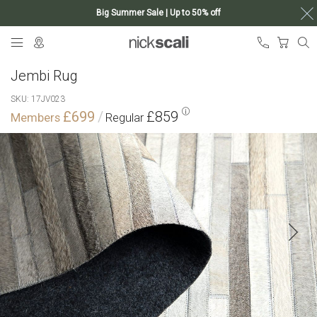
Big Summer Sale | Up to 50% off
Skip
My Ca
to
Content
Jembi Rug
SKU
17JV023
£699
£859
Skip
to
the
end
of
the
images
gallery