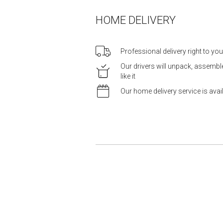
HOME DELIVERY
Professional delivery right to yo
Our drivers will unpack, assemb
like it
Our home delivery service is ava