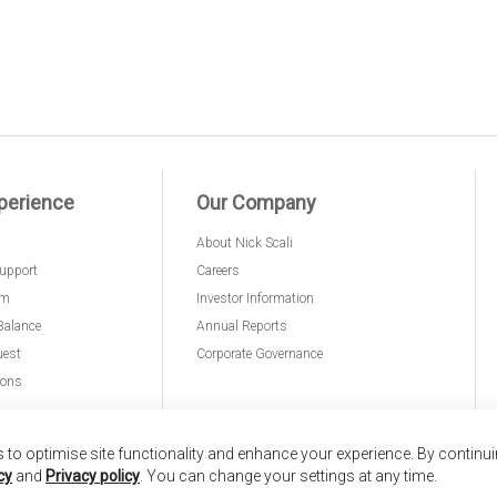
perience
Our Company
About Nick Scali
upport
Careers
am
Investor Information
Balance
Annual Reports
uest
Corporate Governance
ions
to optimise site functionality and enhance your experience. By continu
cy
and
Privacy policy
. You can change your settings at any time.