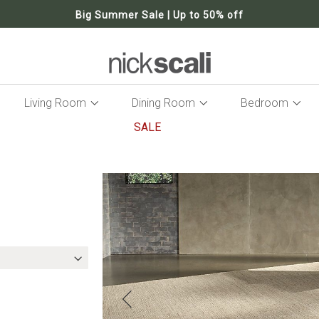
Big Summer Sale | Up to 50% off
Living Room
Dining Room
Bedroom
SALE
Skip
to
the
end
of
the
images
gallery