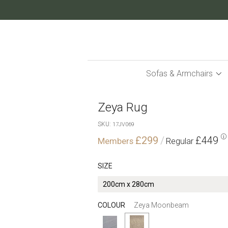
Skip
to
Content
Sofas & Armchairs
Zeya Rug
SKU
17JV069
£299
£449
SIZE
COLOUR
Zeya Moonbeam