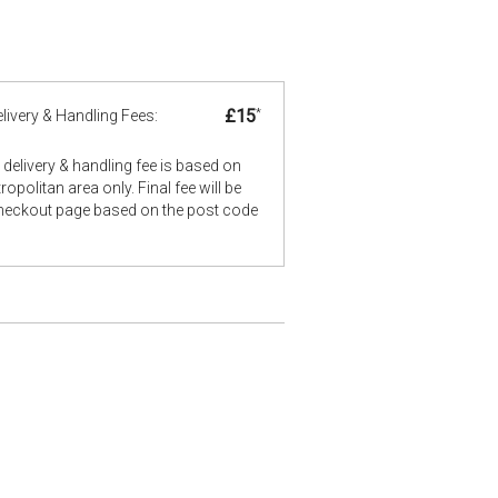
£15
*
livery & Handling Fees:
delivery & handling fee is based on
opolitan area only. Final fee will be
checkout page based on the post code