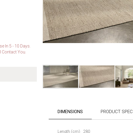
e In 5 - 10 Days.
l Contact You.
Skip
to
the
DIMENSIONS
PRODUCT SPECI
beginning
of
the
images
Length (cm)
280