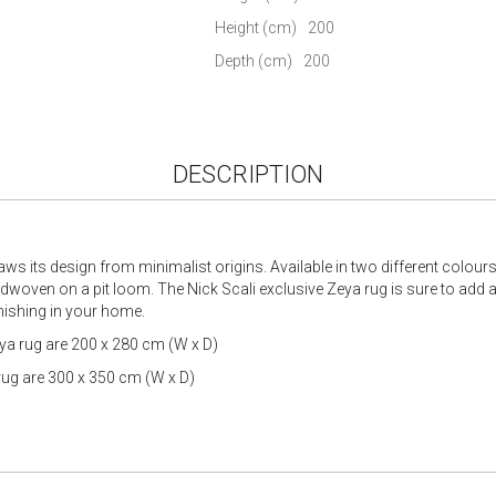
gallery
Height (cm)
200
Depth (cm)
200
DESCRIPTION
s its design from minimalist origins. Available in two different colour
oven on a pit loom. The Nick Scali exclusive Zeya rug is sure to add a
nishing in your home.
a rug are 200 x 280 cm (W x D)
rug are 300 x 350 cm (W x D)