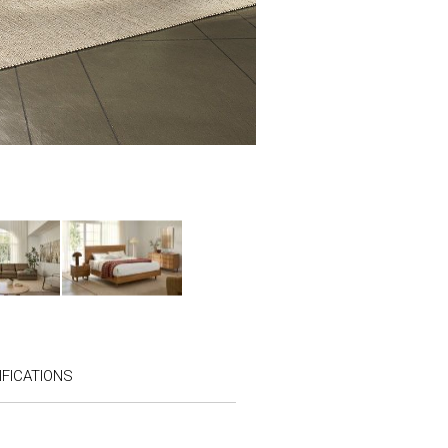
FICATIONS