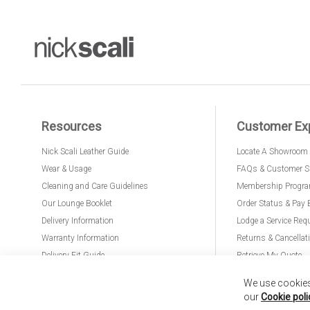
Resources
Customer Ex
Nick Scali Leather Guide
Locate A Showroom
Wear & Usage
FAQs & Customer S
Cleaning and Care Guidelines
Membership Progr
Our Lounge Booklet
Order Status & Pay 
Delivery Information
Lodge a Service Req
Warranty Information
Returns & Cancellat
Delivery Fit Guide
Retrieve My Quote
PremierCare for Furniture
We use cookies 
our
Cookie poli