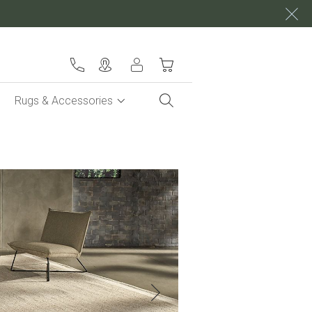
My Cart
Rugs & Accessories