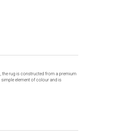
s, the rug is constructed from a premium
 simple element of colour and is