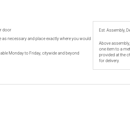
ur door
Est. Assembly, De
le as necessary and place exactly where you would
Above assembly, 
one item to a metr
ilable Monday to Friday, citywide and beyond
provided at the 
for delivery.