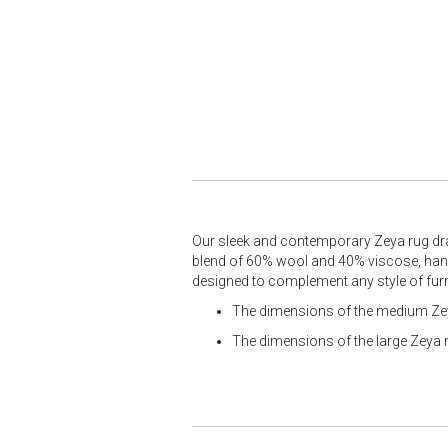
Our sleek and contemporary Zeya rug draw
blend of 60% wool and 40% viscose, handw
designed to complement any style of fur
The dimensions of the medium Zey
The dimensions of the large Zeya 