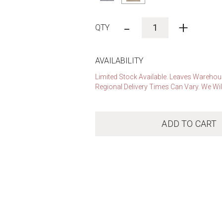
-
+
AVAILABILITY
Limited Stock Available. Leaves Warehous
Regional Delivery Times Can Vary. We Wil
ADD TO CART