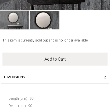
Skip
to
This item is currently sold out and is no longer available
the
beginning
of
the
Add to Cart
images
gallery
DIMENSIONS
Length (cm)
90
Depth (cm)
90