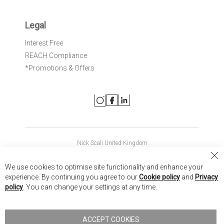
Legal
Interest Free
REACH Compliance
*Promotions & Offers
Nick Scali United Kingdom
Nick Scali Australia
Cl
We use cookies to optimise site functionality and enhance your
Co
Nick Scali New Zealand
experience. By continuing you agree to our
Cookie policy
and
Privacy
Ba
policy
. You can change your settings at any time.
Copyright © 2026 Anglia Home Furnishings Limited, trading as
Nick Scali. All rights reserved
ACCEPT COOKIES