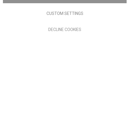
Terms of Use
Privacy policy
CUSTOM SETTINGS
Anglia Home Furnishings Limited, trading as Nick Scali, is
DECLINE COOKIES
authorised and regulated by the Financial Conduct Authority
(FRN: 705347) and is a credit broker, not a lender