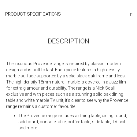
PRODUCT SPECIFICATIONS
DESCRIPTION
The luxurious Provence range is inspired by classic modern
design and is built to last. Each piece features a high density
marble surface supported by a solid black oak frame and legs.
The high density 18mm natural marble is covered in a Jazz film
for extra glamour and durability. The range is a Nick Scali
exclusive and with pieces such as a stunning solid oak dining
table and white marble TV unit, it’s clear to see why the Provence
range remains a customer favourite.
The Provence range includes a dining table, dining round,
sideboard, console table, coffee table, side table, TV unit
and more