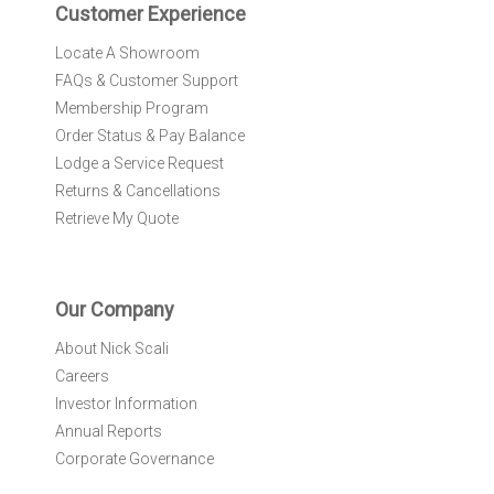
r
Customer Experience
:
Locate A Showroom
FAQs & Customer Support
Membership Program
Order Status & Pay Balance
Lodge a Service Request
Returns & Cancellations
Retrieve My Quote
Our Company
About Nick Scali
Careers
Investor Information
Annual Reports
Corporate Governance