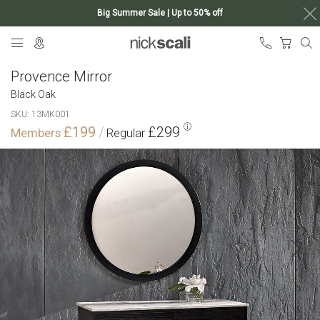
Big Summer Sale | Up to 50% off
Skip
My Ca
to
Content
Provence Mirror
Black Oak
SKU
13MK001
£199
£299
Skip
to
the
end
of
the
images
gallery