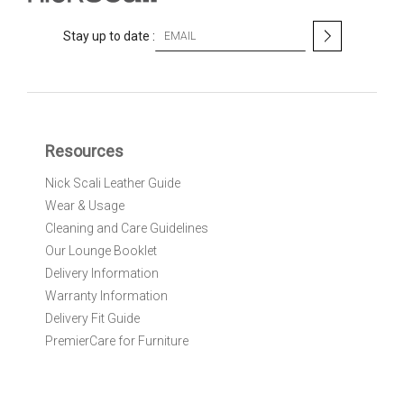
S
Stay up to date :
i
g
n
U
p
f
Resources
o
r
Nick Scali Leather Guide
O
Wear & Usage
u
r
Cleaning and Care Guidelines
N
Our Lounge Booklet
e
Delivery Information
w
Warranty Information
s
l
Delivery Fit Guide
e
PremierCare for Furniture
t
t
e