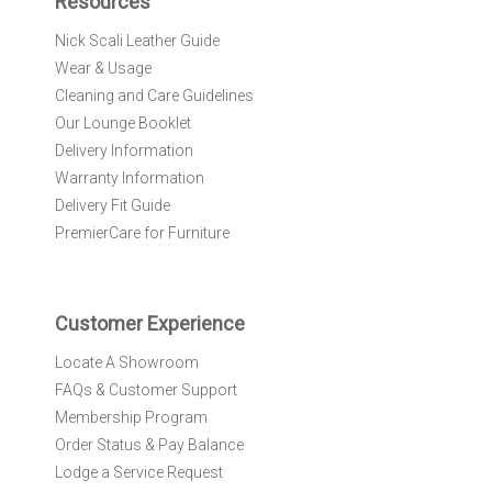
Resources
o
r
Nick Scali Leather Guide
O
Wear & Usage
u
r
Cleaning and Care Guidelines
N
Our Lounge Booklet
e
Delivery Information
w
Warranty Information
s
l
Delivery Fit Guide
e
PremierCare for Furniture
t
t
e
r
Customer Experience
:
Locate A Showroom
FAQs & Customer Support
Membership Program
Order Status & Pay Balance
Lodge a Service Request