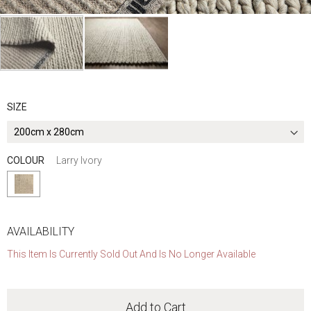
Skip
to
the
SIZE
beginning
of
the
COLOUR
Larry Ivory
images
gallery
AVAILABILITY
This Item Is Currently Sold Out And Is No Longer Available
Add to Cart