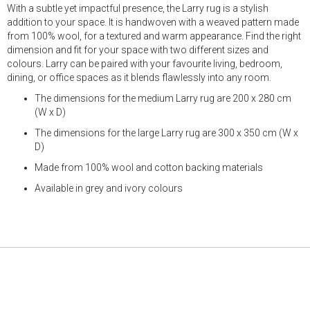
With a subtle yet impactful presence, the Larry rug is a stylish
addition to your space. It is handwoven with a weaved pattern made
from 100% wool, for a textured and warm appearance. Find the right
dimension and fit for your space with two different sizes and
colours. Larry can be paired with your favourite living, bedroom,
dining, or office spaces as it blends flawlessly into any room.
The dimensions for the medium Larry rug are 200 x 280 cm
(W x D)
The dimensions for the large Larry rug are 300 x 350 cm (W x
D)
Made from 100% wool and cotton backing materials
Available in grey and ivory colours