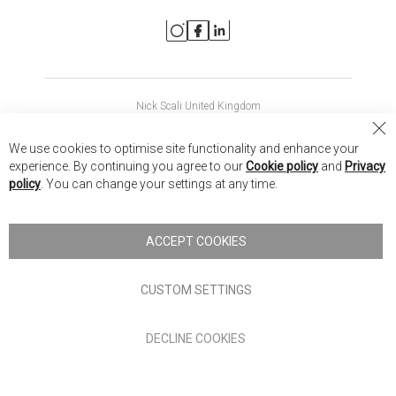
Nick Scali United Kingdom
Nick Scali Australia
Cl
We use cookies to optimise site functionality and enhance your
Co
Nick Scali New Zealand
experience. By continuing you agree to our
Cookie policy
and
Privacy
Ba
policy
. You can change your settings at any time.
Copyright © 2026 Anglia Home Furnishings Limited, trading as
Nick Scali. All rights reserved
ACCEPT COOKIES
Terms of Use
Privacy policy
CUSTOM SETTINGS
Anglia Home Furnishings Limited, trading as Nick Scali, is
DECLINE COOKIES
authorised and regulated by the Financial Conduct Authority
(FRN: 705347) and is a credit broker, not a lender