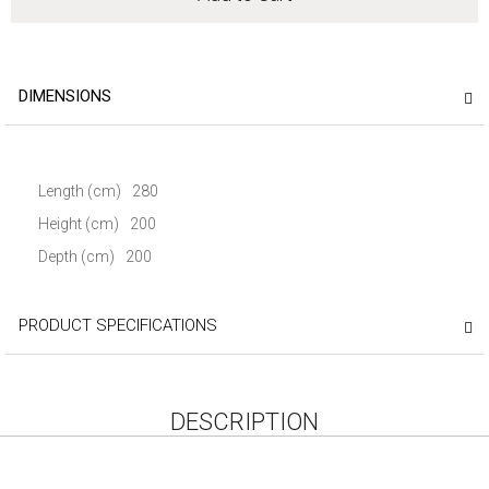
DIMENSIONS
Length (cm)
280
Height (cm)
200
Depth (cm)
200
PRODUCT SPECIFICATIONS
DESCRIPTION