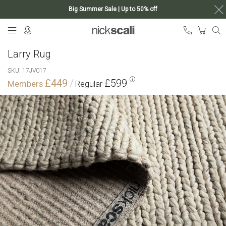
Big Summer Sale | Up to 50% off
Skip
My Ca
to
Content
Larry Rug
SKU
17JV017
£449
£599
Skip
to
the
end
of
the
images
gallery