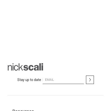
S
Stay up to date :
i
g
n
U
p
f