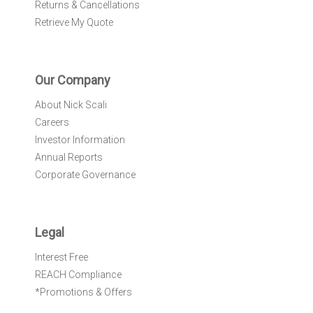
Returns & Cancellations
Retrieve My Quote
Our Company
About Nick Scali
Careers
Investor Information
Annual Reports
Corporate Governance
Legal
Interest Free
REACH Compliance
*Promotions & Offers