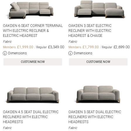
OAKDEN 6 SEAT CORNER TERMINAL
OAKDEN 3 SEAT ELECTRIC
WITH ELECTRIC RECLINER &
RECLINER WITH ELECTRIC
ELECTRIC HEADREST
HEADREST & CHAISE
Fabric
Fabric
£1,999.00
£3,349.00
£1,799.00
£2,699.00
Dimensions
Dimensions
CUSTOMISE NOW
CUSTOMISE NOW
OAKDEN 4.5 SEAT DUAL ELECTRIC
OAKDEN 3 SEAT DUAL ELECTRIC
RECLINERS WITH ELECTRIC
RECLINERS WITH ELECTRIC
HEADRESTS
HEADRESTS
Fabric
Fabric