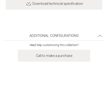
Download technical specification
ADDITIONAL CONFIGURATIONS
Need help customising this collection?
Call to make a purchase