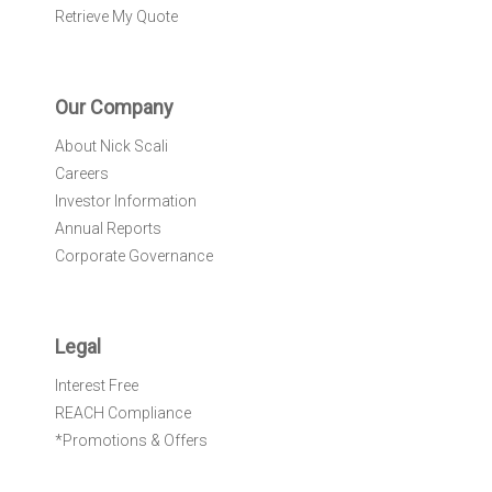
Retrieve My Quote
Our Company
About Nick Scali
Careers
Investor Information
Annual Reports
Corporate Governance
Legal
Interest Free
REACH Compliance
*Promotions & Offers