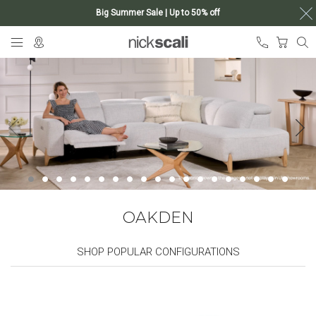
Big Summer Sale | Up to 50% off
Skip
My Ca
to
Content
OAKDEN
SHOP POPULAR CONFIGURATIONS