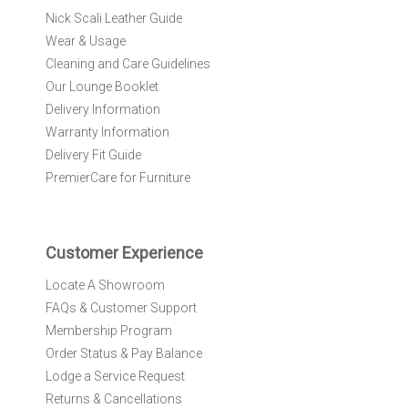
r
Nick Scali Leather Guide
O
Wear & Usage
u
r
Cleaning and Care Guidelines
N
Our Lounge Booklet
e
Delivery Information
w
Warranty Information
s
l
Delivery Fit Guide
e
PremierCare for Furniture
t
t
e
r
Customer Experience
:
Locate A Showroom
FAQs & Customer Support
Membership Program
Order Status & Pay Balance
Lodge a Service Request
Returns & Cancellations