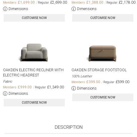
£1,699.00
£2,699.00
£1,388.00
£2,178.00
Dimensions
Dimensions
CUSTOMISE NOW
CUSTOMISE NOW
OAKDEN ELECTRIC RECLINER WITH
OAKDEN STORAGE FOOTSTOOL
ELECTRIC HEADREST
100% Leather
Fabric
£399.00
£599.00
£999.00
£1,349.00
Dimensions
Dimensions
CUSTOMISE NOW
CUSTOMISE NOW
DESCRIPTION