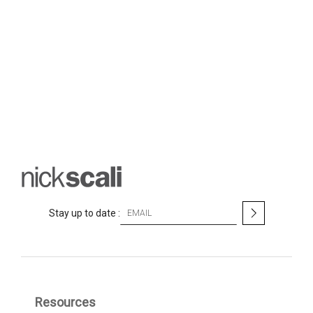
S
Stay up to date :
i
g
n
U
p
f
Resources
o