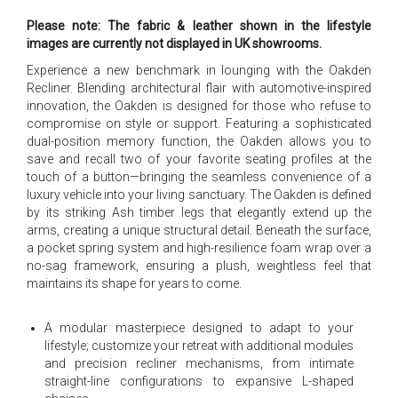
Please note: The fabric & leather shown in the lifestyle
images are currently not displayed in UK showrooms.
Experience a new benchmark in lounging with the Oakden
Recliner. Blending architectural flair with automotive-inspired
innovation, the Oakden is designed for those who refuse to
compromise on style or support. Featuring a sophisticated
dual-position memory function, the Oakden allows you to
save and recall two of your favorite seating profiles at the
touch of a button—bringing the seamless convenience of a
luxury vehicle into your living sanctuary. The Oakden is defined
by its striking Ash timber legs that elegantly extend up the
arms, creating a unique structural detail. Beneath the surface,
a pocket spring system and high-resilience foam wrap over a
no-sag framework, ensuring a plush, weightless feel that
maintains its shape for years to come.
A modular masterpiece designed to adapt to your
lifestyle; customize your retreat with additional modules
and precision recliner mechanisms, from intimate
straight-line configurations to expansive L-shaped