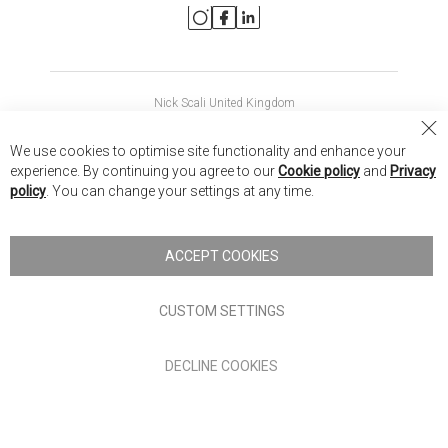
Nick Scali United Kingdom
Nick Scali Australia
Cl
We use cookies to optimise site functionality and enhance your
Co
Nick Scali New Zealand
experience. By continuing you agree to our
Cookie policy
and
Privacy
Ba
policy
. You can change your settings at any time.
Copyright © 2026 Anglia Home Furnishings Limited, trading as
Nick Scali. All rights reserved
ACCEPT COOKIES
Terms of Use
Privacy policy
CUSTOM SETTINGS
Anglia Home Furnishings Limited, trading as Nick Scali, is
DECLINE COOKIES
authorised and regulated by the Financial Conduct Authority
(FRN: 705347) and is a credit broker, not a lender