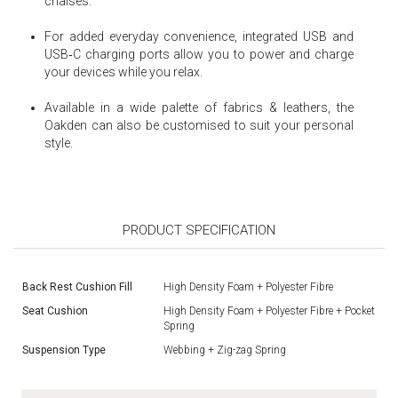
chaises.
For added everyday convenience, integrated USB and
USB‑C charging ports allow you to power and charge
your devices while you relax.
Available in a wide palette of fabrics & leathers, the
Oakden can also be customised to suit your personal
style.
PRODUCT SPECIFICATION
Back Rest Cushion Fill
High Density Foam + Polyester Fibre
Seat Cushion
High Density Foam + Polyester Fibre + Pocket
Spring
Suspension Type
Webbing + Zig-zag Spring