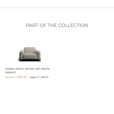
PART OF THE COLLECTION
Oakden electric recliner with electric
headrest
£999.00
£1,349.00