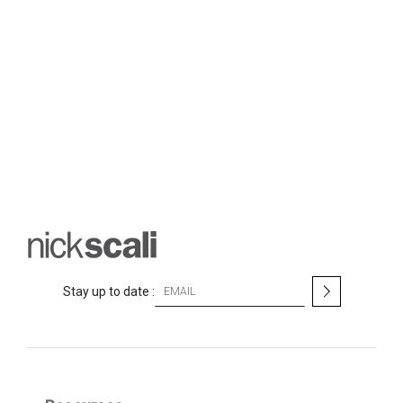
S
Stay up to date :
i
g
n
U
p
f