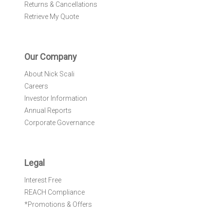
Returns & Cancellations
Retrieve My Quote
Our Company
About Nick Scali
Careers
Investor Information
Annual Reports
Corporate Governance
Legal
Interest Free
REACH Compliance
*Promotions & Offers