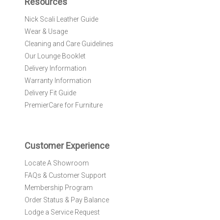
Resources
o
r
Nick Scali Leather Guide
O
Wear & Usage
u
r
Cleaning and Care Guidelines
N
Our Lounge Booklet
e
Delivery Information
w
Warranty Information
s
l
Delivery Fit Guide
e
PremierCare for Furniture
t
t
e
r
Customer Experience
:
Locate A Showroom
FAQs & Customer Support
Membership Program
Order Status & Pay Balance
Lodge a Service Request