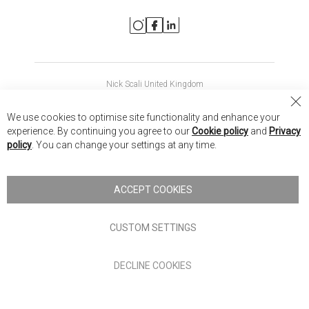
Nick Scali United Kingdom
Nick Scali Australia
Cl
We use cookies to optimise site functionality and enhance your
Co
Nick Scali New Zealand
experience. By continuing you agree to our
Cookie policy
and
Privacy
Ba
policy
. You can change your settings at any time.
Copyright © 2026 Anglia Home Furnishings Limited, trading as
Nick Scali. All rights reserved
ACCEPT COOKIES
Terms of Use
Privacy policy
CUSTOM SETTINGS
Anglia Home Furnishings Limited, trading as Nick Scali, is
DECLINE COOKIES
authorised and regulated by the Financial Conduct Authority
(FRN: 705347) and is a credit broker, not a lender