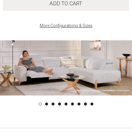
ADD TO CART
More Configurations & Sizes
‹