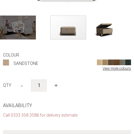
Skip
to
COLOUR
the
SANDSTONE
beginning
View more colours
of
the
images
-
+
gallery
AVAILABILITY
Call 0333 358 3588 for delivery estimate