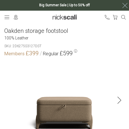
Big Summer Sale | Up to 50% off
Skip
My Ca
to
Content
Oakden storage footstool
100% Leather
SKU
2D6275S3127DST
£399
£599
Skip
to
the
end
of
the
images
gallery