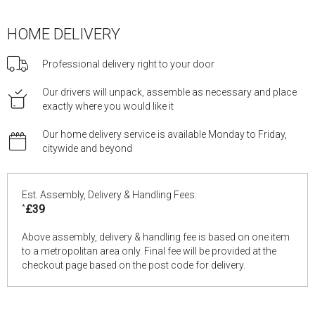
HOME DELIVERY
Professional delivery right to your door
Our drivers will unpack, assemble as necessary and place
exactly where you would like it
Our home delivery service is available Monday to Friday,
citywide and beyond
Est. Assembly, Delivery & Handling Fees:
*
£39
Above assembly, delivery & handling fee is based on one item
to a metropolitan area only. Final fee will be provided at the
checkout page based on the post code for delivery.