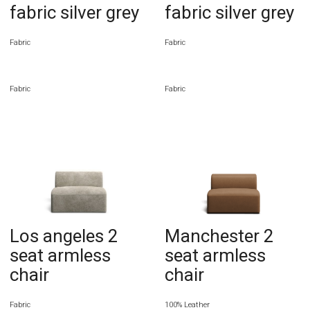
fabric silver grey
fabric silver grey
Fabric
Fabric
Fabric
Fabric
Los angeles 2
Manchester 2
seat armless
seat armless
chair
chair
Fabric
100% Leather