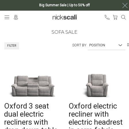
Big Summer Sale | Up to 50% off
Skip
My Ca
to
Content
SOFA SALE
SORT BY
FILTER
Oxford 3 seat
Oxford electric
dual electric
recliner with
recliners with
electric headrest