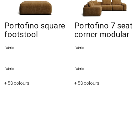
Portofino square
Portofino 7 seat
footstool
corner modular
Fabric
Fabric
Fabric
Fabric
+ 58
colours
+ 58
colours