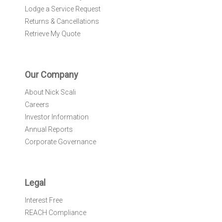
Lodge a Service Request
Returns & Cancellations
Retrieve My Quote
Our Company
About Nick Scali
Careers
Investor Information
Annual Reports
Corporate Governance
Legal
Interest Free
REACH Compliance