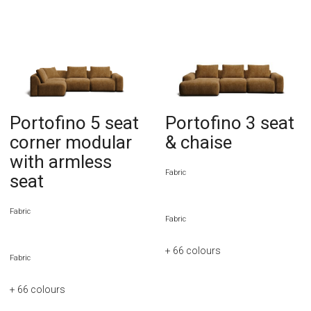
Portofino 5 seat
Portofino 3 seat
corner modular
& chaise
with armless
Fabric
seat
Fabric
Fabric
+ 66
colours
Fabric
+ 66
colours