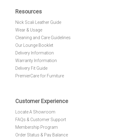
p
f
Resources
o
r
Nick Scali Leather Guide
O
Wear & Usage
u
r
Cleaning and Care Guidelines
N
Our Lounge Booklet
e
Delivery Information
w
Warranty Information
s
l
Delivery Fit Guide
e
PremierCare for Furniture
t
t
e
r
Customer Experience
:
Locate A Showroom
FAQs & Customer Support
Membership Program
Order Status & Pay Balance