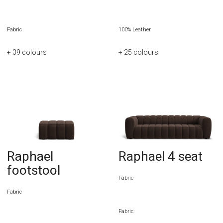
Fabric
100% Leather
+ 39
colours
+ 25
colours
Raphael
Raphael 4 seat
footstool
Fabric
Fabric
Fabric