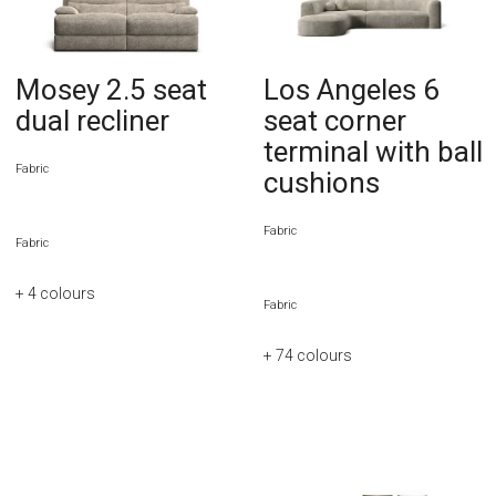
Mosey 2.5 seat
Los Angeles 6
dual recliner
seat corner
terminal with ball
Fabric
cushions
Fabric
Fabric
+ 4
colours
Fabric
+ 74
colours