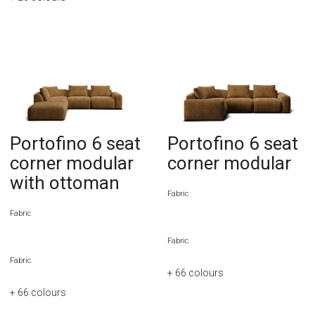
Portofino 6 seat
Portofino 6 seat
corner modular
corner modular
with ottoman
Fabric
Fabric
Fabric
Fabric
+ 66
colours
+ 66
colours