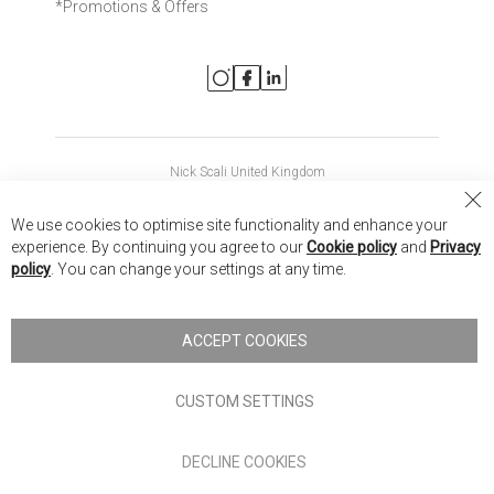
*Promotions & Offers
Nick Scali United Kingdom
Nick Scali Australia
Cl
We use cookies to optimise site functionality and enhance your
Co
Nick Scali New Zealand
experience. By continuing you agree to our
Cookie policy
and
Privacy
Ba
policy
. You can change your settings at any time.
Copyright © 2026 Anglia Home Furnishings Limited, trading as
Nick Scali. All rights reserved
ACCEPT COOKIES
Terms of Use
Privacy policy
CUSTOM SETTINGS
Anglia Home Furnishings Limited, trading as Nick Scali, is
DECLINE COOKIES
authorised and regulated by the Financial Conduct Authority