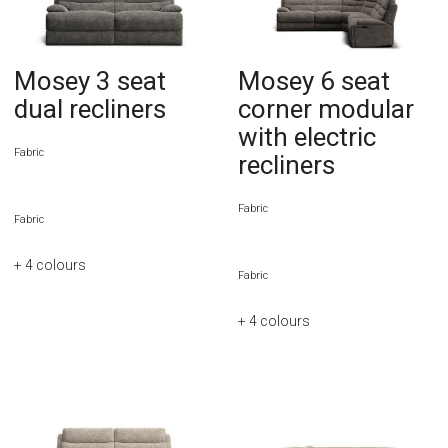
Mosey 3 seat
Mosey 6 seat
dual recliners
corner modular
with electric
Fabric
recliners
Fabric
Fabric
+ 4
colours
Fabric
+ 4
colours