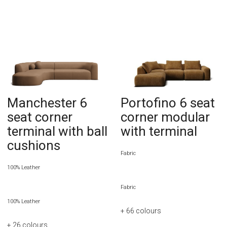
Manchester 6
Portofino 6 seat
seat corner
corner modular
terminal with ball
with terminal
cushions
Fabric
100% Leather
Fabric
100% Leather
+ 66
colours
+ 26
colours