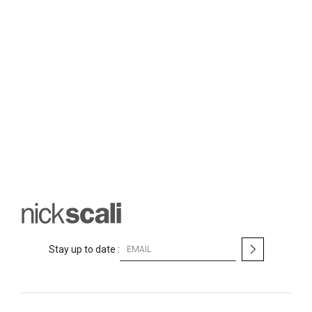
S
Stay up to date :
i
g
n
U