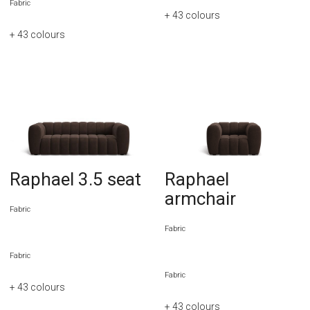
Fabric
+ 43
colours
+ 43
colours
Raphael 3.5 seat
Raphael
armchair
Fabric
Fabric
Fabric
Fabric
+ 43
colours
+ 43
colours