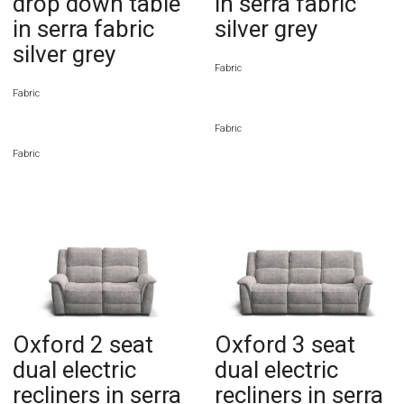
drop down table
in serra fabric
in serra fabric
silver grey
silver grey
Fabric
Fabric
Fabric
Fabric
Oxford 2 seat
Oxford 3 seat
dual electric
dual electric
recliners in serra
recliners in serra