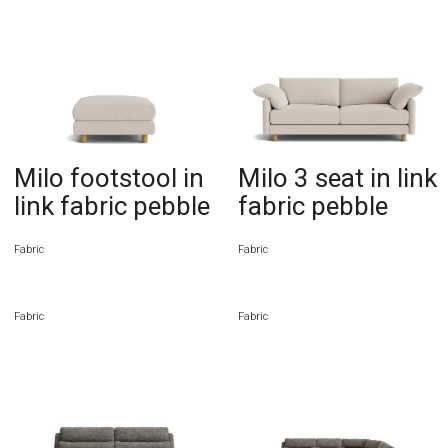
Milo footstool in
Milo 3 seat in link
link fabric pebble
fabric pebble
Fabric
Fabric
Fabric
Fabric