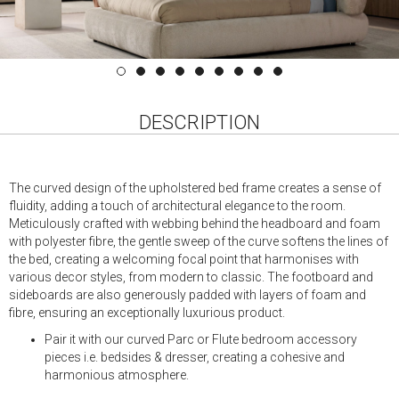
DESCRIPTION
The curved design of the upholstered bed frame creates a sense of
fluidity, adding a touch of architectural elegance to the room.
Meticulously crafted with webbing behind the headboard and foam
with polyester fibre, the gentle sweep of the curve softens the lines of
the bed, creating a welcoming focal point that harmonises with
various decor styles, from modern to classic. The footboard and
sideboards are also generously padded with layers of foam and
fibre, ensuring an exceptionally luxurious product.
Pair it with our curved Parc or Flute bedroom accessory
pieces i.e. bedsides & dresser, creating a cohesive and
harmonious atmosphere.