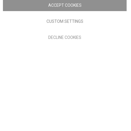
Nick Scali. All rights reserved
ACCEPT COOKIES
Terms of Use
Privacy policy
CUSTOM SETTINGS
Anglia Home Furnishings Limited, trading as Nick Scali, is
DECLINE COOKIES
authorised and regulated by the Financial Conduct Authority
(FRN: 705347) and is a credit broker, not a lender