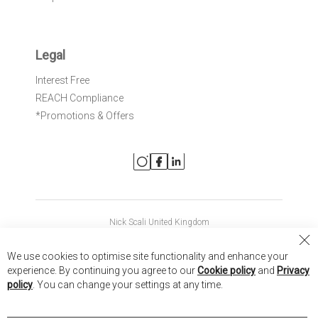
Legal
Interest Free
REACH Compliance
*Promotions & Offers
Nick Scali United Kingdom
Nick Scali Australia
Cl
We use cookies to optimise site functionality and enhance your
Co
Nick Scali New Zealand
experience. By continuing you agree to our
Cookie policy
and
Privacy
Ba
policy
. You can change your settings at any time.
Copyright © 2026 Anglia Home Furnishings Limited, trading as