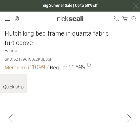
Big Summer Sale | Up to 50% off
Skip
My Ca
to
Content
Hutch king bed frame in quanta fabric
turtledove
Fabric
SKU
5Z1796T8022KBEDSP
£1099
£1599
Skip
to
Quick ship
the
end
of
the
images
gallery