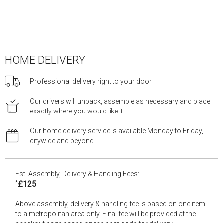
HOME DELIVERY
Professional delivery right to your door
Our drivers will unpack, assemble as necessary and place
exactly where you would like it
Our home delivery service is available Monday to Friday,
citywide and beyond
Est. Assembly, Delivery & Handling Fees:
*
£125
Above assembly, delivery & handling fee is based on one item
to a metropolitan area only. Final fee will be provided at the