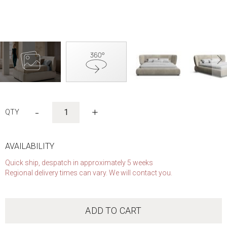
Skip
to
-
+
the
beginning
of
the
AVAILABILITY
images
Quick ship, despatch in approximately 5 weeks
gallery
Regional delivery times can vary. We will contact you.
ADD TO CART