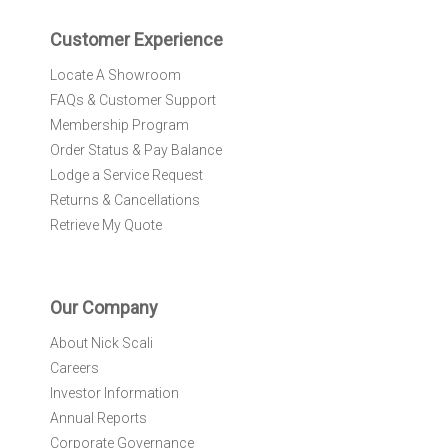
e
r
Customer Experience
:
Locate A Showroom
FAQs & Customer Support
Membership Program
Order Status & Pay Balance
Lodge a Service Request
Returns & Cancellations
Retrieve My Quote
Our Company
About Nick Scali
Careers
Investor Information
Annual Reports
Corporate Governance