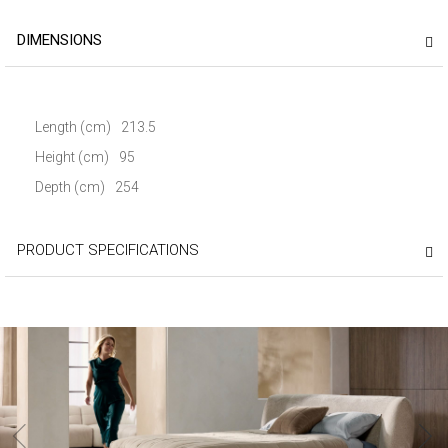
DIMENSIONS
Length (cm)
213.5
Height (cm)
95
Depth (cm)
254
PRODUCT SPECIFICATIONS