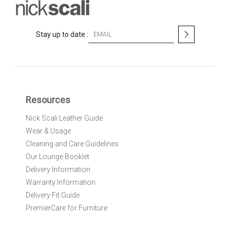
S
Stay up to date :
i
g
n
U
p
f
Resources
o
r
Nick Scali Leather Guide
O
Wear & Usage
u
r
Cleaning and Care Guidelines
N
Our Lounge Booklet
e
Delivery Information
w
Warranty Information
s
l
Delivery Fit Guide
e
PremierCare for Furniture
t
t