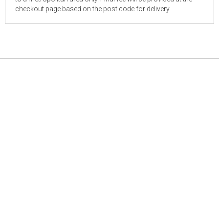
checkout page based on the post code for delivery.