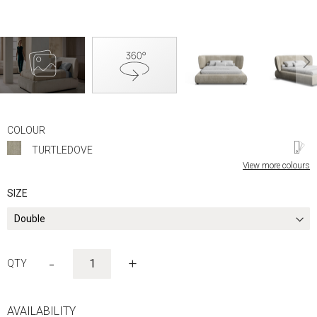
Skip
to
COLOUR
the
TURTLEDOVE
beginning
of
View more colours
the
images
SIZE
gallery
-
+
AVAILABILITY