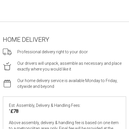
HOME DELIVERY
Professional delivery right to your door
Our drivers will unpack, assemble as necessary and place
exactly where you would like it
Our home delivery service is available Monday to Friday,
citywide and beyond
Est. Assembly, Delivery & Handling Fees:
*
£78
Above assembly, delivery & handling fee is based on one item
to a metropolitan area only. Final fee will be provided at the