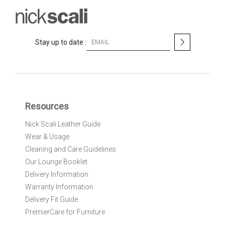
S
Stay up to date :
i
g
n
U
p
f
Resources
o
r
Nick Scali Leather Guide
O
Wear & Usage
u
r
Cleaning and Care Guidelines
N
Our Lounge Booklet
e
Delivery Information
w
Warranty Information
s
l
Delivery Fit Guide
e
PremierCare for Furniture
t