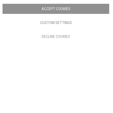
Copyright © 2026 Anglia Home Furnishings Limited, trading as
Nick Scali. All rights reserved
ACCEPT COOKIES
Terms of Use
Privacy policy
CUSTOM SETTINGS
Anglia Home Furnishings Limited, trading as Nick Scali, is
DECLINE COOKIES
authorised and regulated by the Financial Conduct Authority
(FRN: 705347) and is a credit broker, not a lender