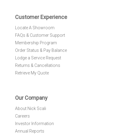
t
e
r
Customer Experience
:
Locate A Showroom
FAQs & Customer Support
Membership Program
Order Status & Pay Balance
Lodge a Service Request
Returns & Cancellations
Retrieve My Quote
Our Company
About Nick Scali
Careers
Investor Information
Annual Reports