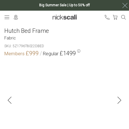
Big Summer Sale | Up to 50% off
Skip
My Ca
to
Content
Hutch Bed Frame
Fabric
SKU
5Z1796T8022DBED
£999
£1499
Skip
to
the
end
of
the
images
gallery