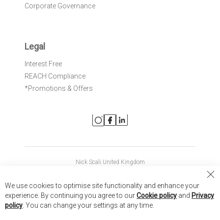
Corporate Governance
Legal
Interest Free
REACH Compliance
*Promotions & Offers
Nick Scali United Kingdom
Nick Scali Australia
Cl
We use cookies to optimise site functionality and enhance your
Co
Nick Scali New Zealand
experience. By continuing you agree to our
Cookie policy
and
Privacy
Ba
policy
. You can change your settings at any time.