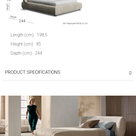
244
Length (cm)
198.5
Height (cm)
95
Depth (cm)
244
PRODUCT SPECIFICATIONS