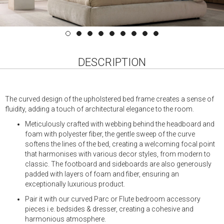
DESCRIPTION
The curved design of the upholstered bed frame creates a sense of
fluidity, adding a touch of architectural elegance to the room.
Meticulously crafted with webbing behind the headboard and
foam with polyester fiber, the gentle sweep of the curve
softens the lines of the bed, creating a welcoming focal point
that harmonises with various decor styles, from modern to
classic. The footboard and sideboards are also generously
padded with layers of foam and fiber, ensuring an
exceptionally luxurious product.
Pair it with our curved Parc or Flute bedroom accessory
pieces i.e. bedsides & dresser, creating a cohesive and
harmonious atmosphere.