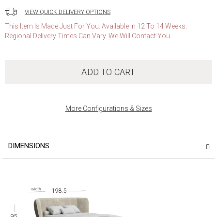
VIEW QUICK DELIVERY OPTIONS
This Item Is Made Just For You. Available In 12 To 14 Weeks.
Regional Delivery Times Can Vary. We Will Contact You.
ADD TO CART
More Configurations & Sizes
DIMENSIONS
198.5
95