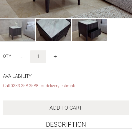
Skip
to
-
+
the
beginning
of
the
AVAILABILITY
images
Call 0333 358 3588 for delivery estimate
gallery
ADD TO CART
DESCRIPTION