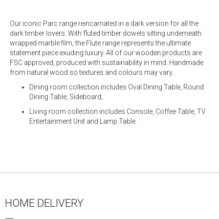
Our iconic Parc range reincarnated in a dark version for all the
dark timber lovers. With fluted timber dowels sitting underneath
wrapped marble film, the Flute range represents the ultimate
statement piece exuding luxury. All of our wooden products are
FSC approved, produced with sustainability in mind. Handmade
from natural wood so textures and colours may vary.
Dining room collection includes Oval Dining Table, Round
Dining Table, Sideboard;
Living room collection includes Console, Coffee Table, TV
Entertainment Unit and Lamp Table.
HOME DELIVERY