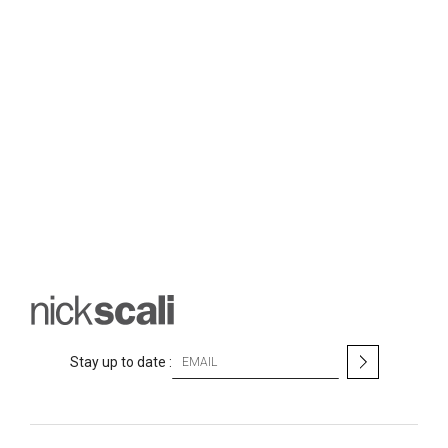
S
Stay up to date :
i
g
n
U