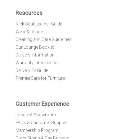
p
f
Resources
o
r
Nick Scali Leather Guide
O
Wear & Usage
u
r
Cleaning and Care Guidelines
N
Our Lounge Booklet
e
Delivery Information
w
Warranty Information
s
l
Delivery Fit Guide
e
PremierCare for Furniture
t
t
e
r
Customer Experience
:
Locate A Showroom
FAQs & Customer Support
Membership Program
Order Status & Pay Balance