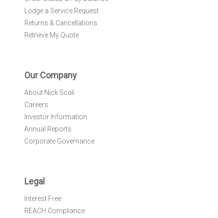
Lodge a Service Request
Returns & Cancellations
Retrieve My Quote
Our Company
About Nick Scali
Careers
Investor Information
Annual Reports
Corporate Governance
Legal
Interest Free
REACH Compliance