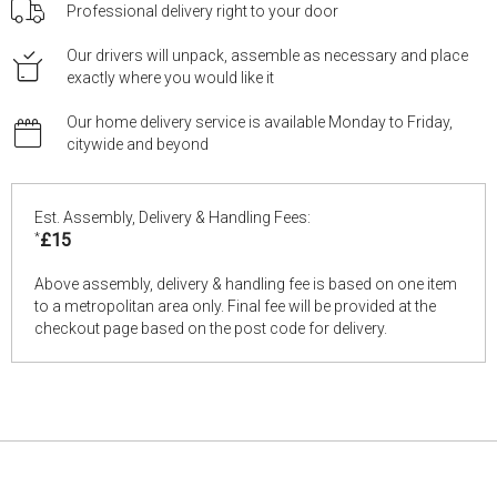
Professional delivery right to your door
Our drivers will unpack, assemble as necessary and place
exactly where you would like it
Our home delivery service is available Monday to Friday,
citywide and beyond
Est. Assembly, Delivery & Handling Fees:
*
£15
Above assembly, delivery & handling fee is based on one item
to a metropolitan area only. Final fee will be provided at the
checkout page based on the post code for delivery.