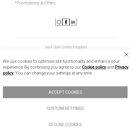
*Promotions & Offers
Nick Scali United Kingdom
Nick Scali Australia
Cl
We use cookies to optimise site functionality and enhance your
Co
Nick Scali New Zealand
experience. By continuing you agree to our
Cookie policy
and
Privacy
Ba
policy
. You can change your settings at any time.
Copyright © 2026 Anglia Home Furnishings Limited, trading as
Nick Scali. All rights reserved
ACCEPT COOKIES
Terms of Use
Privacy policy
CUSTOM SETTINGS
Anglia Home Furnishings Limited, trading as Nick Scali, is
DECLINE COOKIES
authorised and regulated by the Financial Conduct Authority