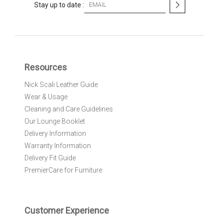
S
Stay up to date :
i
g
n
U
p
f
Resources
o
r
Nick Scali Leather Guide
O
Wear & Usage
u
r
Cleaning and Care Guidelines
N
Our Lounge Booklet
e
Delivery Information
w
Warranty Information
s
l
Delivery Fit Guide
e
PremierCare for Furniture
t
t
e
r
Customer Experience
: