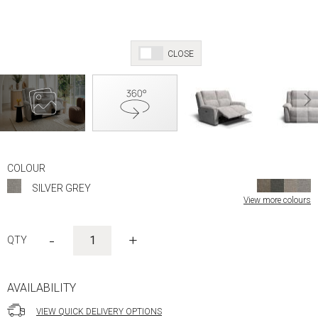
CLOSE
Skip
to
COLOUR
the
SILVER GREY
beginning
View more colours
of
the
images
-
+
gallery
AVAILABILITY
VIEW QUICK DELIVERY OPTIONS