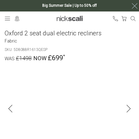
Big Summer Sale | Up to 50% off
Skip
My Ca
to
Content
Oxford 2 seat dual electric recliners
Fabric
SKU
5D8088R1613QESP
£699
£1498
Skip
to
the
end
of
the
images
gallery