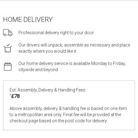
HOME DELIVERY
Professional delivery right to your door
Our drivers will unpack, assemble as necessary and place
exactly where you would like it
Our home delivery service is available Monday to Friday,
citywide and beyond
Est. Assembly, Delivery & Handling Fees:
*
£78
Above assembly, delivery & handling fee is based on one item
to a metropolitan area only. Final fee will be provided at the
checkout page based on the post code for delivery.