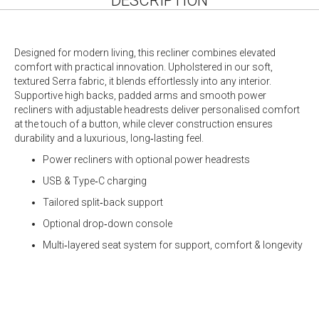
DESCRIPTION
Designed for modern living, this recliner combines elevated
comfort with practical innovation. Upholstered in our soft,
textured Serra fabric, it blends effortlessly into any interior.
Supportive high backs, padded arms and smooth power
recliners with adjustable headrests deliver personalised comfort
at the touch of a button, while clever construction ensures
durability and a luxurious, long‑lasting feel.
Power recliners with optional power headrests
USB & Type‑C charging
Tailored split‑back support
Optional drop‑down console
Multi‑layered seat system for support, comfort & longevity