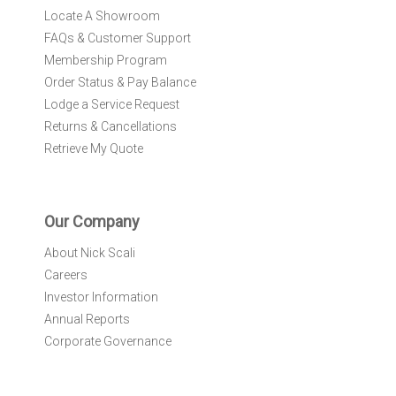
Locate A Showroom
FAQs & Customer Support
Membership Program
Order Status & Pay Balance
Lodge a Service Request
Returns & Cancellations
Retrieve My Quote
Our Company
About Nick Scali
Careers
Investor Information
Annual Reports
Corporate Governance