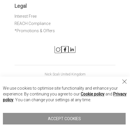
Legal
Interest Free
REACH Compliance
*Promotions & Offers
Nick Scali United Kingdom
Nick Scali Australia
Cl
We use cookies to optimise site functionality and enhance your
Co
Nick Scali New Zealand
experience. By continuing you agree to our
Cookie policy
and
Privacy
Ba
policy
. You can change your settings at any time.
Copyright © 2026 Anglia Home Furnishings Limited, trading as
Nick Scali. All rights reserved
ACCEPT COOKIES
Terms of Use
Privacy policy