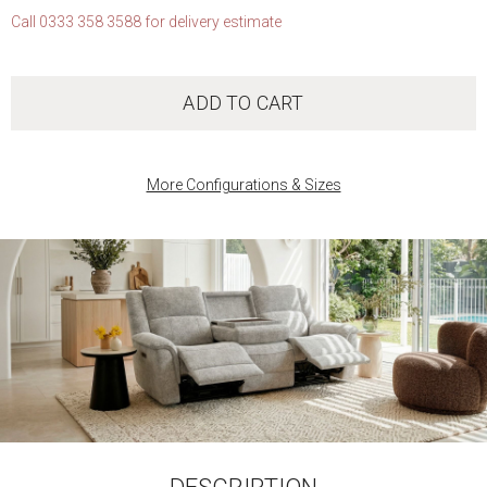
Call 0333 358 3588 for delivery estimate
ADD TO CART
More Configurations & Sizes