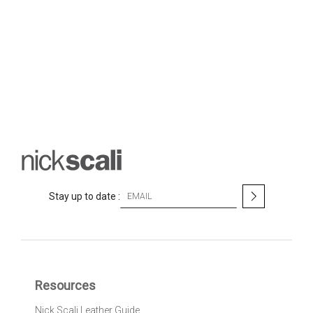
S
Stay up to date :
i
g
n
U
p
f
Resources
o
r
Nick Scali Leather Guide