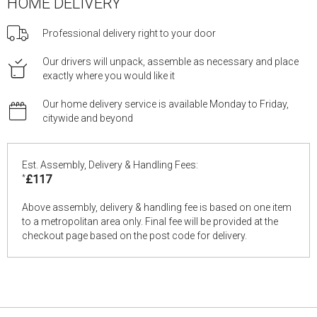
HOME DELIVERY
Professional delivery right to your door
Our drivers will unpack, assemble as necessary and place
exactly where you would like it
Our home delivery service is available Monday to Friday,
citywide and beyond
Est. Assembly, Delivery & Handling Fees:
*
£117
Above assembly, delivery & handling fee is based on one item
to a metropolitan area only. Final fee will be provided at the
checkout page based on the post code for delivery.