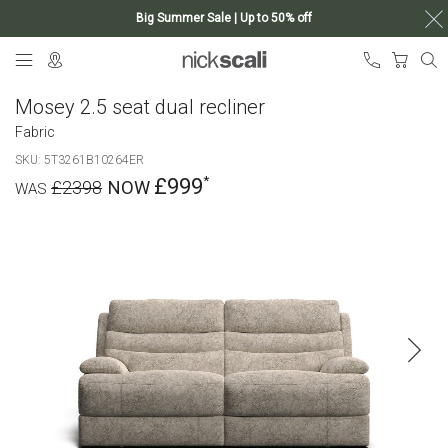
Big Summer Sale | Up to 50% off
Skip
My Ca
to
Content
Mosey 2.5 seat dual recliner
Fabric
SKU
5T3261B10264ER
£999
£2398
Skip
to
the
end
of
the
images
gallery