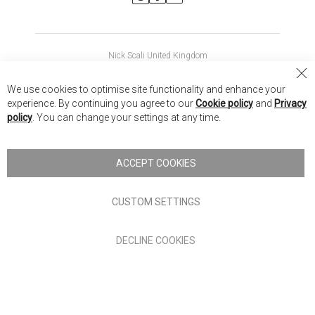
Nick Scali United Kingdom
Nick Scali Australia
Cl
We use cookies to optimise site functionality and enhance your
Co
Nick Scali New Zealand
experience. By continuing you agree to our
Cookie policy
and
Privacy
Ba
policy
. You can change your settings at any time.
Copyright © 2026 Anglia Home Furnishings Limited, trading as
Nick Scali. All rights reserved
ACCEPT COOKIES
Terms of Use
Privacy policy
CUSTOM SETTINGS
Anglia Home Furnishings Limited, trading as Nick Scali, is
DECLINE COOKIES
authorised and regulated by the Financial Conduct Authority
(FRN: 705347) and is a credit broker, not a lender