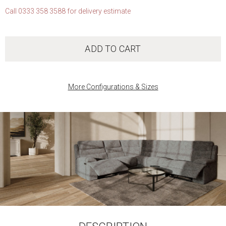
Call 0333 358 3588 for delivery estimate
ADD TO CART
More Configurations & Sizes