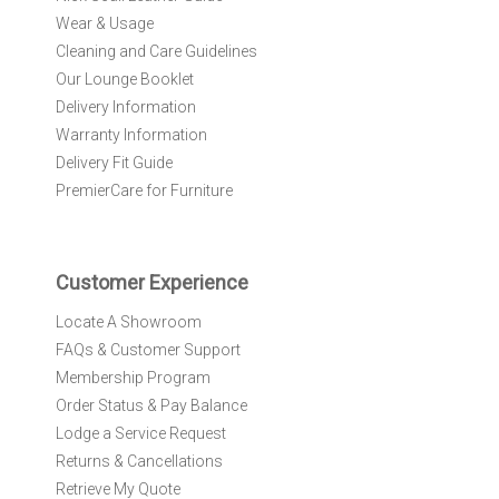
O
Wear & Usage
u
r
Cleaning and Care Guidelines
N
Our Lounge Booklet
e
Delivery Information
w
Warranty Information
s
l
Delivery Fit Guide
e
PremierCare for Furniture
t
t
e
r
Customer Experience
:
Locate A Showroom
FAQs & Customer Support
Membership Program
Order Status & Pay Balance
Lodge a Service Request
Returns & Cancellations
Retrieve My Quote