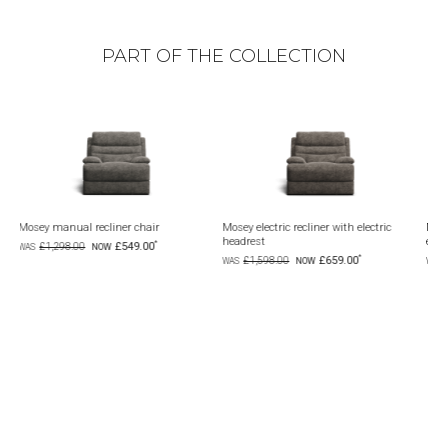
PART OF THE COLLECTION
chair
Mosey electric recliner with electric
Mosey 6 seat corner modular wi
headrest
electric recliners
9.00
£659.00
£1,999.00
£1,598.00
£4,398.00