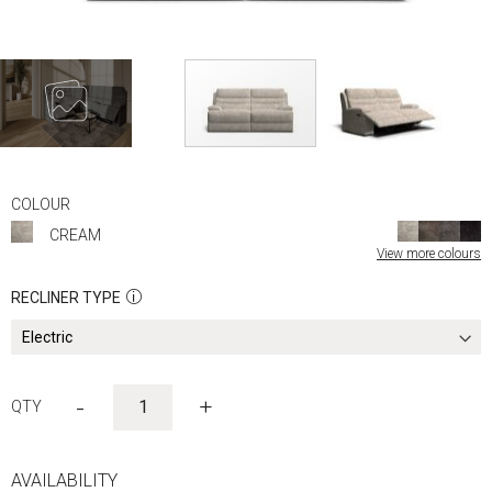
Skip
to
COLOUR
the
CREAM
beginning
View more colours
of
the
RECLINER TYPE
images
gallery
-
+
AVAILABILITY