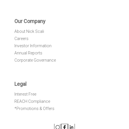
Our Company
About Nick Scali
Careers
Investor Information
Annual Reports
Corporate Governance
Legal
Interest Free
REACH Compliance
*Promotions & Offers