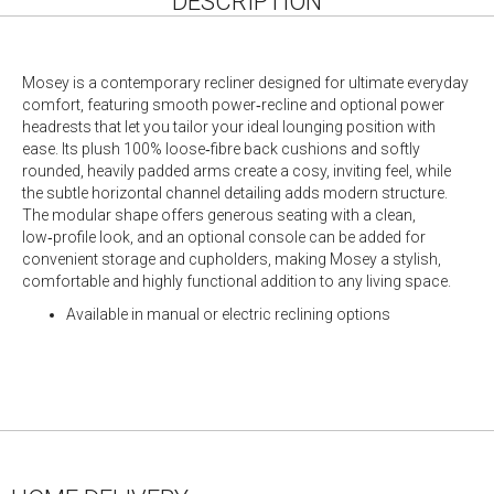
DESCRIPTION
Mosey is a contemporary recliner designed for ultimate everyday
comfort, featuring smooth power‑recline and optional power
headrests that let you tailor your ideal lounging position with
ease. Its plush 100% loose‑fibre back cushions and softly
rounded, heavily padded arms create a cosy, inviting feel, while
the subtle horizontal channel detailing adds modern structure.
The modular shape offers generous seating with a clean,
low‑profile look, and an optional console can be added for
convenient storage and cupholders, making Mosey a stylish,
comfortable and highly functional addition to any living space.
Available in manual or electric reclining options