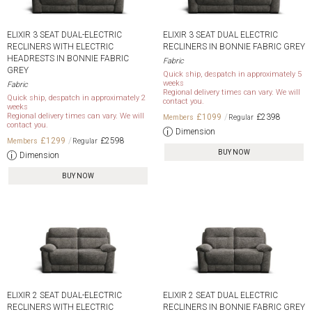
ELIXIR 3 SEAT DUAL-ELECTRIC
ELIXIR 3 SEAT DUAL ELECTRIC
RECLINERS WITH ELECTRIC
RECLINERS IN BONNIE FABRIC GREY
HEADRESTS IN BONNIE FABRIC
Fabric
GREY
Quick ship, despatch in approximately 5
weeks
Fabric
Regional delivery times can vary. We will
Quick ship, despatch in approximately 2
contact you.
weeks
Regional delivery times can vary. We will
£1099
£2398
contact you.
Dimension
£1299
£2598
BUY NOW
Dimension
BUY NOW
ELIXIR 2 SEAT DUAL-ELECTRIC
ELIXIR 2 SEAT DUAL ELECTRIC
RECLINERS WITH ELECTRIC
RECLINERS IN BONNIE FABRIC GREY