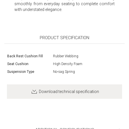
smoothly from everyday seating to complete comfort
with understated elegance.
PRODUCT SPECIFICATION
Back Rest Cushion Fill
Rubber Webbing
Seat Cushion
High Density Foam
Suspension Type
No-sag Spring
Download technical specification