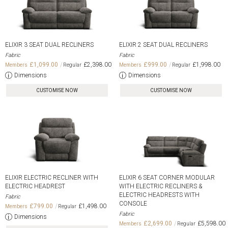
ELIXIR 3 SEAT DUAL RECLINERS
ELIXIR 2 SEAT DUAL RECLINERS
Fabric
Fabric
£1,099.00
£2,398.00
£999.00
£1,998.00
Dimensions
Dimensions
CUSTOMISE NOW
CUSTOMISE NOW
ELIXIR ELECTRIC RECLINER WITH
ELIXIR 6 SEAT CORNER MODULAR
ELECTRIC HEADREST
WITH ELECTRIC RECLINERS &
ELECTRIC HEADRESTS WITH
Fabric
CONSOLE
£799.00
£1,498.00
Fabric
Dimensions
£2,699.00
£5,598.00