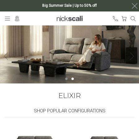
Big Summer Sale | Up to 50% off
Skip
My Ca
to
Content
ELIXIR
SHOP POPULAR CONFIGURATIONS