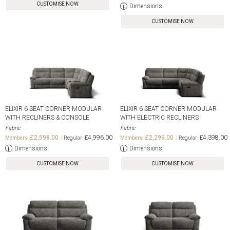
CUSTOMISE NOW
Dimensions
CUSTOMISE NOW
ELIXIR 6 SEAT CORNER MODULAR
ELIXIR 6 SEAT CORNER MODULAR
WITH RECLINERS & CONSOLE
WITH ELECTRIC RECLINERS
Fabric
Fabric
£2,598.00
£4,996.00
£2,299.00
£4,398.00
Dimensions
Dimensions
CUSTOMISE NOW
CUSTOMISE NOW