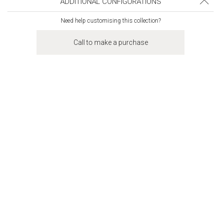
ADDITIONAL CONFIGURATIONS
Need help customising this collection?
Call to make a purchase