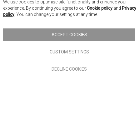
We use cookies to optimise site functionality and enhance your
Co
Nick Scali New Zealand
experience. By continuing you agree to our
Cookie policy
and
Privacy
Ba
policy
. You can change your settings at any time.
Copyright © 2026 Anglia Home Furnishings Limited, trading as
Nick Scali. All rights reserved
ACCEPT COOKIES
Terms of Use
Privacy policy
CUSTOM SETTINGS
Anglia Home Furnishings Limited, trading as Nick Scali, is
DECLINE COOKIES
authorised and regulated by the Financial Conduct Authority
(FRN: 705347) and is a credit broker, not a lender