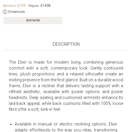
£799
£1498
Dimension
BUY NOW
DESCRIPTION
The Elixir is made for modern living, combining generous
comfort with a soft, contemporary look. Gently contoured
lines, plush proportions and a relaxed silhouette create an
inviting presence from the first glance. Built on a durable wood
frame, Elixir is a recliner that delivers lasting support with a
refined aesthetic, available with power options and power
headrests. Deep seating and cushioned armrests enhance its
laid-back appeal, while back cushions filled with 100% loose
fibre offer a soft, sink-in feel.
Available in manual or electric reclining options, Elixir
adapts effortlessly to the way you relax, transitioning