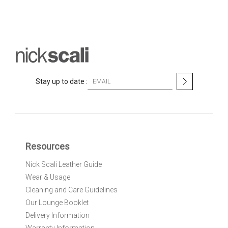
S
Stay up to date :
i
g
n
U
p
f
Resources
o
r
Nick Scali Leather Guide
O
Wear & Usage
u
r
Cleaning and Care Guidelines
N
Our Lounge Booklet
e
Delivery Information
w