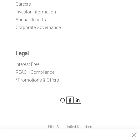
Careers
Investor Information
Annual Reports
Corporate Governance
Legal
Interest Free
REACH Compliance
*Promotions & Offers
Nick Scali United Kingdom
Nick Scali Australia
Cl