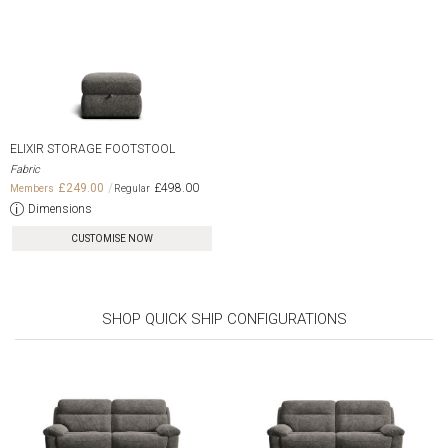
ELIXIR STORAGE FOOTSTOOL
Fabric
£249.00
£498.00
Dimensions
CUSTOMISE NOW
SHOP QUICK SHIP CONFIGURATIONS