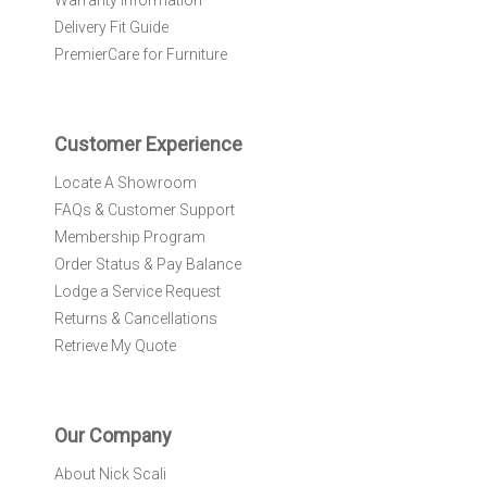
Warranty Information
s
l
Delivery Fit Guide
e
PremierCare for Furniture
t
t
e
r
Customer Experience
:
Locate A Showroom
FAQs & Customer Support
Membership Program
Order Status & Pay Balance
Lodge a Service Request
Returns & Cancellations
Retrieve My Quote
Our Company
About Nick Scali