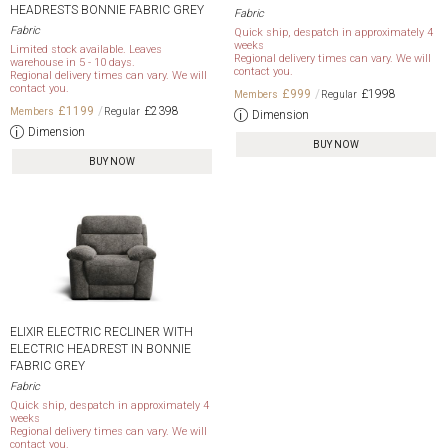
HEADRESTS BONNIE FABRIC GREY
Fabric
Fabric
Quick ship, despatch in approximately 4
weeks
Limited stock available. Leaves
Regional delivery times can vary. We will
warehouse in 5 - 10 days.
contact you.
Regional delivery times can vary. We will
contact you.
£999
£1998
£1199
£2398
Dimension
Dimension
BUY NOW
BUY NOW
ELIXIR ELECTRIC RECLINER WITH
ELECTRIC HEADREST IN BONNIE
FABRIC GREY
Fabric
Quick ship, despatch in approximately 4
weeks
Regional delivery times can vary. We will
contact you.