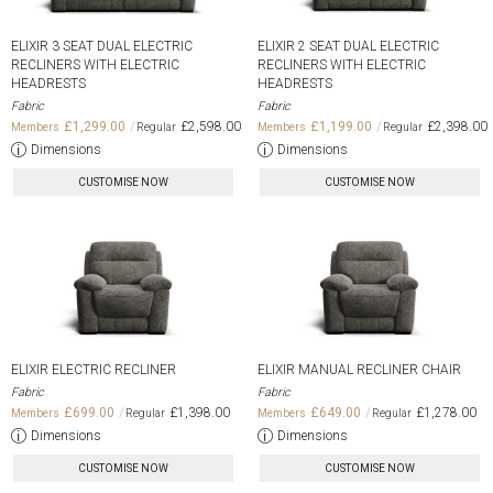
ELIXIR 3 SEAT DUAL ELECTRIC
ELIXIR 2 SEAT DUAL ELECTRIC
RECLINERS WITH ELECTRIC
RECLINERS WITH ELECTRIC
HEADRESTS
HEADRESTS
Fabric
Fabric
£1,299.00
£2,598.00
£1,199.00
£2,398.00
Dimensions
Dimensions
CUSTOMISE NOW
CUSTOMISE NOW
ELIXIR ELECTRIC RECLINER
ELIXIR MANUAL RECLINER CHAIR
Fabric
Fabric
£699.00
£1,398.00
£649.00
£1,278.00
Dimensions
Dimensions
CUSTOMISE NOW
CUSTOMISE NOW