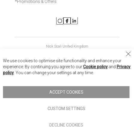
*Promotions & Offers
Nick Scali United Kingdom
Nick Scali Australia
Cl
We use cookies to optimise site functionality and enhance your
Co
Nick Scali New Zealand
experience. By continuing you agree to our
Cookie policy
and
Privacy
Ba
policy
. You can change your settings at any time.
Copyright © 2026 Anglia Home Furnishings Limited, trading as
Nick Scali. All rights reserved
ACCEPT COOKIES
Terms of Use
Privacy policy
CUSTOM SETTINGS
Anglia Home Furnishings Limited, trading as Nick Scali, is
DECLINE COOKIES
authorised and regulated by the Financial Conduct Authority