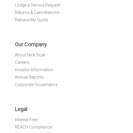
Lodge a Service Request
Returns & Cancellations
Retrieve My Quote
Our Company
About Nick Scali
Careers
Investor Information
Annual Reports
Corporate Governance
Legal
Interest Free
REACH Compliance