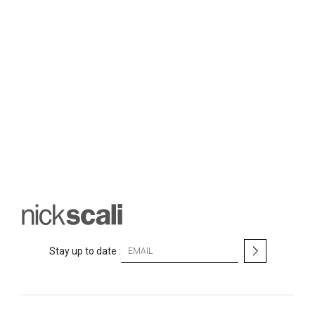
S
Stay up to date :
i
g
n
U