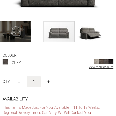
Skip
to
COLOUR
the
GREY
beginning
View more colours
of
the
images
-
+
gallery
AVAILABILITY
This Item Is Made Just For You. Available In 11 To 13 Weeks.
Regional Delivery Times Can Vary. We Will Contact You.