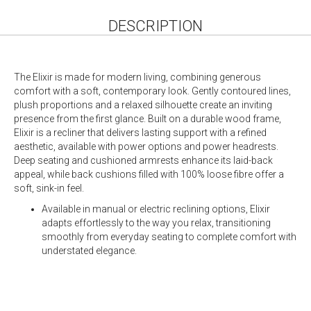
DESCRIPTION
The Elixir is made for modern living, combining generous
comfort with a soft, contemporary look. Gently contoured lines,
plush proportions and a relaxed silhouette create an inviting
presence from the first glance. Built on a durable wood frame,
Elixir is a recliner that delivers lasting support with a refined
aesthetic, available with power options and power headrests.
Deep seating and cushioned armrests enhance its laid-back
appeal, while back cushions filled with 100% loose fibre offer a
soft, sink-in feel.
Available in manual or electric reclining options, Elixir
adapts effortlessly to the way you relax, transitioning
smoothly from everyday seating to complete comfort with
understated elegance.