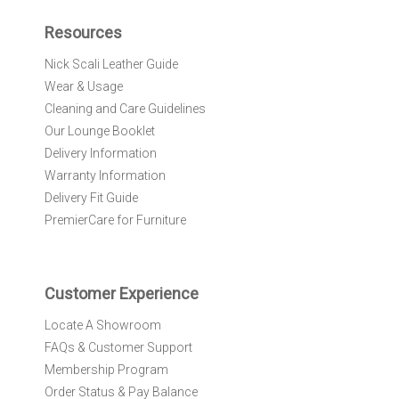
p
f
Resources
o
r
Nick Scali Leather Guide
O
Wear & Usage
u
r
Cleaning and Care Guidelines
N
Our Lounge Booklet
e
Delivery Information
w
Warranty Information
s
l
Delivery Fit Guide
e
PremierCare for Furniture
t
t
e
r
Customer Experience
:
Locate A Showroom
FAQs & Customer Support
Membership Program
Order Status & Pay Balance