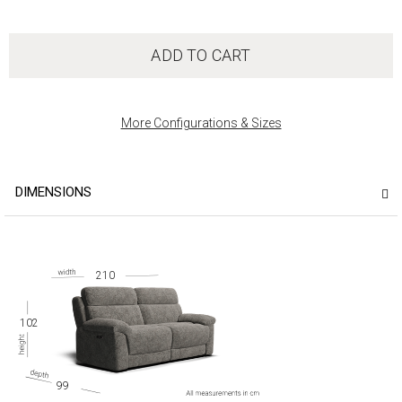
ADD TO CART
More Configurations & Sizes
DIMENSIONS
210
102
99