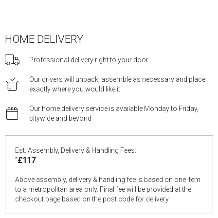
HOME DELIVERY
Professional delivery right to your door
Our drivers will unpack, assemble as necessary and place
exactly where you would like it
Our home delivery service is available Monday to Friday,
citywide and beyond
Est. Assembly, Delivery & Handling Fees:
*
£117
Above assembly, delivery & handling fee is based on one item
to a metropolitan area only. Final fee will be provided at the
checkout page based on the post code for delivery.