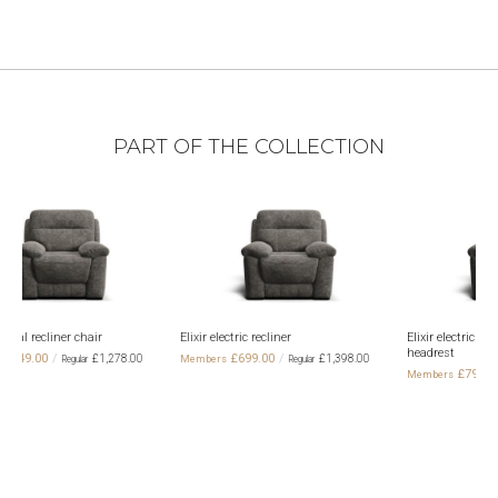
PART OF THE COLLECTION
r electric recliner
Elixir electric recliner with electric
Elixir 2 seat
headrest
electric head
£699.00
£1,398.00
£799.00
£1,
£1,498.00