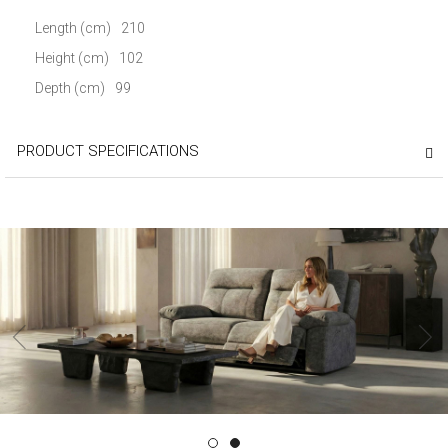
Length (cm)
210
Height (cm)
102
Depth (cm)
99
PRODUCT SPECIFICATIONS
‹