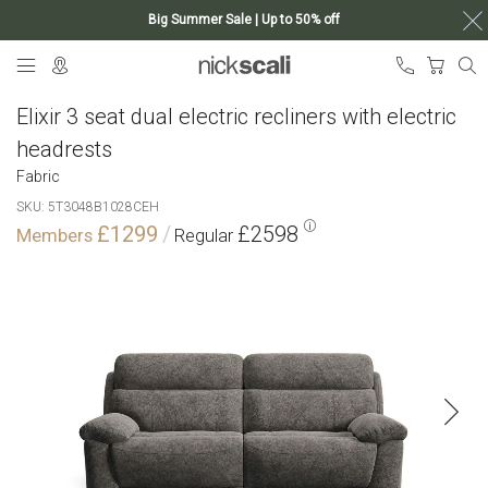
Big Summer Sale | Up to 50% off
Skip
My Ca
to
Content
Elixir 3 seat dual electric recliners with electric
headrests
Fabric
SKU
5T3048B1028CEH
£1299
£2598
Skip
to
the
end
of
the
images
gallery