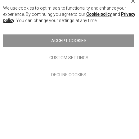
Nick Scali Australia
Cl
We use cookies to optimise site functionality and enhance your
Co
Nick Scali New Zealand
experience. By continuing you agree to our
Cookie policy
and
Privacy
Ba
policy
. You can change your settings at any time.
Copyright © 2026 Anglia Home Furnishings Limited, trading as
Nick Scali. All rights reserved
ACCEPT COOKIES
Terms of Use
Privacy policy
CUSTOM SETTINGS
Anglia Home Furnishings Limited, trading as Nick Scali, is
DECLINE COOKIES
authorised and regulated by the Financial Conduct Authority
(FRN: 705347) and is a credit broker, not a lender