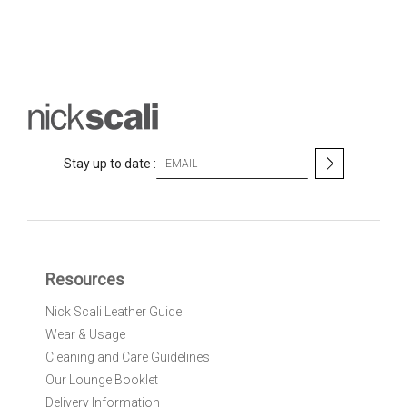
S
Stay up to date :
i
g
n
U
p
f
Resources
o
r
Nick Scali Leather Guide
O
Wear & Usage
u
r
Cleaning and Care Guidelines
N
Our Lounge Booklet
e
Delivery Information