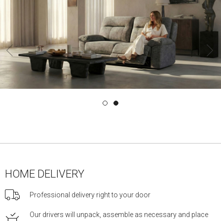
‹
HOME DELIVERY
Professional delivery right to your door
Our drivers will unpack, assemble as necessary and place