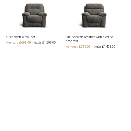
th
Elixir electric recliner
Elixir electric recliner with electric
Elix
headrest
elec
£699.00
£1,398.00
£799.00
£1,498.00