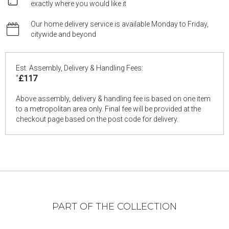
exactly where you would like it
Our home delivery service is available Monday to Friday,
citywide and beyond
Est. Assembly, Delivery & Handling Fees:
*
£117
Above assembly, delivery & handling fee is based on one item
to a metropolitan area only. Final fee will be provided at the
checkout page based on the post code for delivery.
PART OF THE COLLECTION