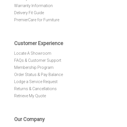
w
Warranty Information
s
l
Delivery Fit Guide
e
PremierCare for Furniture
t
t
e
r
Customer Experience
:
Locate A Showroom
FAQs & Customer Support
Membership Program
Order Status & Pay Balance
Lodge a Service Request
Returns & Cancellations
Retrieve My Quote
Our Company