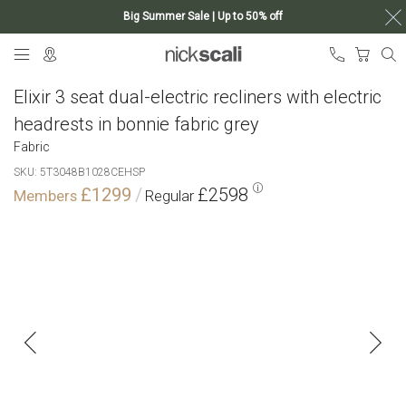
Big Summer Sale | Up to 50% off
Skip
My Ca
to
Content
Elixir 3 seat dual-electric recliners with electric
headrests in bonnie fabric grey
Fabric
SKU
5T3048B1028CEHSP
£1299
£2598
Skip
to
the
end
of
the
images
gallery