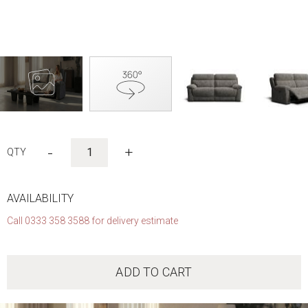
Skip
to
-
+
the
beginning
of
the
AVAILABILITY
images
Call 0333 358 3588 for delivery estimate
gallery
ADD TO CART