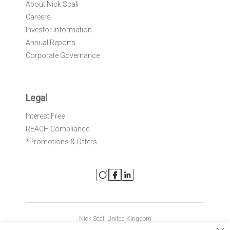
About Nick Scali
Careers
Investor Information
Annual Reports
Corporate Governance
Legal
Interest Free
REACH Compliance
*Promotions & Offers
Nick Scali United Kingdom