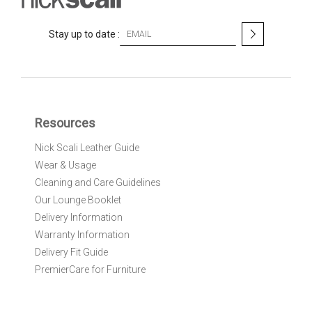
S
Stay up to date :
i
g
n
U
p
f
Resources
o
r
Nick Scali Leather Guide
O
Wear & Usage
u
r
Cleaning and Care Guidelines
N
Our Lounge Booklet
e
Delivery Information
w
Warranty Information
s
l
Delivery Fit Guide
e
PremierCare for Furniture
t
t
e