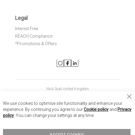
Legal
Interest Free
REACH Compliance
*Promotions & Offers
Nick Scali United Kingdom
Nick Scali Australia
Cl
We use cookies to optimise site functionality and enhance your
Co
Nick Scali New Zealand
experience. By continuing you agree to our
Cookie policy
and
Privacy
Ba
policy
. You can change your settings at any time.
Copyright © 2026 Anglia Home Furnishings Limited, trading as
Nick Scali. All rights reserved