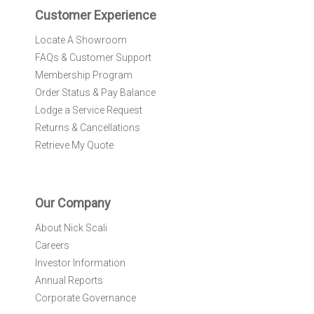
r
Customer Experience
:
Locate A Showroom
FAQs & Customer Support
Membership Program
Order Status & Pay Balance
Lodge a Service Request
Returns & Cancellations
Retrieve My Quote
Our Company
About Nick Scali
Careers
Investor Information
Annual Reports
Corporate Governance