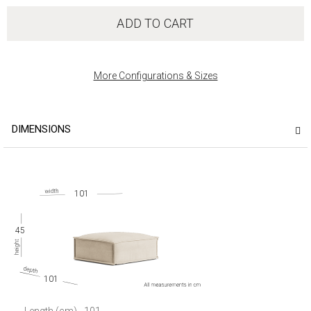
ADD TO CART
More Configurations & Sizes
DIMENSIONS
101
45
101
Length (cm)
101