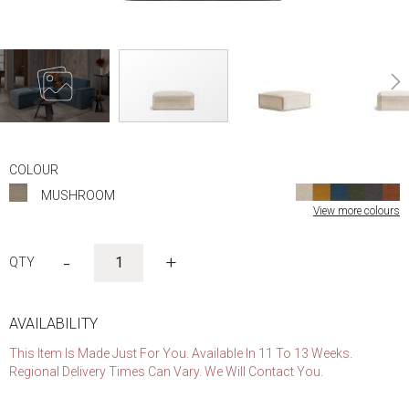
Skip
to
COLOUR
the
MUSHROOM
beginning
View more colours
of
the
images
-
+
gallery
AVAILABILITY
This Item Is Made Just For You. Available In 11 To 13 Weeks.
Regional Delivery Times Can Vary. We Will Contact You.