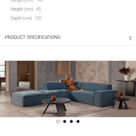
Height (cm)
45
Depth (cm)
101
PRODUCT SPECIFICATIONS