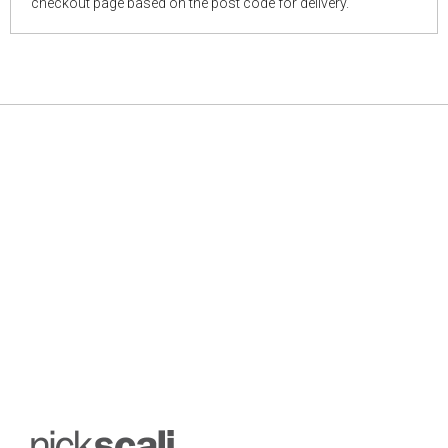
checkout page based on the post code for delivery.