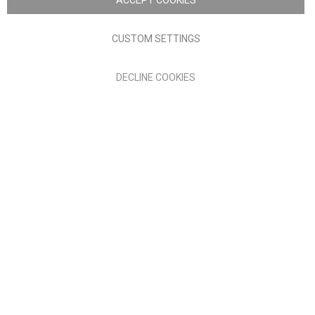
ACCEPT COOKIES
Terms of Use
Privacy policy
CUSTOM SETTINGS
Anglia Home Furnishings Limited, trading as Nick Scali, is
DECLINE COOKIES
authorised and regulated by the Financial Conduct Authority
(FRN: 705347) and is a credit broker, not a lender