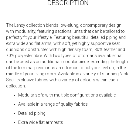
DESCRIPTION
The Lenxy collection blends low-slung, contemporary design
with modularity, featuring sectional units that can be tailored to
perfectly fit your lifestyle. Featuring beautiful, detailed piping and
extra wide and flat arms, with soft, yet highly supportive seat
cushions constructed with high density foam, 30% feather and
70% polyester fibre. With two types of ottomans available that
can be used as an additional modular piece, extending the length
of the terminal piece or as an ottoman to put your feet up, in the
middle of your living room. Available in a variety of stunning Nick
Scali exclusive fabrics with a variety of colours within each
collection.
Modular sofa with multiple configurations available
Available in a range of quality fabrics
Detailed piping
Extra wide flat armrests