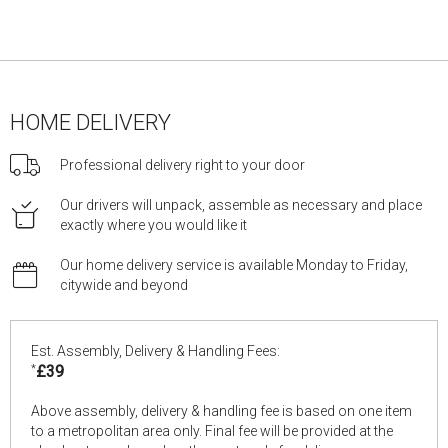
HOME DELIVERY
Professional delivery right to your door
Our drivers will unpack, assemble as necessary and place
exactly where you would like it
Our home delivery service is available Monday to Friday,
citywide and beyond
Est. Assembly, Delivery & Handling Fees:
*
£39
Above assembly, delivery & handling fee is based on one item
to a metropolitan area only. Final fee will be provided at the