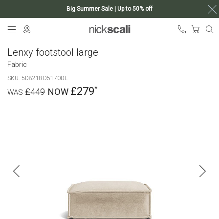
Big Summer Sale | Up to 50% off
Skip
My Ca
to
Content
Lenxy footstool large
Fabric
SKU
5D8218O5170DL
£279
£449
Skip
to
the
end
of
the
images
gallery