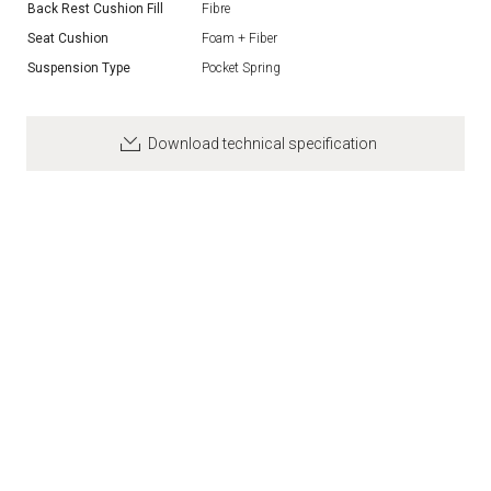
Back Rest Cushion Fill
Fibre
Seat Cushion
Foam + Fiber
Suspension Type
Pocket Spring
Download technical specification