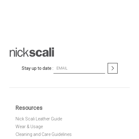
S
Stay up to date :
i
g
n
U
p
f
Resources
o
r
Nick Scali Leather Guide
O
Wear & Usage
u
r
Cleaning and Care Guidelines