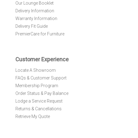
N
Our Lounge Booklet
e
Delivery Information
w
Warranty Information
s
l
Delivery Fit Guide
e
PremierCare for Furniture
t
t
e
r
Customer Experience
:
Locate A Showroom
FAQs & Customer Support
Membership Program
Order Status & Pay Balance
Lodge a Service Request
Returns & Cancellations
Retrieve My Quote