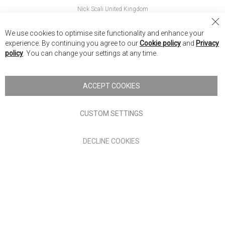
Nick Scali United Kingdom
Nick Scali Australia
Cl
We use cookies to optimise site functionality and enhance your
Co
Nick Scali New Zealand
experience. By continuing you agree to our
Cookie policy
and
Privacy
Ba
policy
. You can change your settings at any time.
Copyright © 2026 Anglia Home Furnishings Limited, trading as
Nick Scali. All rights reserved
ACCEPT COOKIES
Terms of Use
Privacy policy
CUSTOM SETTINGS
Anglia Home Furnishings Limited, trading as Nick Scali, is
DECLINE COOKIES
authorised and regulated by the Financial Conduct Authority
(FRN: 705347) and is a credit broker, not a lender