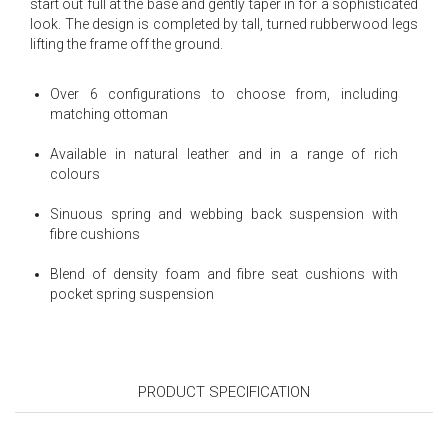
start out full at the base and gently taper in for a sophisticated
look. The design is completed by tall, turned rubberwood legs
lifting the frame off the ground.
Over 6 configurations to choose from, including
matching ottoman
Available in natural leather and in a range of rich
colours
Sinuous spring and webbing back suspension with
fibre cushions
Blend of density foam and fibre seat cushions with
pocket spring suspension
PRODUCT SPECIFICATION