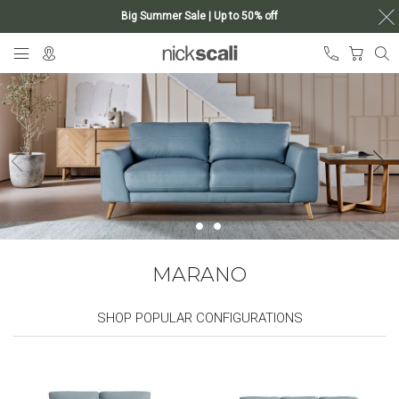
Big Summer Sale | Up to 50% off
Skip
My Ca
to
Content
MARANO
SHOP POPULAR CONFIGURATIONS