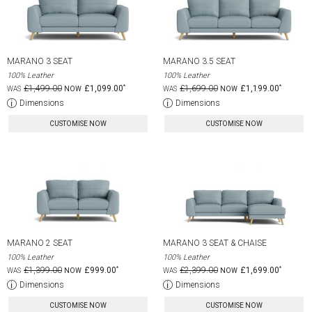
MARANO 3 SEAT
MARANO 3.5 SEAT
100% Leather
100% Leather
£1,499.00
£1,099.00
£1,699.00
£1,199.00
Dimensions
Dimensions
CUSTOMISE NOW
CUSTOMISE NOW
MARANO 2 SEAT
MARANO 3 SEAT & CHAISE
100% Leather
100% Leather
£1,399.00
£999.00
£2,399.00
£1,699.00
Dimensions
Dimensions
CUSTOMISE NOW
CUSTOMISE NOW