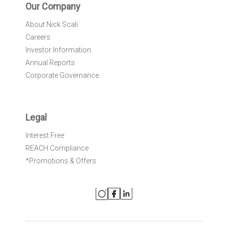
Our Company
About Nick Scali
Careers
Investor Information
Annual Reports
Corporate Governance
Legal
Interest Free
REACH Compliance
*Promotions & Offers