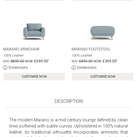
MARANO ARMCHAIR
MARANO FOOTSTOOL
100% Leather
100% Leather
£899.00
£699.00
£499.00
£369.00
Dimensions
Dimensions
CUSTOMISE NOW
CUSTOMISE NOW
DESCRIPTION
The modern Marano is a mid-century lounge defined by clean
lines softened with subtle curves. Upholstered in 100% natural
leather, its traditional silhouette incorporates armrests that