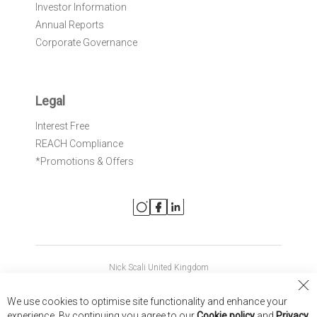
Investor Information
Annual Reports
Corporate Governance
Legal
Interest Free
REACH Compliance
*Promotions & Offers
Nick Scali United Kingdom
Nick Scali Australia
Cl
We use cookies to optimise site functionality and enhance your
Co
Nick Scali New Zealand
experience. By continuing you agree to our
Cookie policy
and
Privacy