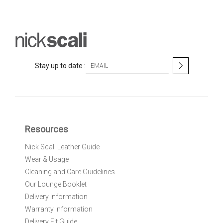
S
Stay up to date :
i
g
n
U
p
f
Resources
o
r
Nick Scali Leather Guide
O
Wear & Usage
u
r
Cleaning and Care Guidelines
N
Our Lounge Booklet
e
Delivery Information
w
Warranty Information
s
l
Delivery Fit Guide