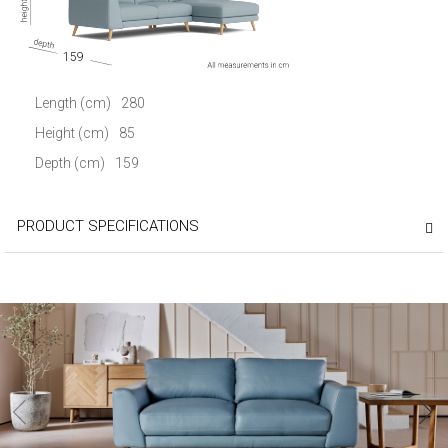
159
Length (cm)
280
Height (cm)
85
Depth (cm)
159
PRODUCT SPECIFICATIONS