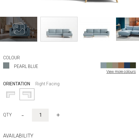
Skip
to
COLOUR
the
PEARL BLUE
beginning
View more colours
of
the
ORIENTATION
Right Facing
images
gallery
-
+
AVAILABILITY