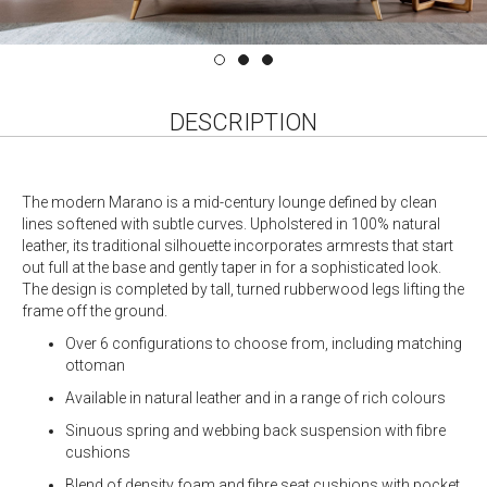
DESCRIPTION
The modern Marano is a mid-century lounge defined by clean
lines softened with subtle curves. Upholstered in 100% natural
leather, its traditional silhouette incorporates armrests that start
out full at the base and gently taper in for a sophisticated look.
The design is completed by tall, turned rubberwood legs lifting the
frame off the ground.
Over 6 configurations to choose from, including matching
ottoman
Available in natural leather and in a range of rich colours
Sinuous spring and webbing back suspension with fibre
cushions
Blend of density foam and fibre seat cushions with pocket