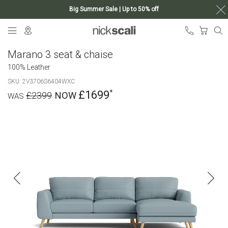
Big Summer Sale | Up to 50% off
Skip
My Ca
to
Content
Marano 3 seat & chaise
100% Leather
SKU
2V3706S6404WXC
£1699
£2399
Skip
to
the
end
of
the
images
gallery