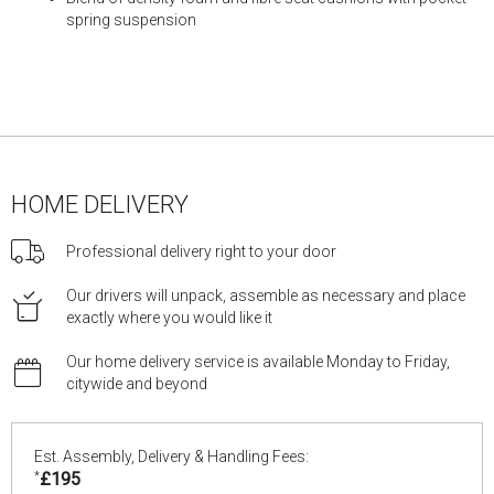
spring suspension
HOME DELIVERY
Professional delivery right to your door
Our drivers will unpack, assemble as necessary and place
exactly where you would like it
Our home delivery service is available Monday to Friday,
citywide and beyond
Est. Assembly, Delivery & Handling Fees:
*
£195