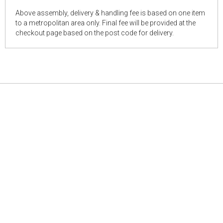
Above assembly, delivery & handling fee is based on one item
to a metropolitan area only. Final fee will be provided at the
checkout page based on the post code for delivery.