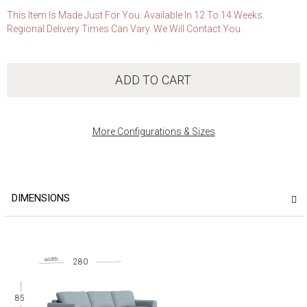
This Item Is Made Just For You. Available In 12 To 14 Weeks.
Regional Delivery Times Can Vary. We Will Contact You.
ADD TO CART
More Configurations & Sizes
DIMENSIONS
280
85