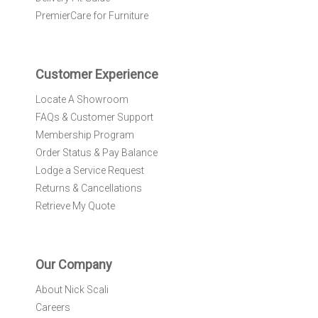
e
PremierCare for Furniture
t
t
e
r
Customer Experience
:
Locate A Showroom
FAQs & Customer Support
Membership Program
Order Status & Pay Balance
Lodge a Service Request
Returns & Cancellations
Retrieve My Quote
Our Company
About Nick Scali
Careers