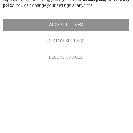
Ba
policy
. You can change your settings at any time.
Copyright © 2026 Anglia Home Furnishings Limited, trading as
Nick Scali. All rights reserved
ACCEPT COOKIES
Terms of Use
Privacy policy
CUSTOM SETTINGS
Anglia Home Furnishings Limited, trading as Nick Scali, is
DECLINE COOKIES
authorised and regulated by the Financial Conduct Authority
(FRN: 705347) and is a credit broker, not a lender