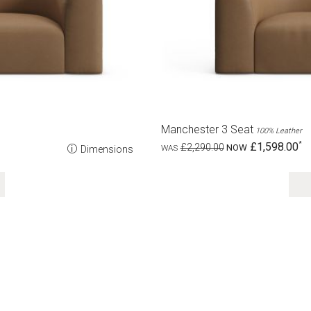
Manchester 3 Seat
100% Leather
£1,598.00
£2,290.00
Dimensions