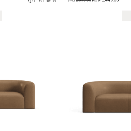
£699.00
Dimensions