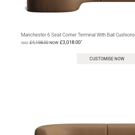
Manchester 6 Seat Corner Terminal With Ball Cushions
£3,018.00
£4,198.00
CUSTOMISE NOW