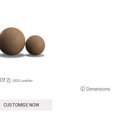
Of 2)
100% Leather
Dimensions
CUSTOMISE NOW