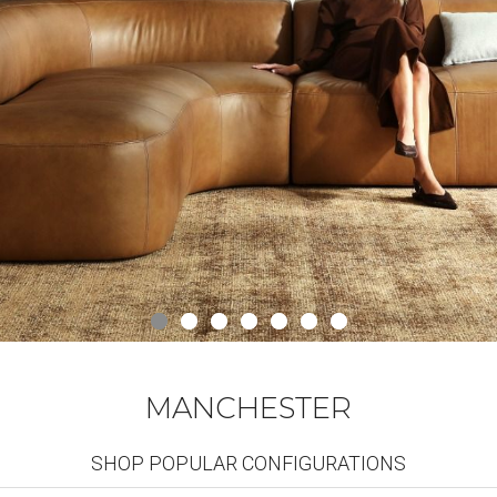
MANCHESTER
SHOP POPULAR CONFIGURATIONS