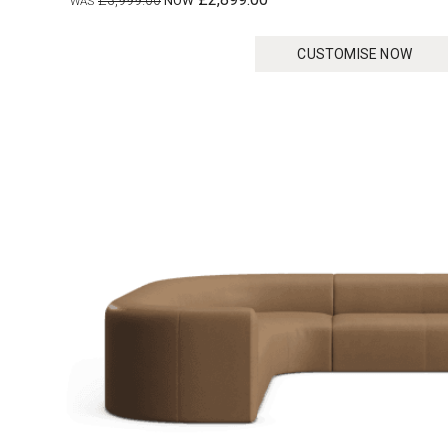
£3,999.00
CUSTOMISE NOW