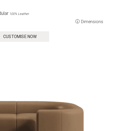
ular
100% Leather
Dimensions
CUSTOMISE NOW