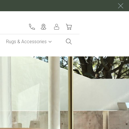
My Cart
Rugs & Accessories