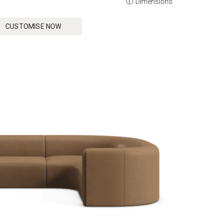
Dimensions
CUSTOMISE NOW