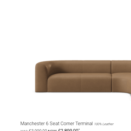
Manchester 6 Seat Corner Terminal
100% Leather
£2,899.00