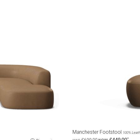
Manchester Footstool
100% Leath
£449.00