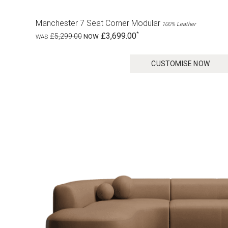
Manchester 7 Seat Corner Modular
100% Leather
£3,699.00
£5,299.00
CUSTOMISE NOW