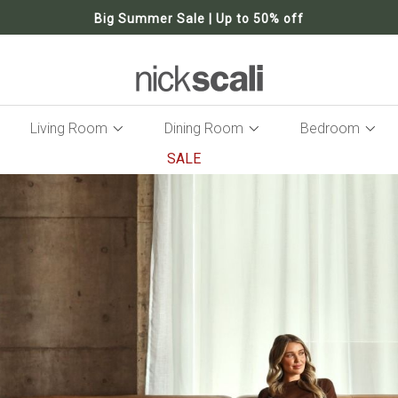
Big Summer Sale | Up to 50% off
Living Room
Dining Room
Bedroom
SALE