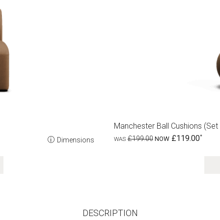
Manchester Ball Cushions (set 
£119.00
£199.00
Dimensions
DESCRIPTION