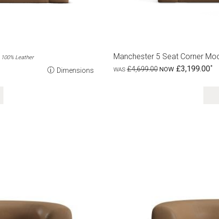
Manchester 5 Seat Corner Mod
100% Leather
£3,199.00
£4,699.00
Dimensions