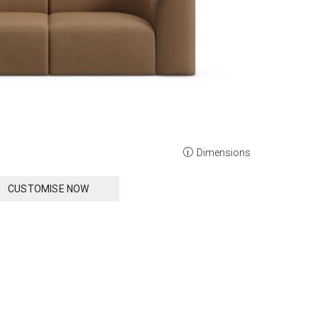
Dimensions
CUSTOMISE NOW