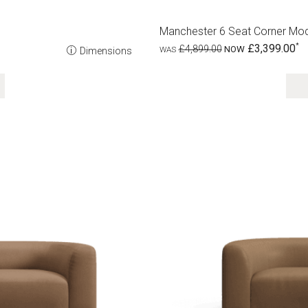
Manchester 6 Seat Corner Mod
£3,399.00
£4,899.00
Dimensions