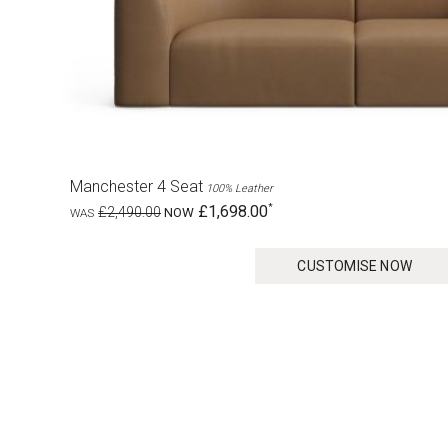
Manchester 4 Seat
100% Leather
£1,698.00
£2,490.00
CUSTOMISE NOW