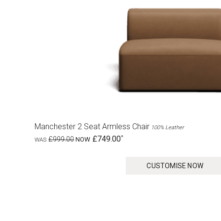
Manchester 2 Seat Armless Chair
100% Leather
£749.00
£999.00
CUSTOMISE NOW