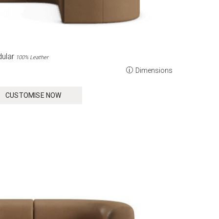
ular
100% Leather
Dimensions
CUSTOMISE NOW