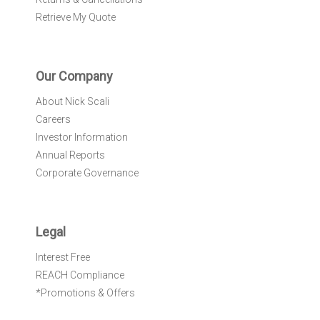
Retrieve My Quote
Our Company
About Nick Scali
Careers
Investor Information
Annual Reports
Corporate Governance
Legal
Interest Free
REACH Compliance
*Promotions & Offers