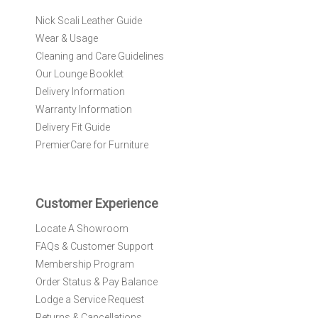
r
Nick Scali Leather Guide
O
Wear & Usage
u
r
Cleaning and Care Guidelines
N
Our Lounge Booklet
e
Delivery Information
w
Warranty Information
s
l
Delivery Fit Guide
e
PremierCare for Furniture
t
t
e
r
Customer Experience
:
Locate A Showroom
FAQs & Customer Support
Membership Program
Order Status & Pay Balance
Lodge a Service Request
Returns & Cancellations