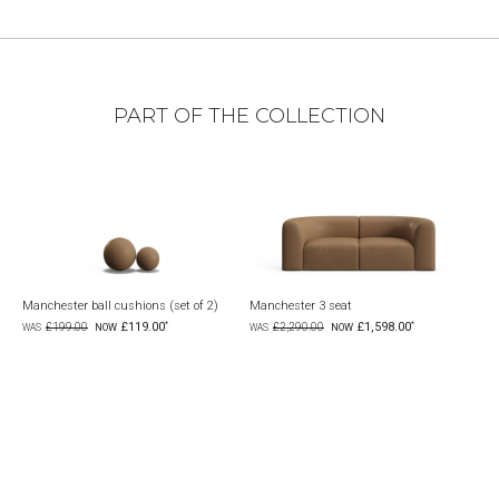
PART OF THE COLLECTION
Manchester ball cushions (set of 2)
Manchester 3 seat
Man
£119.00
£1,598.00
£199.00
£2,290.00