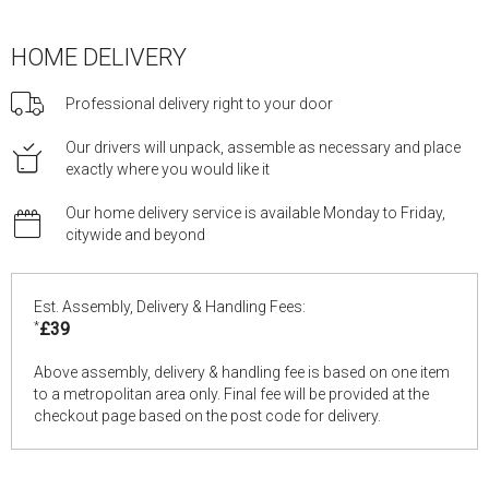
HOME DELIVERY
Professional delivery right to your door
Our drivers will unpack, assemble as necessary and place
exactly where you would like it
Our home delivery service is available Monday to Friday,
citywide and beyond
Est. Assembly, Delivery & Handling Fees:
*
£39
Above assembly, delivery & handling fee is based on one item
to a metropolitan area only. Final fee will be provided at the
checkout page based on the post code for delivery.