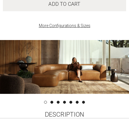
ADD TO CART
More Configurations & Sizes
‹
DESCRIPTION