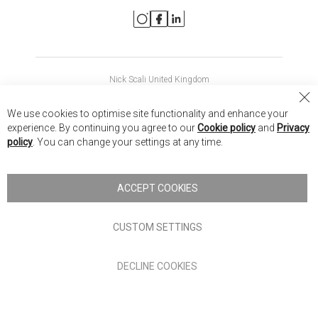
Nick Scali United Kingdom
Nick Scali Australia
Cl
We use cookies to optimise site functionality and enhance your
Co
Nick Scali New Zealand
experience. By continuing you agree to our
Cookie policy
and
Privacy
Ba
policy
. You can change your settings at any time.
Copyright © 2026 Anglia Home Furnishings Limited, trading as
Nick Scali. All rights reserved
ACCEPT COOKIES
Terms of Use
Privacy policy
CUSTOM SETTINGS
Anglia Home Furnishings Limited, trading as Nick Scali, is
DECLINE COOKIES
authorised and regulated by the Financial Conduct Authority
(FRN: 705347) and is a credit broker, not a lender