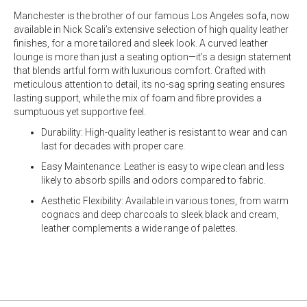
Manchester is the brother of our famous Los Angeles sofa, now
available in Nick Scali’s extensive selection of high quality leather
finishes, for a more tailored and sleek look. A curved leather
lounge is more than just a seating option—it’s a design statement
that blends artful form with luxurious comfort. Crafted with
meticulous attention to detail, its no-sag spring seating ensures
lasting support, while the mix of foam and fibre provides a
sumptuous yet supportive feel.
Durability: High-quality leather is resistant to wear and can
last for decades with proper care.
Easy Maintenance: Leather is easy to wipe clean and less
likely to absorb spills and odors compared to fabric.
Aesthetic Flexibility: Available in various tones, from warm
cognacs and deep charcoals to sleek black and cream,
leather complements a wide range of palettes.