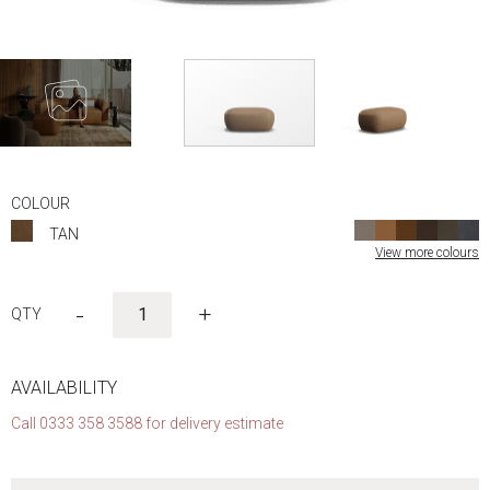
Skip
to
COLOUR
the
TAN
beginning
View more colours
of
the
images
-
+
gallery
AVAILABILITY
Call 0333 358 3588 for delivery estimate