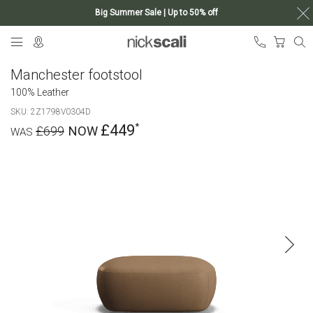
Big Summer Sale | Up to 50% off
Skip
My Ca
to
Content
Manchester footstool
100% Leather
SKU
2Z1798V0304D
£449
£699
Skip
to
the
end
of
the
images
gallery