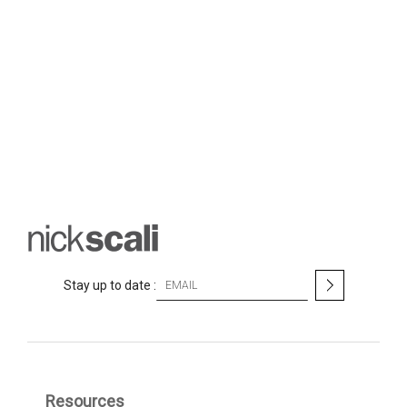
S
Stay up to date :
i
g
n
U
p
f
Resources
o