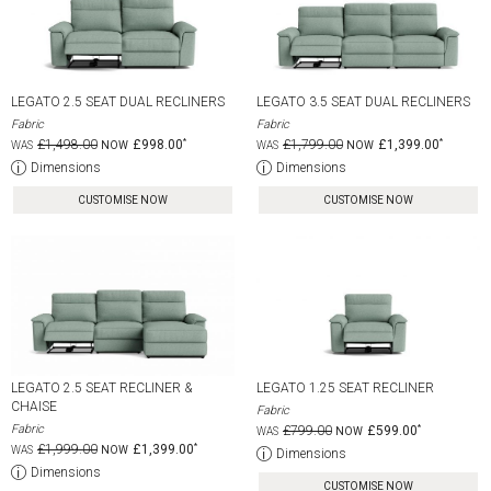
LEGATO 2.5 SEAT DUAL RECLINERS
LEGATO 3.5 SEAT DUAL RECLINERS
Fabric
Fabric
£1,498.00
£998.00
£1,799.00
£1,399.00
Dimensions
Dimensions
CUSTOMISE NOW
CUSTOMISE NOW
LEGATO 2.5 SEAT RECLINER &
LEGATO 1.25 SEAT RECLINER
CHAISE
Fabric
Fabric
£799.00
£599.00
£1,999.00
£1,399.00
Dimensions
Dimensions
CUSTOMISE NOW