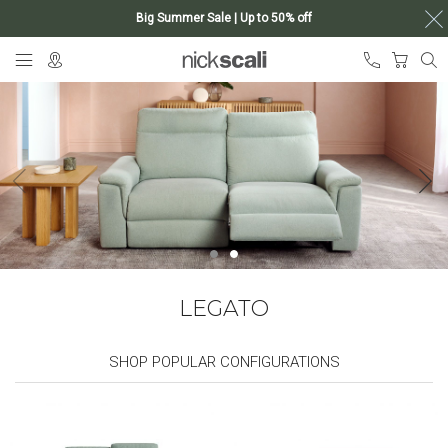
Big Summer Sale | Up to 50% off
Skip
My Ca
to
Content
LEGATO
SHOP POPULAR CONFIGURATIONS