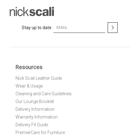
S
Stay up to date :
i
g
n
U
p
f
Resources
o
r
Nick Scali Leather Guide
O
Wear & Usage
u
r
Cleaning and Care Guidelines
N
Our Lounge Booklet
e
Delivery Information
w
Warranty Information
s
l
Delivery Fit Guide
e
PremierCare for Furniture
t