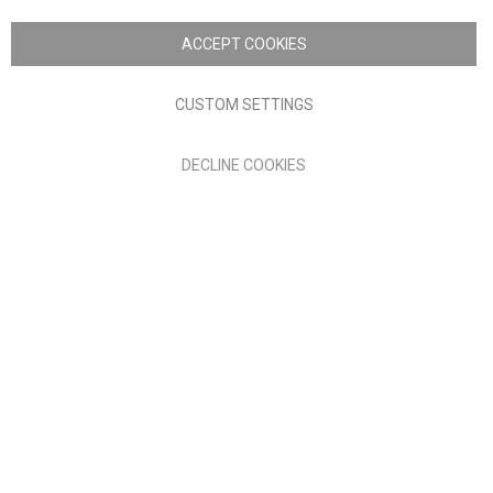
Copyright © 2026 Anglia Home Furnishings Limited, trading as
Nick Scali. All rights reserved
ACCEPT COOKIES
Terms of Use
Privacy policy
CUSTOM SETTINGS
Anglia Home Furnishings Limited, trading as Nick Scali, is
DECLINE COOKIES
authorised and regulated by the Financial Conduct Authority
(FRN: 705347) and is a credit broker, not a lender