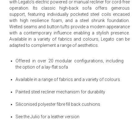
with Legato’s electric powered or manual recliner for cord-free
operation. Its classic high-back sofa offers generous
support, featuring individually pocketed steel coils encased
with high resilience foam, and a steel shrunk foundation.
Welted seams and button tufts provide a modern appearance
with a contemporary influence enabling a stylish presence.
Available in a variety of fabrics and colours, Legato can be
adapted to complement a range of aesthetics.
Offered in over 20 modular configurations, including
the option of a lay-flat sofa
Available in a range of fabrics and a variety of colours
Painted steel recliner mechanism for durability
Siliconised polyester fibre fill back cushions
See the Julio for a leather version