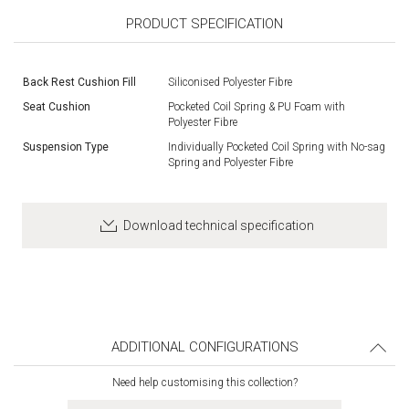
PRODUCT SPECIFICATION
Back Rest Cushion Fill
Siliconised Polyester Fibre
Seat Cushion
Pocketed Coil Spring & PU Foam with
Polyester Fibre
Suspension Type
Individually Pocketed Coil Spring with No-sag
Spring and Polyester Fibre
Download technical specification
ADDITIONAL CONFIGURATIONS
Need help customising this collection?