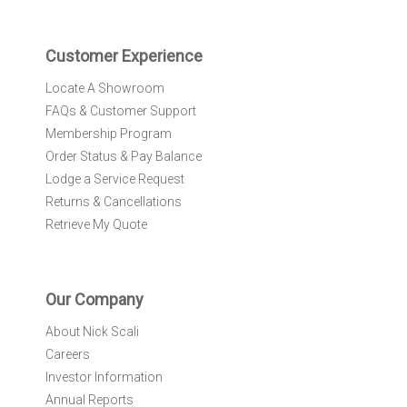
t
e
r
Customer Experience
:
Locate A Showroom
FAQs & Customer Support
Membership Program
Order Status & Pay Balance
Lodge a Service Request
Returns & Cancellations
Retrieve My Quote
Our Company
About Nick Scali
Careers
Investor Information
Annual Reports