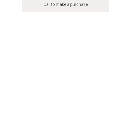
Call to make a purchase