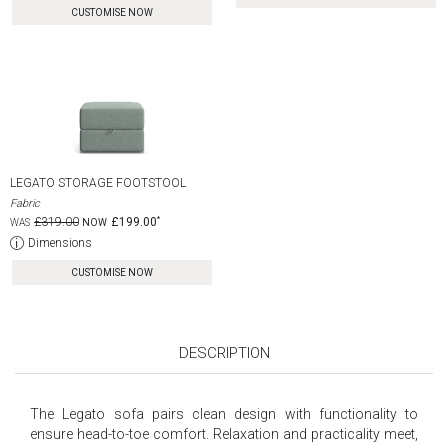
CUSTOMISE NOW
LEGATO STORAGE FOOTSTOOL
Fabric
£319.00
£199.00
Dimensions
CUSTOMISE NOW
DESCRIPTION
The Legato sofa pairs clean design with functionality to
ensure head-to-toe comfort. Relaxation and practicality meet,