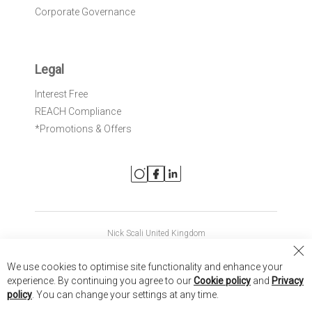
Corporate Governance
Legal
Interest Free
REACH Compliance
*Promotions & Offers
Nick Scali United Kingdom
Nick Scali Australia
Cl
We use cookies to optimise site functionality and enhance your
Co
Nick Scali New Zealand
experience. By continuing you agree to our
Cookie policy
and
Privacy
Ba
policy
. You can change your settings at any time.