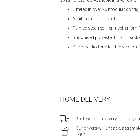
Offered in over 20 modular configur
Available in a range of fabrics and
Painted steel recliner mechanism fo
Siliconised polyester fibre fill bac
See the Julio for a leather version
HOME DELIVERY
Professional delivery right to yo
Our drivers will unpack, assemb
like it