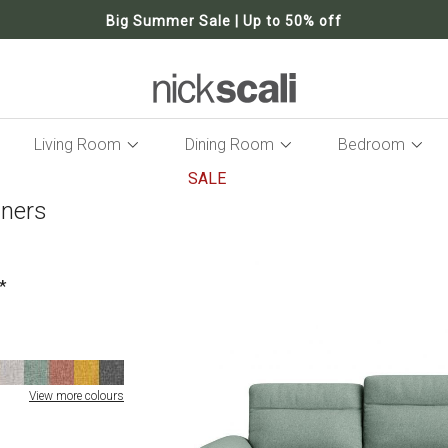
Big Summer Sale | Up to 50% off
Living Room
Dining Room
Bedroom
SALE
iners
Skip
to
the
end
of
the
images
gallery
View more colours