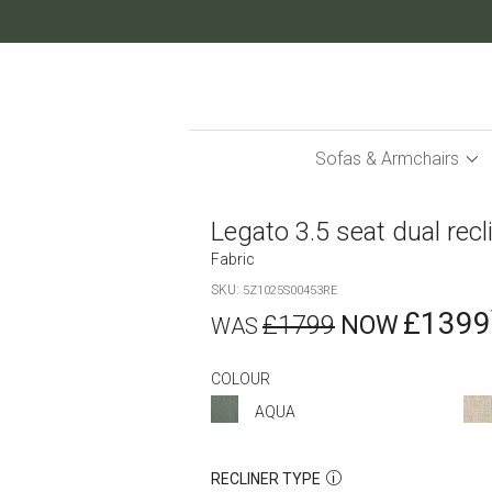
Skip
to
Content
Sofas & Armchairs
Legato 3.5 seat dual recl
Fabric
SKU
5Z1025S00453RE
£1399
£1799
COLOUR
AQUA
RECLINER TYPE