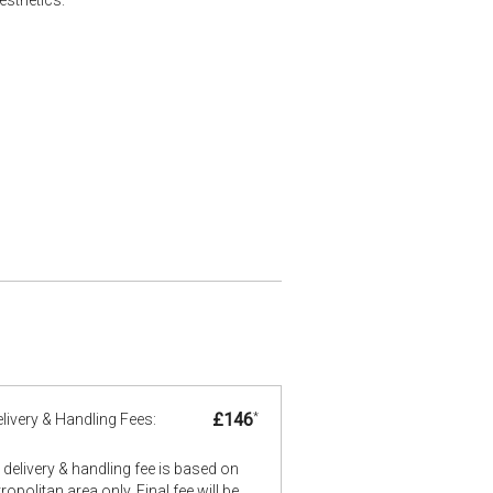
£146
*
livery & Handling Fees:
delivery & handling fee is based on
opolitan area only. Final fee will be