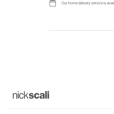
Our home delivery service is ava