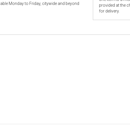
ilable Monday to Friday, citywide and beyond
provided at the 
for delivery.