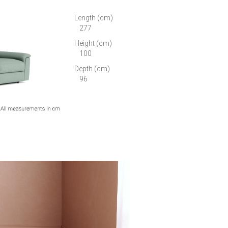
Length (cm)
277
Height (cm)
100
Depth (cm)
96