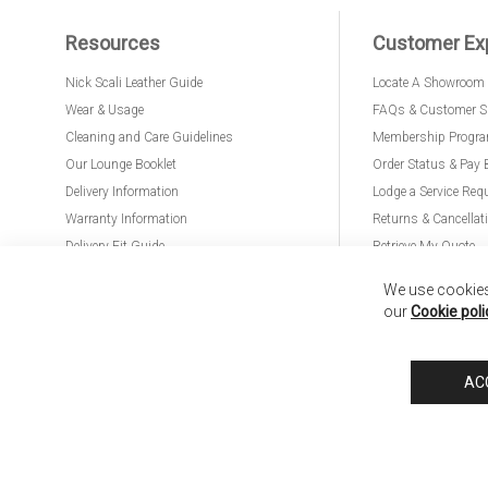
Resources
Customer Ex
Nick Scali Leather Guide
Locate A Showroom
Wear & Usage
FAQs & Customer S
Cleaning and Care Guidelines
Membership Progr
Our Lounge Booklet
Order Status & Pay 
Delivery Information
Lodge a Service Req
Warranty Information
Returns & Cancellat
Delivery Fit Guide
Retrieve My Quote
PremierCare for Furniture
We use cookies 
our
Cookie poli
Nick Scali United Kingdom
Nick Scali Australia
Nick Scali New Zeala
AC
Anglia Home Furnishings Limited, trading as Nick