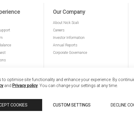
perience
Our Company
About Nick Scali
upport
Careers
am
Investor Information
Balance
Annual Reports
uest
Corporate Governance
ions
to optimise site functionality and enhance your experience. By continu
cy
and
Privacy policy
. You can change your settings at any time.
nd
Copyright © 2026 Anglia Home Furnishings Limited,
CEPT COOKIES
CUSTOM SETTINGS
DECLINE CO
 Scali, is authorised and regulated by the Financial Conduct Authority (