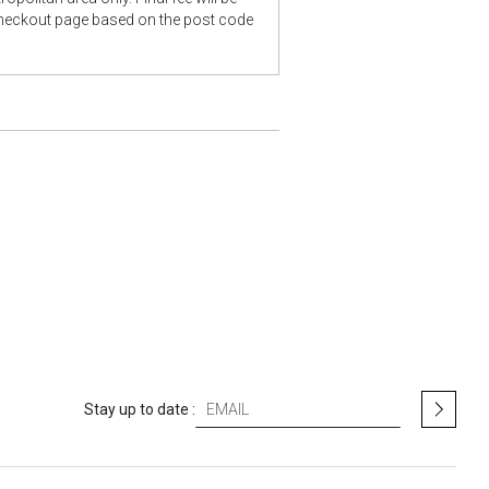
checkout page based on the post code
S
Stay up to date :
i
g
n
U