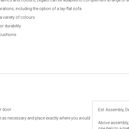
ations, including the option of a lay-flat sofa
 a variety of colours
r durability
k cushions
ur door
Est. Assembly, De
le as necessary and place exactly where you would
Above assembly, 
one item to a metr