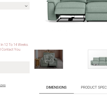
e In 12 To 14 Weeks.
l Contact You.
Skip
to
the
izes
DIMENSIONS
PRODUCT SPECI
beginning
of
the
images