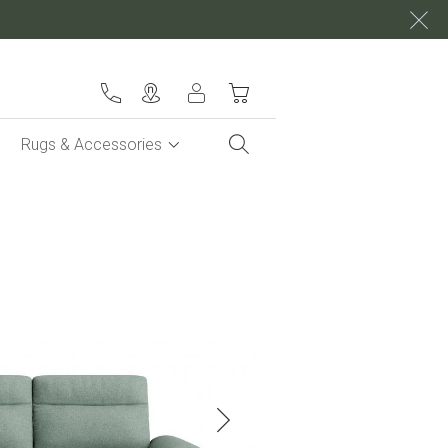
My Cart
Rugs & Accessories