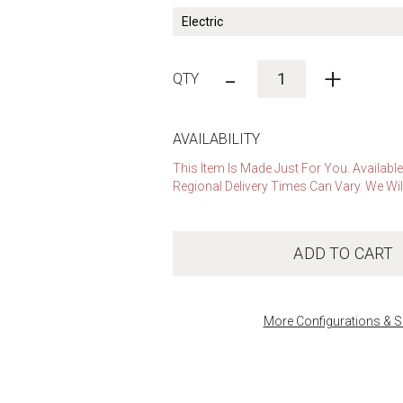
-
+
AVAILABILITY
This Item Is Made Just For You. Availabl
Regional Delivery Times Can Vary. We Wil
ADD TO CART
More Configurations & S