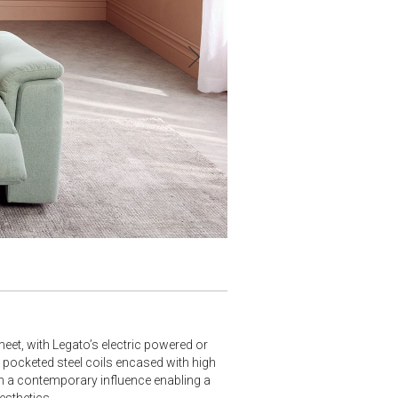
eet, with Legato’s electric powered or
y pocketed steel coils encased with high
h a contemporary influence enabling a
esthetics.