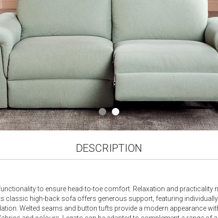
DESCRIPTION
unctionality to ensure head-to-toe comfort. Relaxation and practicality m
Its classic high-back sofa offers generous support, featuring individuall
ndation. Welted seams and button tufts provide a modern appearance wit
of fabrics and colours, Legato can be adapted to complement a range of a