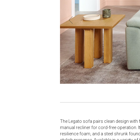
The Legato sofa pairs clean design with f
manual recliner for cord-free operation. 
resilience foam, and a steel shrunk fou
stylish presence. Available in a variety 