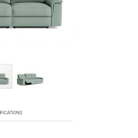
FICATIONS