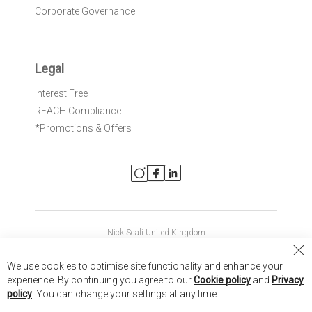
Corporate Governance
Legal
Interest Free
REACH Compliance
*Promotions & Offers
Nick Scali United Kingdom
Nick Scali Australia
Cl
We use cookies to optimise site functionality and enhance your
Co
Nick Scali New Zealand
experience. By continuing you agree to our
Cookie policy
and
Privacy
Ba
policy
. You can change your settings at any time.