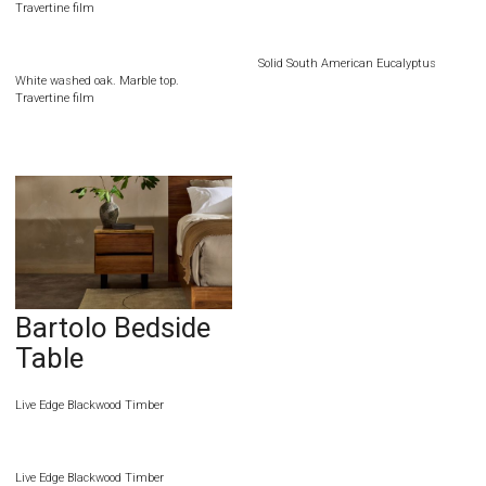
Travertine film
Solid South American Eucalyptus
White washed oak. Marble top.
Travertine film
Bartolo Bedside
Table
Live Edge Blackwood Timber
Live Edge Blackwood Timber