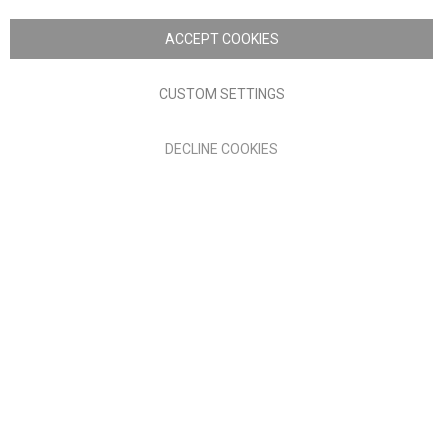
Copyright © 2026 Anglia Home Furnishings Limited, trading as
Nick Scali. All rights reserved
ACCEPT COOKIES
Terms of Use
Privacy policy
CUSTOM SETTINGS
Anglia Home Furnishings Limited, trading as Nick Scali, is
DECLINE COOKIES
authorised and regulated by the Financial Conduct Authority
(FRN: 705347) and is a credit broker, not a lender