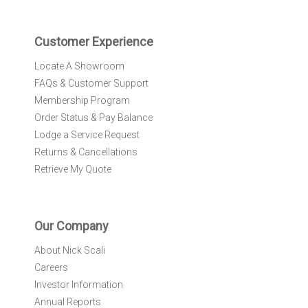
t
e
r
Customer Experience
:
Locate A Showroom
FAQs & Customer Support
Membership Program
Order Status & Pay Balance
Lodge a Service Request
Returns & Cancellations
Retrieve My Quote
Our Company
About Nick Scali
Careers
Investor Information
Annual Reports