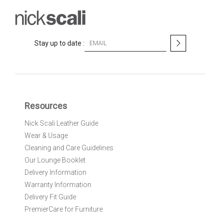
S
Stay up to date :
i
g
n
U
p
f
Resources
o
r
Nick Scali Leather Guide
O
Wear & Usage
u
r
Cleaning and Care Guidelines
N
Our Lounge Booklet
e
Delivery Information
w
Warranty Information
s
l
Delivery Fit Guide
e
PremierCare for Furniture
t