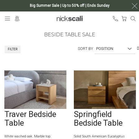
Big Summer Sale | Up to 50% off | Ends Sunday
Skip
My Ca
to
Content
BESIDE TABLE SALE
SORT BY
FILTER
Traver Bedside
Springfield
Table
Bedside Table
White washed oak. Marble top.
Solid South American Eucalyptus