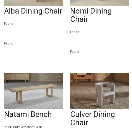
Alba Dining Chair
Nomi Dining
Chair
Fabric
Fabric
Fabric
Fabric
Natami Bench
Culver Dining
Chair
Solid South American Ash