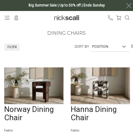
Big Summer Sale | Up to 50% off | Ends Sunday
Skip
My Ca
to
Content
DINING CHAIRS
SORT BY
FILTER
Norway Dining
Hanna Dining
Chair
Chair
Fabric
Fabric