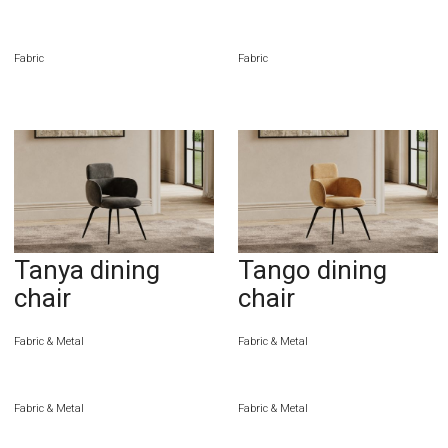
Fabric
Fabric
Tanya dining
Tango dining
chair
chair
Fabric & Metal
Fabric & Metal
Fabric & Metal
Fabric & Metal