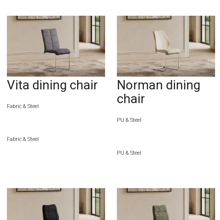
Vita dining chair
Norman dining
chair
Fabric & Steel
PU & Steel
Fabric & Steel
PU & Steel