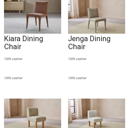
Kiara Dining
Jenga Dining
Chair
Chair
100% Leather
100% Leather
100% Leather
100% Leather