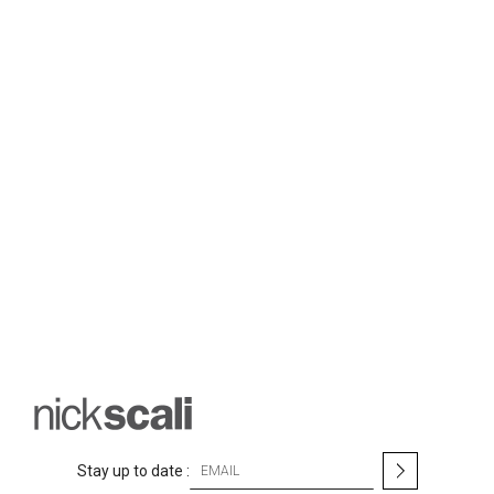
S
Stay up to date :
i