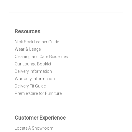
g
n
U
p
f
Resources
o
r
Nick Scali Leather Guide
O
Wear & Usage
u
r
Cleaning and Care Guidelines
N
Our Lounge Booklet
e
Delivery Information
w
Warranty Information
s
l
Delivery Fit Guide
e
PremierCare for Furniture
t
t
e
r
Customer Experience
:
Locate A Showroom