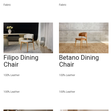
Fabric
Fabric
Filipo Dining
Betano Dining
Chair
Chair
100% Leather
100% Leather
100% Leather
100% Leather