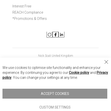
Interest Free
REACH Compliance
*Promotions & Offers
Nick Scali United Kingdom
Nick Scali Australia
Cl
We use cookies to optimise site functionality and enhance your
Co
Nick Scali New Zealand
experience. By continuing you agree to our
Cookie policy
and
Privacy
Ba
policy
. You can change your settings at any time.
Copyright © 2026 Anglia Home Furnishings Limited, trading as
Nick Scali. All rights reserved
ACCEPT COOKIES
Terms of Use
Privacy policy
CUSTOM SETTINGS