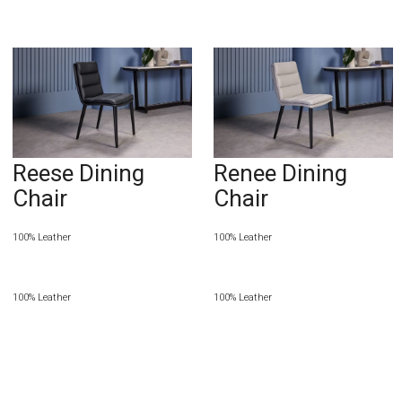
Reese Dining
Renee Dining
Chair
Chair
100% Leather
100% Leather
100% Leather
100% Leather