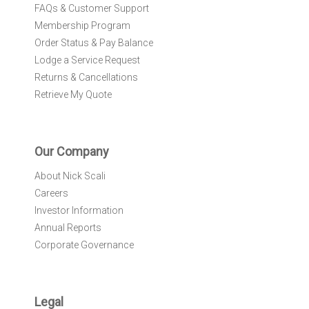
FAQs & Customer Support
Membership Program
Order Status & Pay Balance
Lodge a Service Request
Returns & Cancellations
Retrieve My Quote
Our Company
About Nick Scali
Careers
Investor Information
Annual Reports
Corporate Governance
Legal