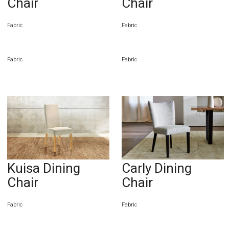
Chair
Chair
Fabric
Fabric
Fabric
Fabric
Kuisa Dining
Carly Dining
Chair
Chair
Fabric
Fabric