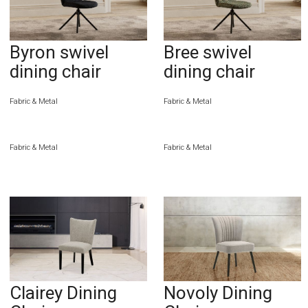
Byron swivel
Bree swivel
dining chair
dining chair
Fabric & Metal
Fabric & Metal
Fabric & Metal
Fabric & Metal
Clairey Dining
Novoly Dining