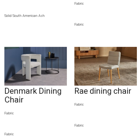
Fabric
Solid South American Ash
Fabric
Denmark Dining
Rae dining chair
Chair
Fabric
Fabric
Fabric
Fabric