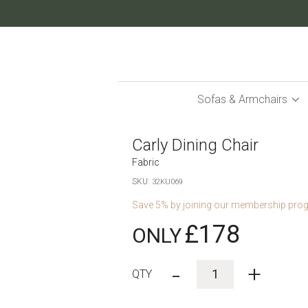
Skip
to
Content
Sofas & Armchairs
Carly Dining Chair
Fabric
SKU
32KU069
Save
5
% by joining our membership pro
£178
-
+