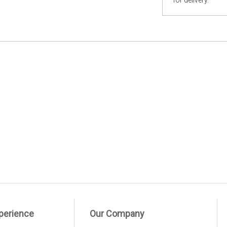
for delivery.
perience
Our Company