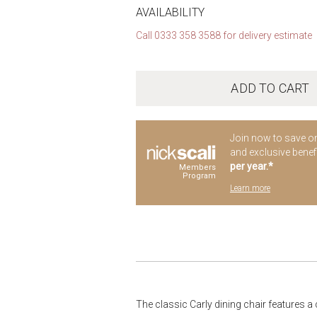
AVAILABILITY
Call 0333 358 3588 for delivery estimate
ADD TO CART
Join now to save o
and exclusive benef
per year.*
Members
Program
Learn more
The classic Carly dining chair features a