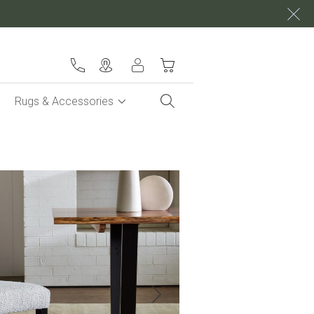
My Cart
Rugs & Accessories