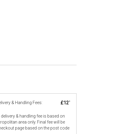
£12
*
livery & Handling Fees:
delivery & handling fee is based on
opolitan area only. Final fee will be
checkout page based on the post code