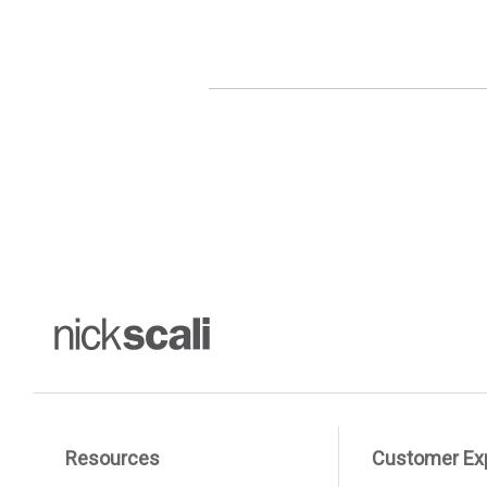
Resources
Customer Ex