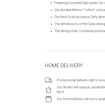
Featuring rounded high backs for
Our durable Merino “cotton” colour
Our Nick Scali exclusive Carly dinin
The dimensions of the Carly dining 
The dining chair combines premium
HOME DELIVERY
Professional delivery right to yo
Our drivers will unpack, assemb
like it
Our home delivery service is ava