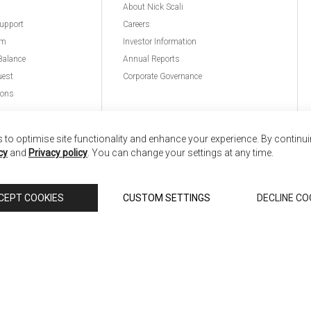
About Nick Scali
upport
Careers
am
Investor Information
Balance
Annual Reports
uest
Corporate Governance
ions
to optimise site functionality and enhance your experience. By continu
cy
and
Privacy policy
. You can change your settings at any time.
nd
Copyright © 2026 Anglia Home Furnishings Limited,
CEPT COOKIES
CUSTOM SETTINGS
DECLINE CO
 Scali, is authorised and regulated by the Financial Conduct Authority (