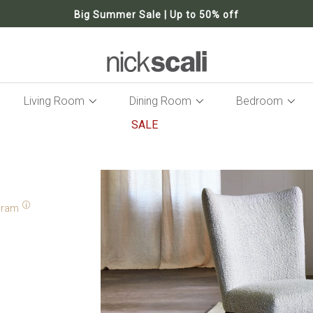
Big Summer Sale | Up to 50% off
Living Room
Dining Room
Bedroom
SALE
Skip
to
the
end
of
gram
the
images
gallery