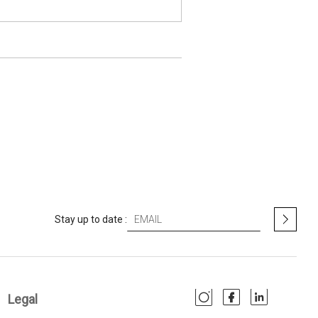
S
Stay up to date :
i
g
n
U
p
Legal
f
o