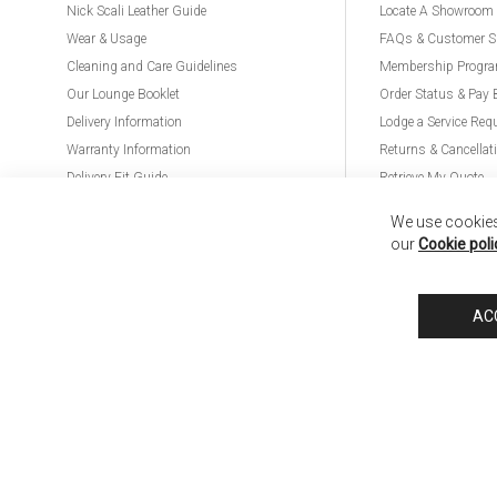
Nick Scali Leather Guide
Locate A Showroom
Wear & Usage
FAQs & Customer S
Cleaning and Care Guidelines
Membership Progr
Our Lounge Booklet
Order Status & Pay 
Delivery Information
Lodge a Service Req
Warranty Information
Returns & Cancellat
Delivery Fit Guide
Retrieve My Quote
PremierCare for Furniture
We use cookies 
our
Cookie poli
Nick Scali United Kingdom
Nick Scali Australia
Nick Scali New Zeala
AC
Anglia Home Furnishings Limited, trading as Nick