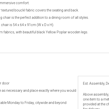
gallery
 immersive comfort.
 textured bouclé fabric covers the seating and back.
g chair is the perfect addition to a dining room of all styles.
chair is 54 x 64 x 91cm (W x D x H).
 fabrics, with beautiful black Yellow Poplar wooden legs.
ur door
Est. Assembly, De
le as necessary and place exactly where you would
Above assembly, 
one item to a metr
ilable Monday to Friday, citywide and beyond
provided at the 