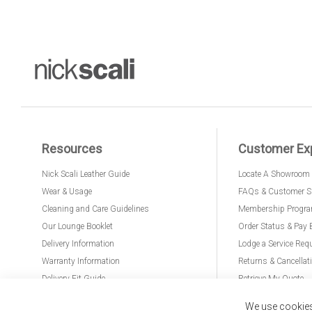
Resources
Customer Ex
Nick Scali Leather Guide
Locate A Showroom
Wear & Usage
FAQs & Customer S
Cleaning and Care Guidelines
Membership Progr
Our Lounge Booklet
Order Status & Pay 
Delivery Information
Lodge a Service Req
Warranty Information
Returns & Cancellat
Delivery Fit Guide
Retrieve My Quote
PremierCare for Furniture
We use cookies 