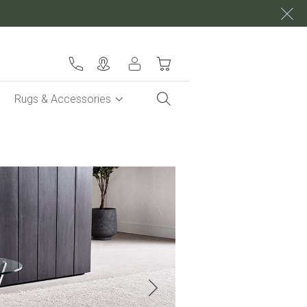
My Cart
Rugs & Accessories