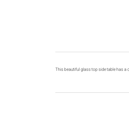
This beautiful glass top side table has a