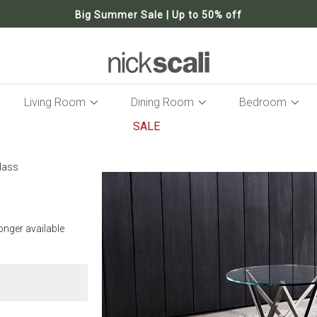
Big Summer Sale | Up to 50% off
Living Room
Dining Room
Bedroom
SALE
Skip
to
lass
the
end
of
the
longer available
images
gallery