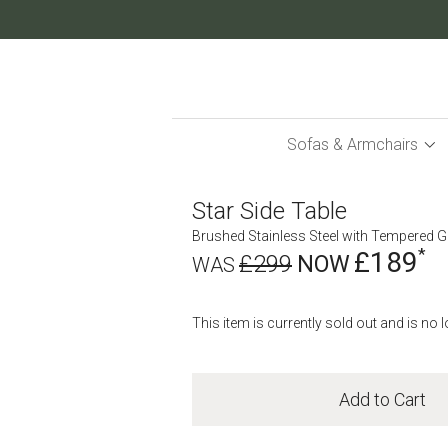
Skip
to
Content
Sofas & Armchairs
Star Side Table
Brushed Stainless Steel with Tempered G
£189
£299
This item is currently sold out and is no 
Add to Cart