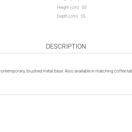
gallery
Height (cm)
50
Depth (cm)
55
DESCRIPTION
 contemporary, brushed metal base. Also available in matching coffee tab