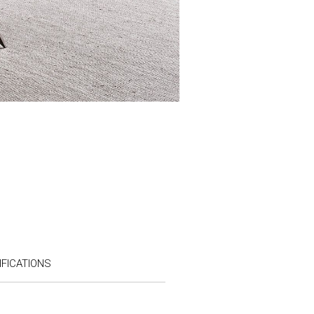
FICATIONS