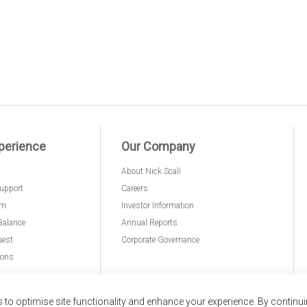
perience
Our Company
About Nick Scali
upport
Careers
am
Investor Information
Balance
Annual Reports
uest
Corporate Governance
ions
to optimise site functionality and enhance your experience. By continu