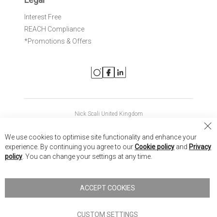
Interest Free
REACH Compliance
*Promotions & Offers
Nick Scali United Kingdom
Nick Scali Australia
Cl
We use cookies to optimise site functionality and enhance your
Co
Nick Scali New Zealand
experience. By continuing you agree to our
Cookie policy
and
Privacy
Ba
policy
. You can change your settings at any time.
Copyright © 2026 Anglia Home Furnishings Limited, trading as
Nick Scali. All rights reserved
ACCEPT COOKIES
Terms of Use
Privacy policy
CUSTOM SETTINGS