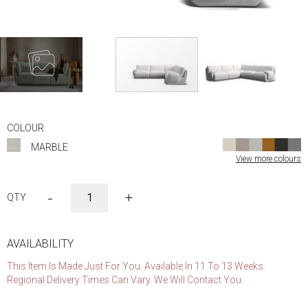
Skip
to
COLOUR
the
MARBLE
beginning
View more colours
of
the
images
-
+
gallery
AVAILABILITY
This Item Is Made Just For You. Available In 11 To 13 Weeks.
Regional Delivery Times Can Vary. We Will Contact You.