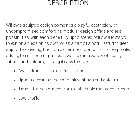
DESCRIPTION
Willow's sculpted design combines a playful aesthetic with
uncompromised comfort. Its modular design offers endless
possibilities, with each piece fully upholstered, Willow allows you
to exhibit a piece on its own, or as a part of a pod. Featuring deep,
supportive seating, the moulded armrest contours the low profile;
adding to its modern grandeur. Available in a variety of quality
fabrics and colours, making it easy to style.
Available in multiple configurations
Upholstered in a range of quality fabrics and colours
Timber frame sourced from sustainably managed forests
Low profile