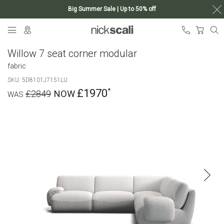
Big Summer Sale | Up to 50% off
Skip
My Ca
to
Content
Willow 7 seat corner modular
fabric
SKU
5D8101J7151LU
£1970
£2849
Skip
to
the
end
of
the
images
gallery