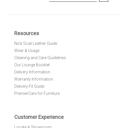
i
g
n
U
p
f
Resources
o
r
Nick Scali Leather Guide
O
Wear & Usage
u
r
Cleaning and Care Guidelines
N
Our Lounge Booklet
e
Delivery Information
w
Warranty Information
s
l
Delivery Fit Guide
e
PremierCare for Furniture
t
t
e
r
Customer Experience
:
Locate A Showroom