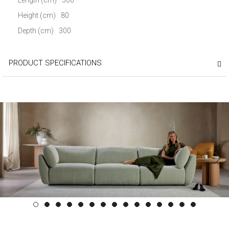
Height (cm)
80
Depth (cm)
300
PRODUCT SPECIFICATIONS