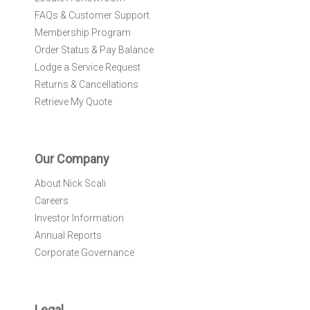
FAQs & Customer Support
Membership Program
Order Status & Pay Balance
Lodge a Service Request
Returns & Cancellations
Retrieve My Quote
Our Company
About Nick Scali
Careers
Investor Information
Annual Reports
Corporate Governance
Legal