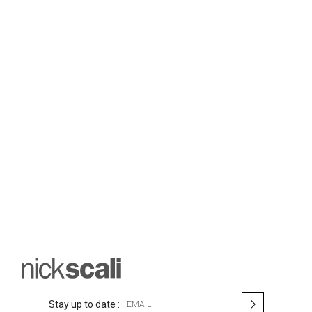
S
Stay up to date :