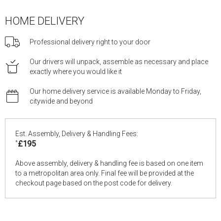
HOME DELIVERY
Professional delivery right to your door
Our drivers will unpack, assemble as necessary and place
exactly where you would like it
Our home delivery service is available Monday to Friday,
citywide and beyond
Est. Assembly, Delivery & Handling Fees:
*
£195
Above assembly, delivery & handling fee is based on one item
to a metropolitan area only. Final fee will be provided at the
checkout page based on the post code for delivery.