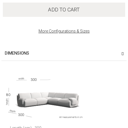
ADD TO CART
More Configurations & Sizes
DIMENSIONS
300
80
300
Length (cm)
300